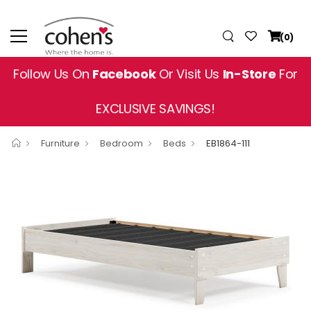
(0)
Follow Us On
Facebook
Or Visit Us
In-Store
For
EXCLUSIVE SAVINGS!
Furniture
Bedroom
Beds
EB1864-111