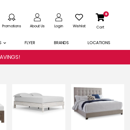
0
Promotions
About Us
Login
Wishlist
Cart
S
FLYER
BRANDS
LOCATIONS
SAVINGS!