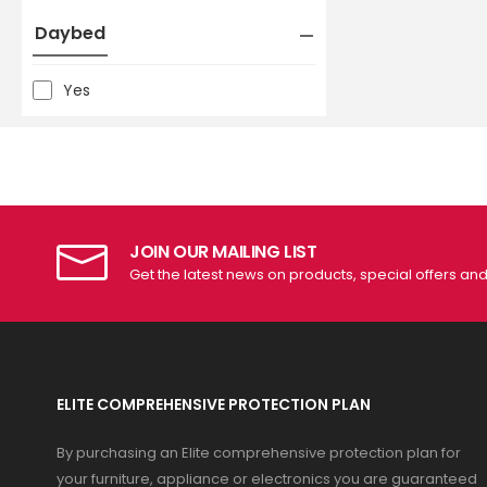
Daybed
Yes
JOIN OUR MAILING LIST
Get the latest news on products, special offers an
ELITE COMPREHENSIVE PROTECTION PLAN
By purchasing an Elite comprehensive protection plan for
your furniture, appliance or electronics you are guaranteed