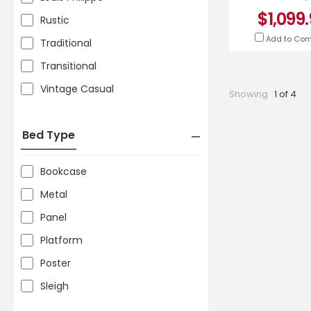
5835BEQ
$1,099
Rustic
Add to Co
Traditional
Transitional
Vintage Casual
Showing
1 of 4
Bed Type
Bookcase
Metal
Panel
Platform
Poster
Sleigh