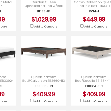
n Metal
Ceilden Queen
Corbin Collection Que
-681
Upholstered Bed w/Roll
Bed in a Box - 1534-1
Slats - Gray - B1199-81
1
B1199-81
1534-1
99
$1,029.99
$449.99
mpare
Add to Compare
Add to Compare
form
Queen Platform
Queen Platform
 EB3392-
Bed/Calverson EB3660-113
Bed/Socalle EB1864-11
13
EB3660-113
EB1864-113
99
$409.99
$409.99
mpare
Add to Compare
Add to Compare