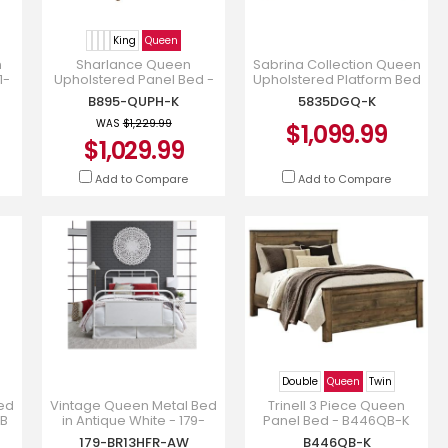
King
Queen
n
Sharlance Queen
Sabrina Collection Queen
1-
Upholstered Panel Bed -
Upholstered Platform Bed
B895B7
in Dark Grey Chenille -
B895-QUPH-K
5835DGQ-K
5835DGQ-K
WAS
$1,229.99
$1,099.99
$1,029.99
Add to Compare
Add to Compare
Double
Queen
Twin
ed
Vintage Queen Metal Bed
Trinell 3 Piece Queen
-B
in Antique White - 179-
Panel Bed - B446QB-K
BR13HFR-AW
179-BR13HFR-AW
B446QB-K