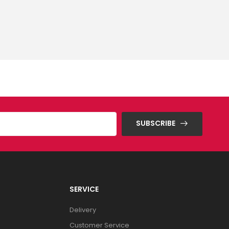
SUBSCRIBE
SERVICE
Delivery
Customer Service