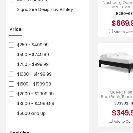
Nashburg Quee
Bed - B280
Signature Design by Ashley
B280-68
$669.
Price
Add to Co
$250 - $499.99
$500 - $749.99
$750 - $999.99
$1000 - $1499.99
$1500 - $1999.99
Queen Plat
$2000 - $2999.99
Bed/Finch/Black
113
EB3392-1
$3000 - $4999.99
$349.
$5000 and Up
Add to Co