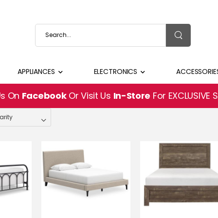
APPLIANCES
ELECTRONICS
ACCESSORIE
Us On
Facebook
Or Visit Us
In-Store
For EXCLUSIVE 