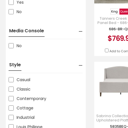
Yes
No
King
Quee
Tanners Creek
Panel Bed - 68
686-BR-Q
Media Console
$769.
No
Add to Co
Style
Casual
Classic
Contemporary
Cottage
Sabrina Collect
Industrial
Upholstered Pla
in Beige Chen
5835BEQ
Louis Philippe