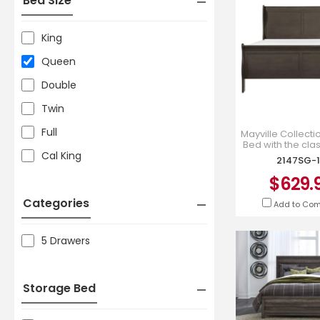
Bed Size
King
Queen
Double
Twin
Full
Mayville Collect
Bed with the clas
Cal King
Philippe Styling 
2147SG-1
1*
$629.
Categories
Add to Co
5 Drawers
Storage Bed