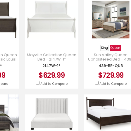
King
Queen
ion Queen
Mayville Collection Queen
Sun Valley Queen
sic Louis
Bed - 2147W-1*
Upholstered Bed - 43
- 2147SG-
BR-QUB
*
2147W-1*
439-BR-QUB
99
$629.99
$729.99
mpare
Add to Compare
Add to Compare