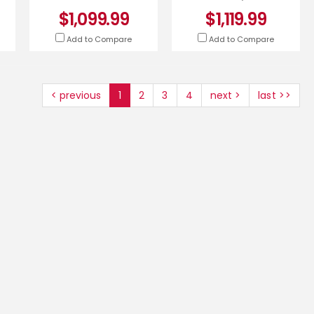
$1,099.99
$1,119.99
Add to Compare
Add to Compare
< previous
1
2
3
4
next >
last >>