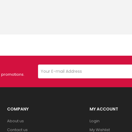
d promotions.
COMPANY
MY ACCOUNT
About us
Login
Contact us
My Wishlist