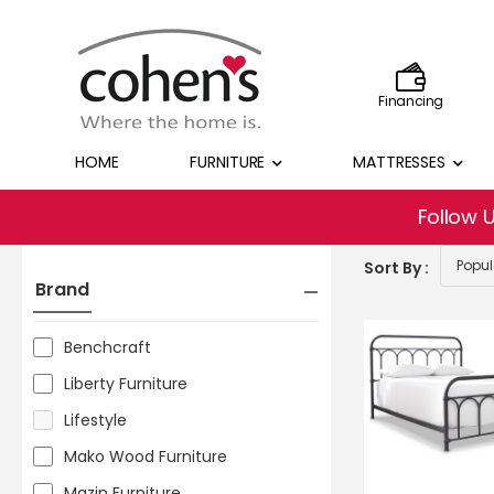
Financing
HOME
FURNITURE
MATTRESSES
Follow 
Sort By :
Brand
Benchcraft
Liberty Furniture
Lifestyle
Mako Wood Furniture
Mazin Furniture