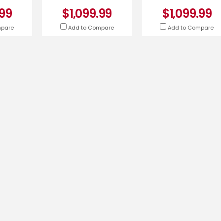
-K
.99
$1,099.99
$1,099.99
mpare
Add to Compare
Add to Compare