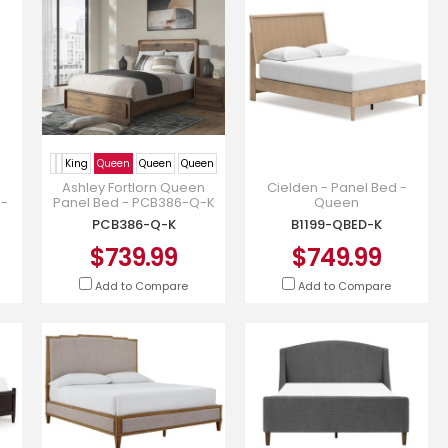
King
Queen
Queen
Queen
Ashley Fortlorn Queen
Cielden - Panel Bed -
9-
Panel Bed - PCB386-Q-K
Queen
PCB386-Q-K
B1199-QBED-K
$739.99
$749.99
Add to Compare
Add to Compare