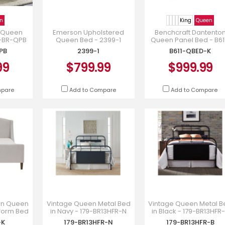
n
King
Queen
 Queen
Emerson Upholstered
Benchcraft Dantento
6-BR-QPB
Queen Bed - 2399-1
Queen Panel Bed - B61
QBED-K
PB
2399-1
B611-QBED-K
99
$799.99
$999.99
mpare
Add to Compare
Add to Compare
ion Queen
Vintage Queen Metal Bed
Vintage Queen Metal B
tform Bed
in Navy - 179-BR13HFR-N
in Black - 179-BR13HFR
ille -
-K
179-BR13HFR-N
179-BR13HFR-B