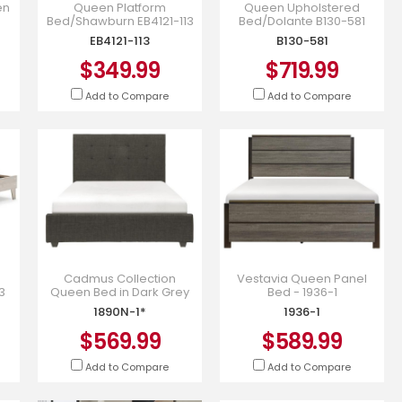
en
Queen Platform
Queen Upholstered
Bed/Shawburn EB4121-113
Bed/Dolante B130-581
EB4121-113
B130-581
$349.99
$719.99
Add to Compare
Add to Compare
Cadmus Collection
Vestavia Queen Panel
3
Queen Bed in Dark Grey
Bed - 1936-1
Color Fabric - 1890N-1*
1890N-1*
1936-1
$569.99
$589.99
Add to Compare
Add to Compare