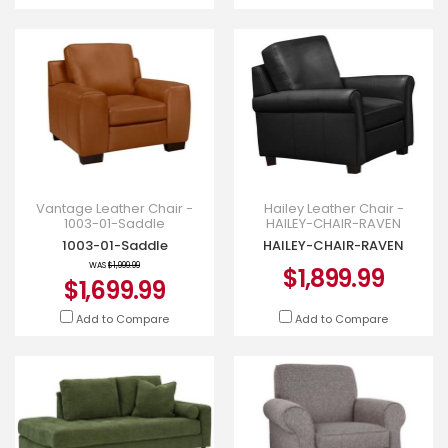
Vantage Leather Chair -
Hailey Leather Chair -
1003-01-Saddle
HAILEY-CHAIR-RAVEN
1003-01-Saddle
HAILEY-CHAIR-RAVEN
WAS
$1,999.99
$1,899.99
$1,699.99
Add to Compare
Add to Compare