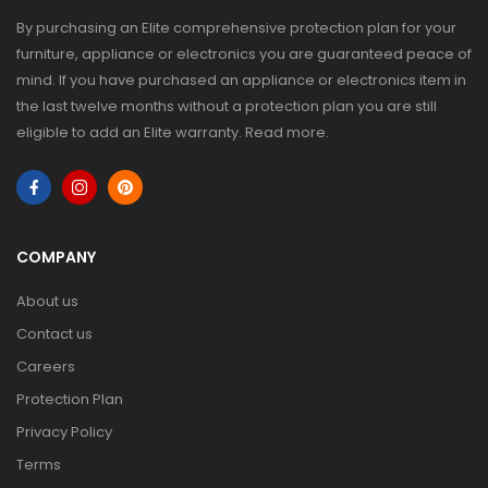
By purchasing an Elite comprehensive protection plan for your
furniture, appliance or electronics you are guaranteed peace of
mind. If you have purchased an appliance or electronics item in
the last twelve months without a protection plan you are still
eligible to add an Elite warranty.
Read more
.
COMPANY
About us
Contact us
Careers
Protection Plan
Privacy Policy
Terms