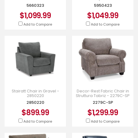
5660323
5950423
$1,099.99
$1,049.99
Add to Compare
Add to Compare
Stairatt Chair in Gravel -
Decor-Rest Fabric Chair in
2850220
Struttura Tabriz - 2279C-SP
2850220
2279C-SP
$899.99
$1,299.99
Add to Compare
Add to Compare