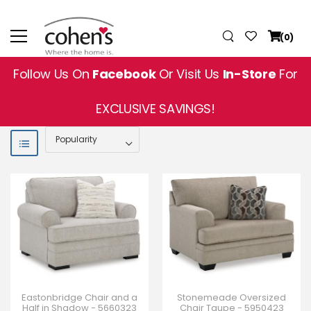
(0)
Follow Us On
Facebook
Or Visit Us
In-Store
For
EXCLUSIVE SAVINGS!
Eastonbridge Chair and a
Stonemeade Oversized
Half in Shadow - 5660323
Chair Taupe - 5950423