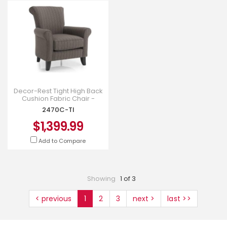
Decor-Rest Tight High Back
Cushion Fabric Chair -
2470C-TI
2470C-TI
$1,399.99
Add to Compare
Showing
1 of 3
< previous
1
2
3
next >
last >>