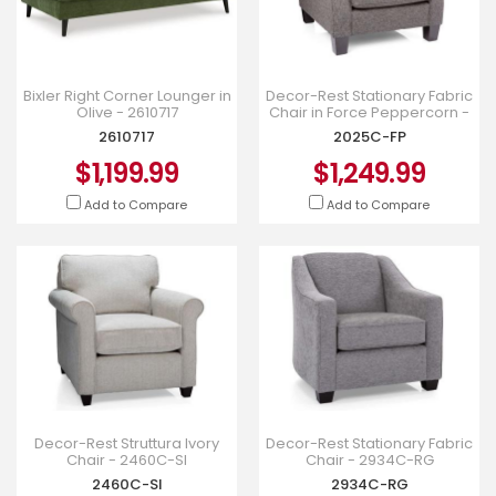
Bixler Right Corner Lounger in
Decor-Rest Stationary Fabric
Olive - 2610717
Chair in Force Peppercorn -
2025C-FP
2610717
2025C-FP
$1,199.99
$1,249.99
Add to Compare
Add to Compare
Decor-Rest Struttura Ivory
Decor-Rest Stationary Fabric
Chair - 2460C-SI
Chair - 2934C-RG
2460C-SI
2934C-RG