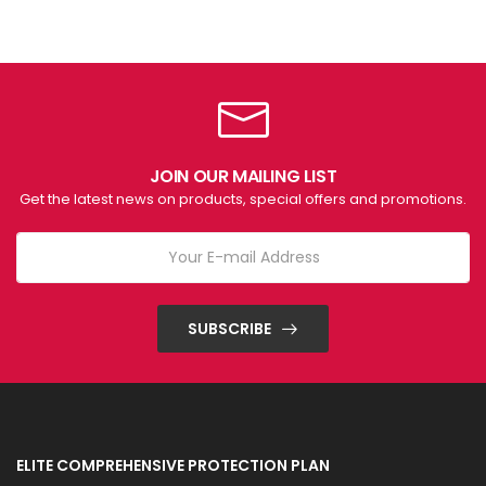
JOIN OUR MAILING LIST
Get the latest news on products, special offers and promotions.
SUBSCRIBE
ELITE COMPREHENSIVE PROTECTION PLAN