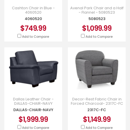
Cashton Chair in Blue -
Avenal Park Chair and a Half
4060520
- Flannel - 5080523
4060520
5080523
$749.99
$1,099.99
Add to Compare
Add to Compare
Dallas Leather Chair -
Decor-Rest Fabric Chair in
DALLAS-CHAIR-NAVY
Forced Charcoal- 2317C-FC
DALLAS-CHAIR-NAVY
2317C-FC
$1,999.99
$1,149.99
Add to Compare
Add to Compare