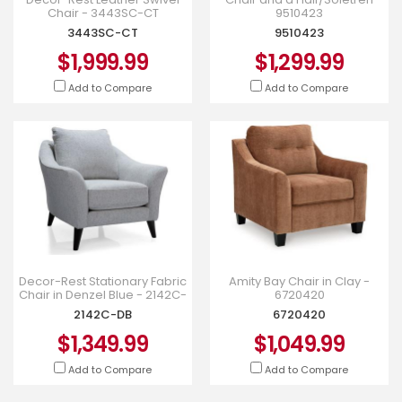
Chair - 3443SC-CT
9510423
3443SC-CT
9510423
$1,999.99
$1,299.99
Add to Compare
Add to Compare
Decor-Rest Stationary Fabric
Amity Bay Chair in Clay -
Chair in Denzel Blue - 2142C-
6720420
DB
2142C-DB
6720420
$1,349.99
$1,049.99
Add to Compare
Add to Compare