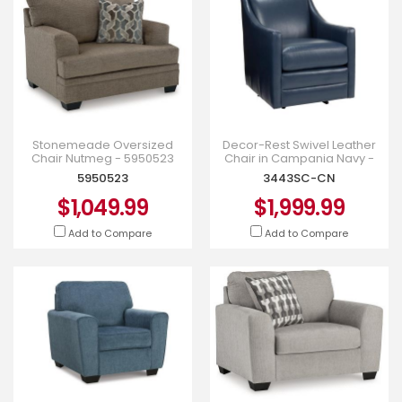
Stonemeade Oversized
Decor-Rest Swivel Leather
Chair Nutmeg - 5950523
Chair in Campania Navy -
3443SC-CN
5950523
3443SC-CN
$1,049.99
$1,999.99
Add to Compare
Add to Compare