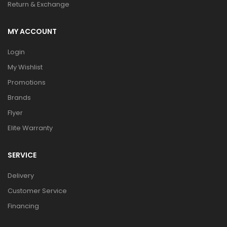
Return & Exchange
MY ACCOUNT
Login
My Wishlist
Promotions
Brands
Flyer
Elite Warranty
SERVICE
Delivery
Customer Service
Financing