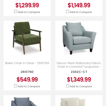
$1,299.99
$1,149.99
Add to Compare
Add to Compare
Bixler Chair in Olive - 2610760
Decor-Rest Stationary Fabric
Chair in Connect Turquoise -
2342C-CT
2610760
2342C-CT
$549.99
$1,349.99
Add to Compare
Add to Compare