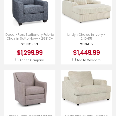
Decor-Rest Stationary Fabric
Lindyn Chaise in Ivory -
Chair in Sotto Navy - 2981C-
2110415
SN
2981C-SN
2110415
$1,299.99
$1,449.99
Add to Compare
Add to Compare
Decor-Rest Leather Swivel
Chair and a Half/Soletren