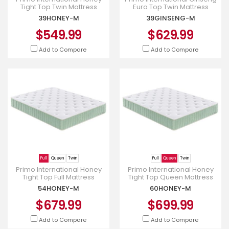
Tight Top Twin Mattress
Euro Top Twin Mattress
39HONEY-M
39GINSENG-M
$549.99
$629.99
Add to Compare
Add to Compare
Full
Queen
Twin
Full
Queen
Twin
Primo International Honey
Primo International Honey
Tight Top Full Mattress
Tight Top Queen Mattress
54HONEY-M
60HONEY-M
$679.99
$699.99
Add to Compare
Add to Compare