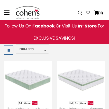
(0)
Follow Us On
Facebook
Or Visit Us
In-Store
For
EXCLUSIVE SAVINGS!
Full
Queen
Twin
Full
King
Queen
Twin
Primo International Honey
Primo International Ginseng