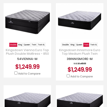
Double
King
Queen
Twin
Twin XL
Double
King
Queen
Twin
Twin XL
Kingsdown Vienna Euro Top
Kingsdown Innismore Euro
Plush Double Mattress - 850
Top Medium Plush Twin
Coils
Mattress - 750 Coils
54VIENNA-M
39INNISMORE-M
WAS
$1,499.99
$1,249.99
$1,249.99
Add to Compare
Add to Compare