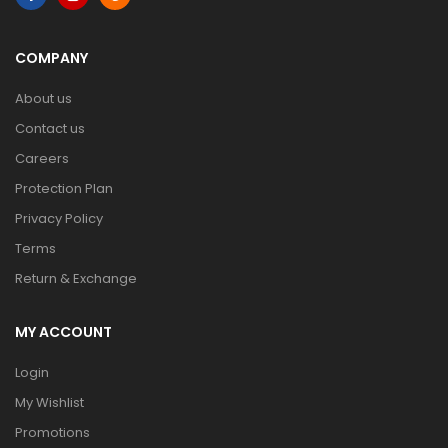
COMPANY
About us
Contact us
Careers
Protection Plan
Privacy Policy
Terms
Return & Exchange
MY ACCOUNT
Login
My Wishlist
Promotions