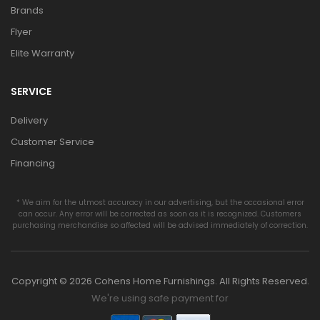
Brands
Flyer
Elite Warranty
SERVICE
Delivery
Customer Service
Financing
* We aim for the utmost accuracy in our advertising, but the occasional error
can occur. Any error will be corrected as soon as it is recognized. Customers
purchasing merchandise so affected will be advised immediately of correction.
Copyright © 2026 Cohens Home Furnishings. All Rights Reserved.
We're using safe payment for