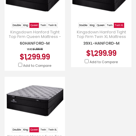
Double
King
Queen
Twin
Twin XL
Double
King
Queen
Twin
Twin XL
Kingsdown Hanford Tight
Kingsdown Hanford Tight
Top Firm Queen Mattress -
Top Firm Twin XL Mattress
1250 Coils
60HANFORD-M
39XL-HANFORD-M
WAS
$1,599.99
$1,299.99
$1,299.99
Add to Compare
Add to Compare
Double
King
Queen
Twin
Twin XL