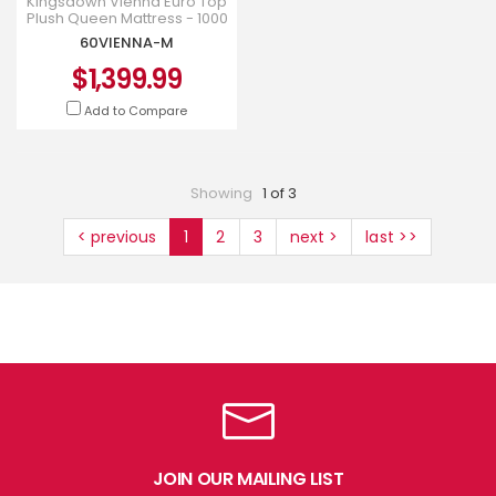
Kingsdown Vienna Euro Top
Plush Queen Mattress - 1000
Coils
60VIENNA-M
$1,399.99
Add to Compare
Showing
1 of 3
< previous
1
2
3
next >
last >>
JOIN OUR MAILING LIST