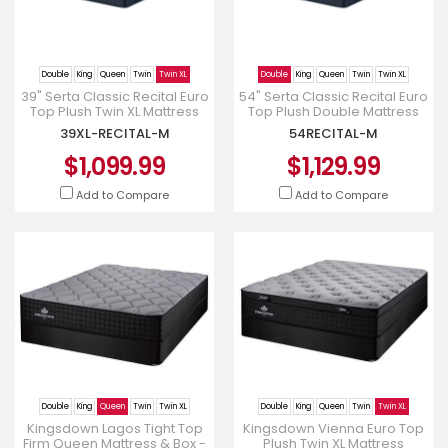
Double
King
Queen
Twin
Twin XL
Double
King
Queen
Twin
Twin XL
39" Serta Classic Recital Euro
54" Serta Classic Recital Euro
Top Plush Twin XL Mattress
Top Plush Double Mattress
39XL-RECITAL-M
54RECITAL-M
$1,099.99
$1,129.99
Add to Compare
Add to Compare
Double
King
Queen
Twin
Twin XL
Double
King
Queen
Twin
Twin XL
Kingsdown Lagos Tight Top
Kingsdown Vienna Euro Top
Firm Queen Mattress & Box -
Plush Twin XL Mattress