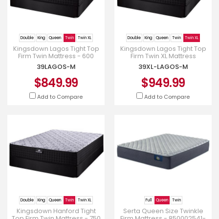
Double
King
Queen
Twin
Twin XL
Double
King
Queen
Twin
Twin XL
Kingsdown Lagos Tight Top
Kingsdown Lagos Tight Top
Firm Twin Mattress - 600
Firm Twin XL Mattress
Coils
39LAGOS-M
39XL-LAGOS-M
$849.99
$949.99
Add to Compare
Add to Compare
Double
King
Queen
Twin
Twin XL
Full
Queen
Twin
Kingsdown Hanford Tight
Serta Queen Size Twinkle
Top Firm Twin Mattress - 750
Firm Mattress - 850002541-