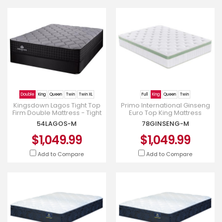
Double
King
Queen
Twin
Twin XL
Full
King
Queen
Twin
Kingsdown Lagos Tight Top
Primo International Ginseng
Firm Double Mattress - Tight
Euro Top King Mattress
Top - 850 Coils
54LAGOS-M
78GINSENG-M
$1,049.99
$1,049.99
Add to Compare
Add to Compare