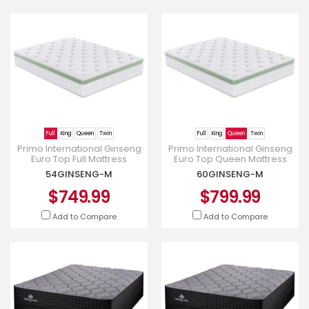
Full
King
Queen
Twin
Full
King
Queen
Twin
Primo International Ginseng
Primo International Ginseng
Euro Top Full Mattress
Euro Top Queen Mattress
54GINSENG-M
60GINSENG-M
$749.99
$799.99
Add to Compare
Add to Compare