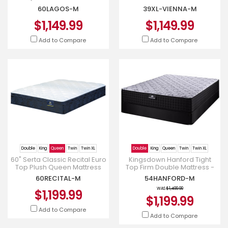
1000 Coils
60LAGOS-M
39XL-VIENNA-M
$1,149.99
$1,149.99
Add to Compare
Add to Compare
Double
King
Queen
Twin
Twin XL
Double
King
Queen
Twin
Twin XL
60" Serta Classic Recital Euro
Kingsdown Hanford Tight
Top Plush Queen Mattress
Top Firm Double Mattress -
1062 Coils
60RECITAL-M
54HANFORD-M
WAS
$1,499.99
$1,199.99
$1,199.99
Add to Compare
Add to Compare