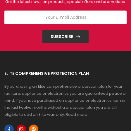
Get the latest news on products, special offers and promotions.
SUBSCRIBE
ELITE COMPREHENSIVE PROTECTION PLAN
By purchasing an Elite comprehensive protection plan for your
furniture, appliance or electronics you are guaranteed peace of
mind. If you have purchased an appliance or electronics item in
the last twelve months without a protection plan you are still
eligible to add an Elite warranty.
Read more
.