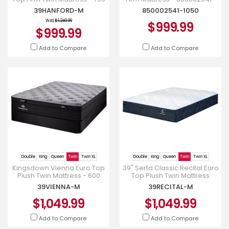
Coils
1050
39HANFORD-M
850002541-1050
WAS
$1,249.99
$999.99
$999.99
Add to Compare
Add to Compare
Double
King
Queen
Twin
Twin XL
Double
King
Queen
Twin
Twin XL
Kingsdown Vienna Euro Top
39" Serta Classic Recital Euro
Plush Twin Mattress - 600
Top Plush Twin Mattress
Coils
39VIENNA-M
39RECITAL-M
$1,049.99
$1,049.99
Add to Compare
Add to Compare