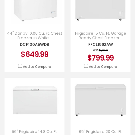
44" Danby 10.00 Cu. Ft. Chest
Frigidaire 15 Cu. Ft. Garage
Freezer in White -
Ready Chest Freezer -
DCF100A5WDB
FFCL1562AW
DCF100A5WDB
FFCL1562AW
WAS
$1,199.99
$649.99
$799.99
Add to Compare
Add to Compare
56" Frigidaire 14.8 Cu. Ft.
65" Frigidaire 20 Cu. Ft.