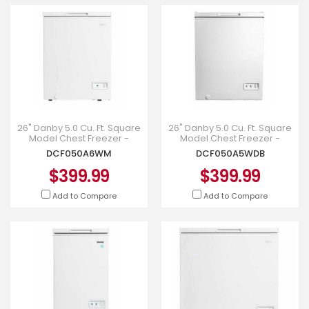
26" Danby 5.0 Cu. Ft. Square
26" Danby 5.0 Cu. Ft. Square
Model Chest Freezer -
Model Chest Freezer -
DCF050A6WM
DCF050A5WDB
DCF050A6WM
DCF050A5WDB
$399.99
$399.99
Add to Compare
Add to Compare