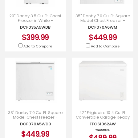
20" Danby 3.5 Cu. Ft. Chest
35" Danby 7.0 Cu. Ft. Square
Freezer in White -
Model Chest Freezer -
DCF035A5WDB
DCF070A6WM
DCF035A5WDB
DCF070A6WM
$399.99
$449.99
Add to Compare
Add to Compare
33" Danby 7.0 Cu. Ft. Square
42” Frigidaire 10.4 Cu. Ft.
Model Chest Freezer -
Convertible Garage Ready
DCF070A5WDB
Chest Freezer - FFCS1062AW
DCF070A5WDB
FFCS1062AW
WAS
$599.99
$449.99
$499.99