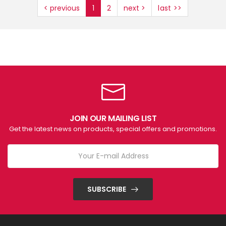
< previous
1
2
next >
last >>
JOIN OUR MAILING LIST
Get the latest news on products, special offers and promotions.
SUBSCRIBE