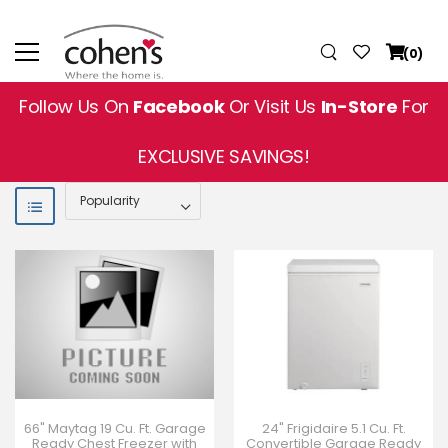
(0)
Follow Us On
Facebook
Or Visit Us
In-Store
For
EXCLUSIVE SAVINGS!
66" Maytag 19 Cu. Ft. Garage
24" Frigidaire 5.1 Cu. Ft.
Ready Chest Freezer with
Convertible Garage Ready