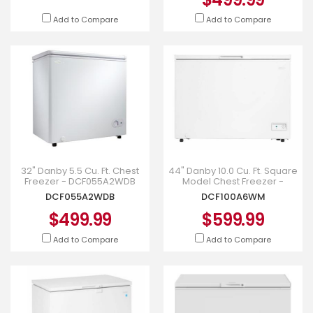
Add to Compare
Add to Compare
32" Danby 5.5 Cu. Ft. Chest
44" Danby 10.0 Cu. Ft. Square
Freezer - DCF055A2WDB
Model Chest Freezer -
DCF100A6WM
DCF055A2WDB
DCF100A6WM
$499.99
$599.99
Add to Compare
Add to Compare