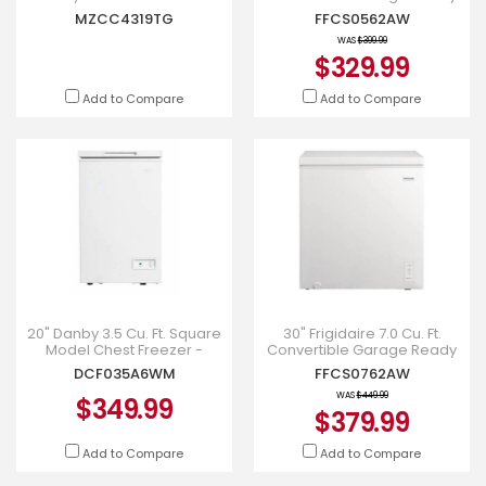
Freezer-to-Fridge
Chest Freezer - FFCS0562AW
MZCC4319TG
FFCS0562AW
Convertibility - MZCC4319TG
WAS
$399.99
$329.99
Add to Compare
Add to Compare
20" Danby 3.5 Cu. Ft. Square
30" Frigidaire 7.0 Cu. Ft.
Model Chest Freezer -
Convertible Garage Ready
DCF035A6WM
Chest Freezer - FFCS0762AW
DCF035A6WM
FFCS0762AW
WAS
$449.99
$349.99
$379.99
Add to Compare
Add to Compare