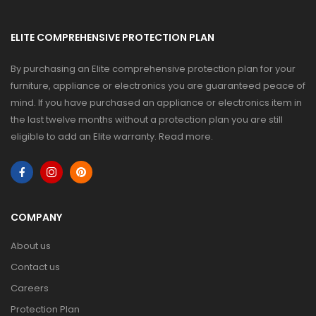
ELITE COMPREHENSIVE PROTECTION PLAN
By purchasing an Elite comprehensive protection plan for your
furniture, appliance or electronics you are guaranteed peace of
mind. If you have purchased an appliance or electronics item in
the last twelve months without a protection plan you are still
eligible to add an Elite warranty.
Read more
.
COMPANY
About us
Contact us
Careers
Protection Plan