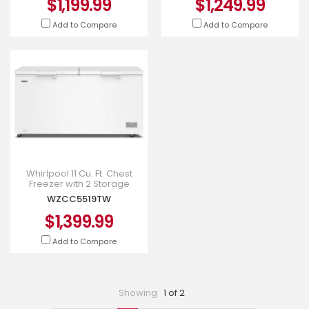
$1,199.99
$1,249.99
Add to Compare
Add to Compare
Whirlpool 11 Cu. Ft. Chest
Freezer with 2 Storage
Baskets - WZCC5519TW
WZCC5519TW
$1,399.99
Add to Compare
Showing
1 of 2