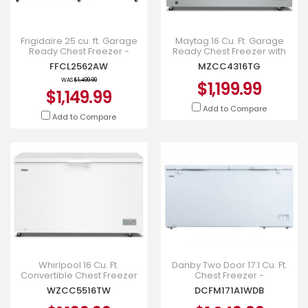
Frigidaire 25 cu. ft. Garage
Maytag 16 Cu. Ft. Garage
Ready Chest Freezer -
Ready Chest Freezer with
FFCL2562AW
Freezer-to-Fridge
FFCL2562AW
MZCC4316TG
Convertibility - MZCC4316TG
WAS
$1,499.99
$1,199.99
$1,149.99
Add to Compare
Add to Compare
Whirlpool 16 Cu. Ft.
Danby Two Door 17.1 Cu. Ft.
Convertible Chest Freezer
Chest Freezer -
with 3 Storage Baskets -
DCFM171A1WDB
WZCC5516TW
DCFM171A1WDB
WZCC5516TW