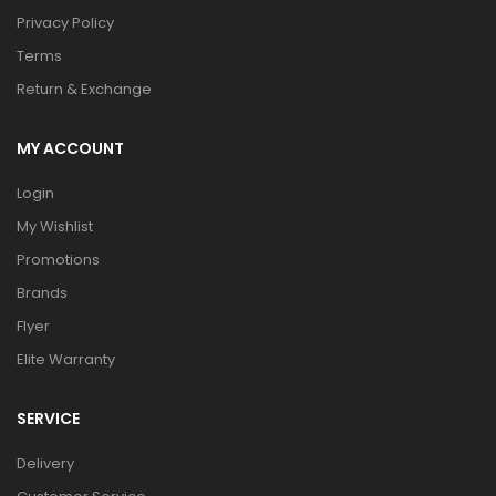
Privacy Policy
Terms
Return & Exchange
MY ACCOUNT
Login
My Wishlist
Promotions
Brands
Flyer
Elite Warranty
SERVICE
Delivery