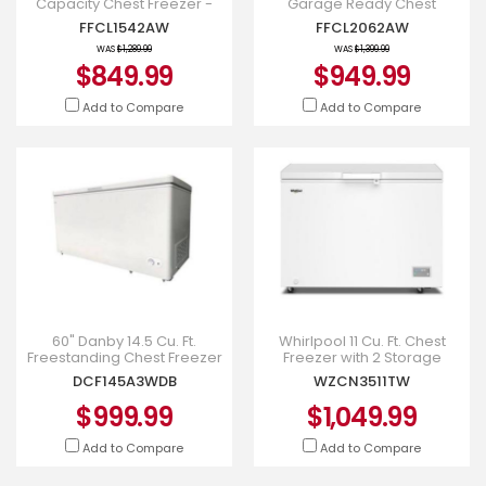
Capacity Chest Freezer -
Garage Ready Chest
FFCL1542AW
Freezer - FFCL2062AW
FFCL1542AW
FFCL2062AW
WAS
$1,289.99
WAS
$1,399.99
$849.99
$949.99
Add to Compare
Add to Compare
60" Danby 14.5 Cu. Ft.
Whirlpool 11 Cu. Ft. Chest
Freestanding Chest Freezer
Freezer with 2 Storage
- DCF145A3WDB
Baskets - WZCN3511TW
DCF145A3WDB
WZCN3511TW
$999.99
$1,049.99
Add to Compare
Add to Compare