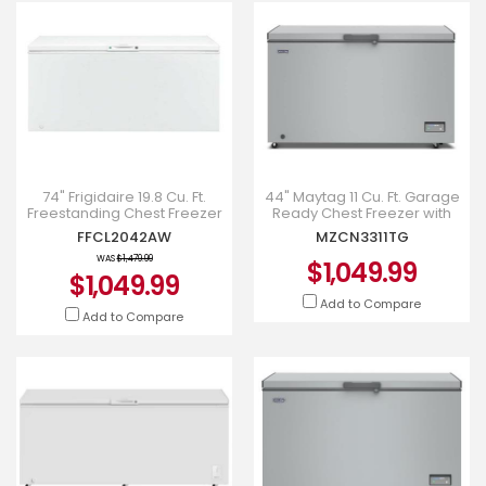
74" Frigidaire 19.8 Cu. Ft.
44" Maytag 11 Cu. Ft. Garage
Freestanding Chest Freezer
Ready Chest Freezer with
- FFCL2042AW
Freezer-to-Fridge
FFCL2042AW
MZCN3311TG
Convertibility - MZCN3311TG
WAS
$1,479.99
$1,049.99
$1,049.99
Add to Compare
Add to Compare