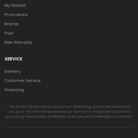
My Wishlist
Promotions
Brands
Flyer
Elite Warranty
SERVICE
Delivery
Customer Service
Financing
* We aim for the utmost accuracy in our advertising, but the occasional error
can occur. Any error will be corrected as soon as it is recognized. Customers
purchasing merchandise so affected will be advised immediately of correction.