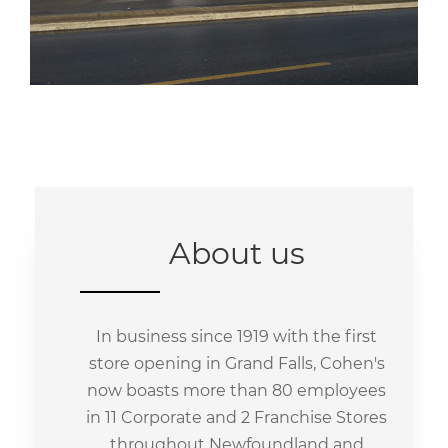
About us
In business since 1919 with the first
store opening in Grand Falls, Cohen's
now boasts more than 80 employees
in 11 Corporate and 2 Franchise Stores
throughout Newfoundland and