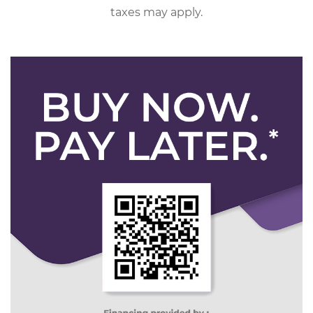
taxes may apply.