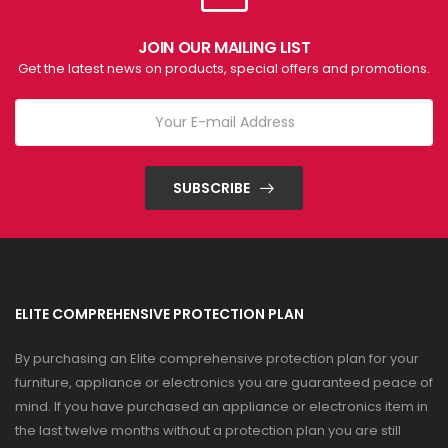
JOIN OUR MAILING LIST
Get the latest news on products, special offers and promotions.
SUBSCRIBE
ELITE COMPREHENSIVE PROTECTION PLAN
By purchasing an Elite comprehensive protection plan for your
furniture, appliance or electronics you are guaranteed peace of
mind. If you have purchased an appliance or electronics item in
the last twelve months without a protection plan you are still