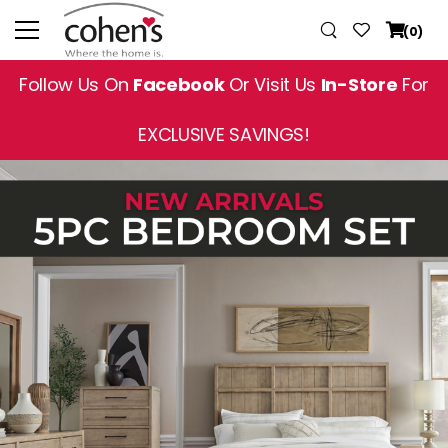
(0)
Follow Us On
Facebook
Or Visit Us
In-Store
For
EXCLUSIVE SAVINGS!