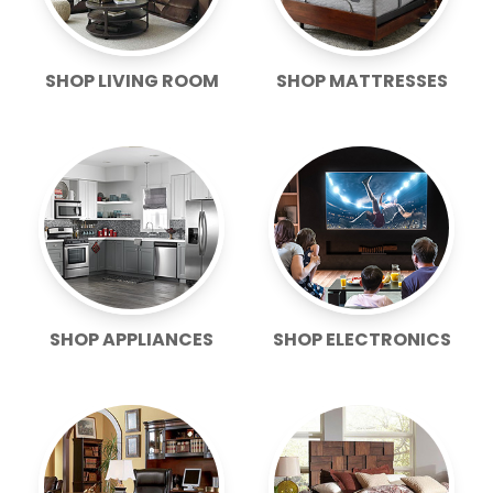
SHOP LIVING ROOM
SHOP MATTRESSES
SHOP APPLIANCES
SHOP ELECTRONICS