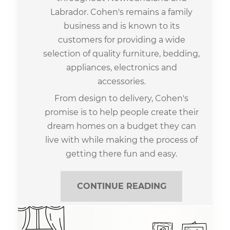
Labrador. Cohen's remains a family
business and is known to its
customers for providing a wide
selection of quality furniture, bedding,
appliances, electronics and
accessories.
From design to delivery, Cohen's
promise is to help people create their
dream homes on a budget they can
live with while making the process of
getting there fun and easy.
CONTINUE READING