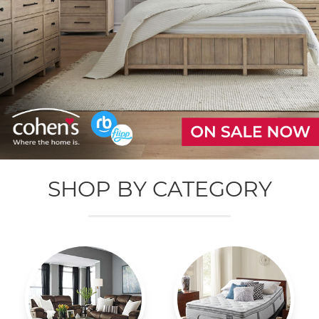
SHOP BY CATEGORY