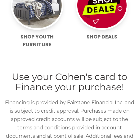
SHOP YOUTH
SHOP DEALS
FURNITURE
Use your Cohen's card to
Finance your purchase!
Financing is provided by Fairstone Financial Inc. and
is subject to credit approval. Purchases made on
approved credit accounts will be subject to the
terms and conditions provided in account
documents and at point of sale. Additional fees and