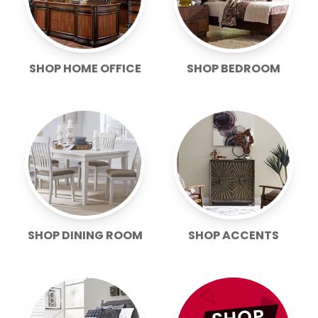
SHOP HOME OFFICE
SHOP BEDROOM
SHOP DINING ROOM
SHOP ACCENTS