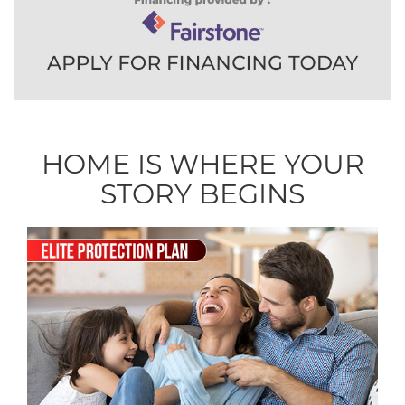
HOME IS WHERE YOUR
STORY BEGINS