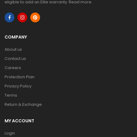
eligible to add an Elite warranty.
Read more
.
COMPANY
About us
Contact us
Careers
Protection Plan
Privacy Policy
Terms
Return & Exchange
MY ACCOUNT
Login