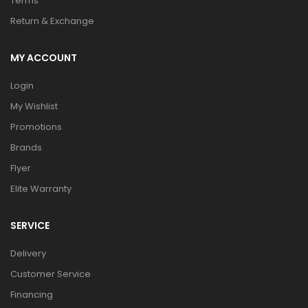
Terms
Return & Exchange
MY ACCOUNT
Login
My Wishlist
Promotions
Brands
Flyer
Elite Warranty
SERVICE
Delivery
Customer Service
Financing