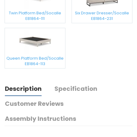
Twin Platform Bed/Socalle
Six Drawer Dresser/Socalle
EB1864-111
EB1864-231
Queen Platform Bed/Socalle
EB1864-113
Description
Specification
Customer Reviews
Assembly Instructions