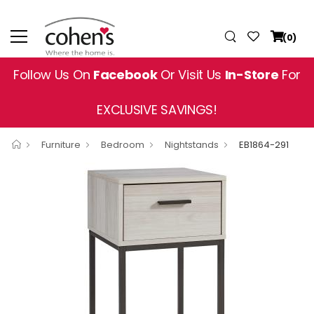
(0)
Follow Us On
Facebook
Or Visit Us
In-Store
For
EXCLUSIVE SAVINGS!
Furniture
Bedroom
Nightstands
EB1864-291