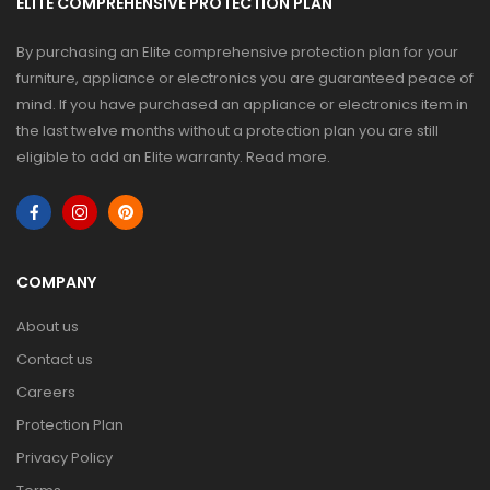
ELITE COMPREHENSIVE PROTECTION PLAN
By purchasing an Elite comprehensive protection plan for your
furniture, appliance or electronics you are guaranteed peace of
mind. If you have purchased an appliance or electronics item in
the last twelve months without a protection plan you are still
eligible to add an Elite warranty.
Read more
.
COMPANY
About us
Contact us
Careers
Protection Plan
Privacy Policy