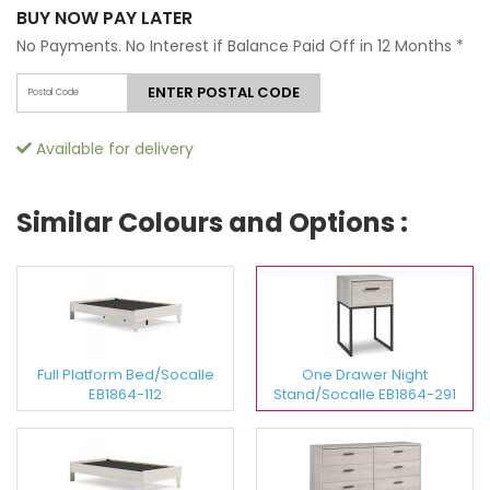
BUY NOW PAY LATER
No Payments. No Interest if Balance Paid Off in 12 Months
*
ENTER POSTAL CODE
Available for delivery
Similar Colours and Options :
Full Platform Bed/Socalle
One Drawer Night
EB1864-112
Stand/Socalle EB1864-291