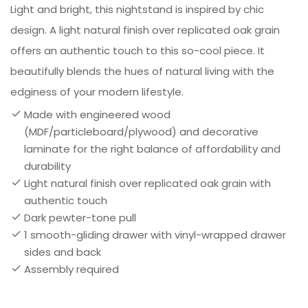
Light and bright, this nightstand is inspired by chic
design. A light natural finish over replicated oak grain
offers an authentic touch to this so-cool piece. It
beautifully blends the hues of natural living with the
edginess of your modern lifestyle.
Made with engineered wood
(MDF/particleboard/plywood) and decorative
laminate for the right balance of affordability and
durability
Light natural finish over replicated oak grain with
authentic touch
Dark pewter-tone pull
1 smooth-gliding drawer with vinyl-wrapped drawer
sides and back
Assembly required