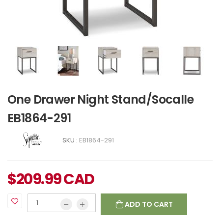
One Drawer Night Stand/Socalle
EB1864-291
SKU :
EB1864-291
$
209.99
CAD
ADD TO CART