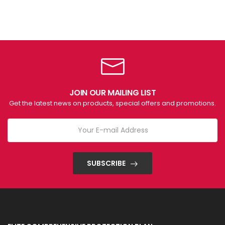
JOIN OUR MAILING LIST
Get the latest news on products, special offers and promotions.
SUBSCRIBE