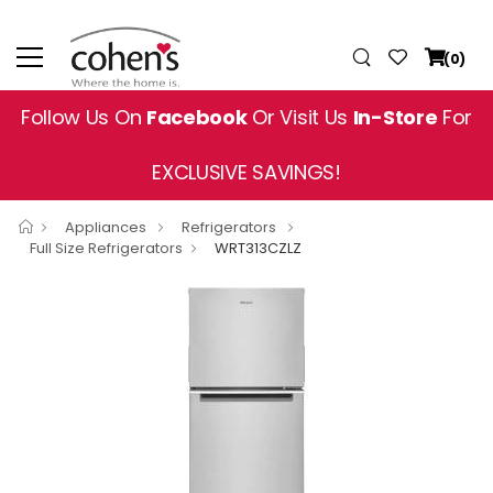
(0)
Follow Us On
Facebook
Or Visit Us
In-Store
For
EXCLUSIVE SAVINGS!
Appliances
Refrigerators
Full Size Refrigerators
WRT313CZLZ