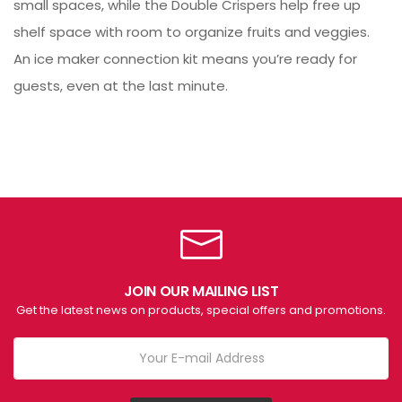
small spaces, while the Double Crispers help free up
shelf space with room to organize fruits and veggies.
An ice maker connection kit means you’re ready for
guests, even at the last minute.
JOIN OUR MAILING LIST
Get the latest news on products, special offers and promotions.