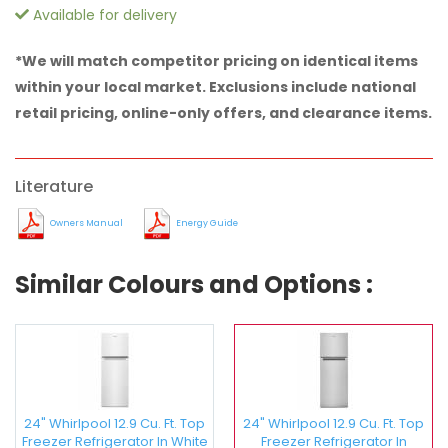
Available for delivery
*We will match competitor pricing on identical items
within your local market. Exclusions include national
retail pricing, online-only offers, and clearance items.
Literature
Owners Manual
Energy Guide
Similar Colours and Options :
24" Whirlpool 12.9 Cu. Ft. Top
24" Whirlpool 12.9 Cu. Ft. Top
Freezer Refrigerator In White
Freezer Refrigerator In