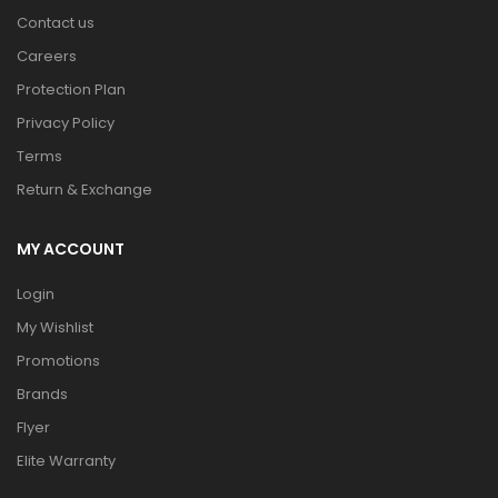
Contact us
Careers
Protection Plan
Privacy Policy
Terms
Return & Exchange
MY ACCOUNT
Login
My Wishlist
Promotions
Brands
Flyer
Elite Warranty