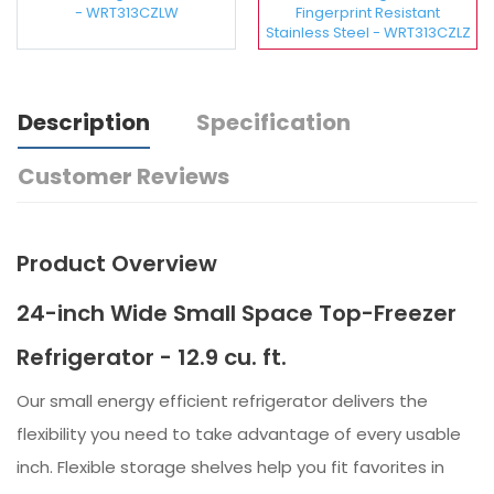
- WRT313CZLW
Fingerprint Resistant
Stainless Steel - WRT313CZLZ
Description
Specification
Customer Reviews
Product Overview
24-inch Wide Small Space Top-Freezer
Refrigerator - 12.9 cu. ft.
Our small energy efficient refrigerator delivers the
flexibility you need to take advantage of every usable
inch. Flexible storage shelves help you fit favorites in