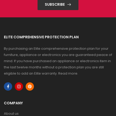
SUBSCRIBE
ELITE COMPREHENSIVE PROTECTION PLAN
By purchasing an Elite comprehensive protection plan for your
furniture, appliance or electronics you are guaranteed peace of
mind. If you have purchased an appliance or electronics item in
the last twelve months without a protection plan you are still
eligible to add an Elite warranty.
Read more
.
COMPANY
About us