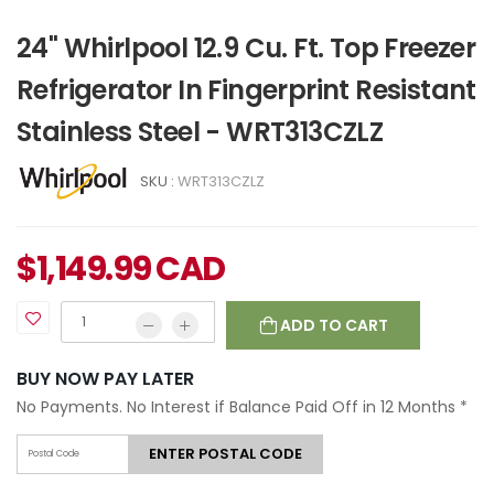
24" Whirlpool 12.9 Cu. Ft. Top Freezer
Refrigerator In Fingerprint Resistant
Stainless Steel - WRT313CZLZ
SKU :
WRT313CZLZ
$
1,149.99
CAD
ADD TO CART
BUY NOW PAY LATER
No Payments. No Interest if Balance Paid Off in 12 Months
*
ENTER POSTAL CODE