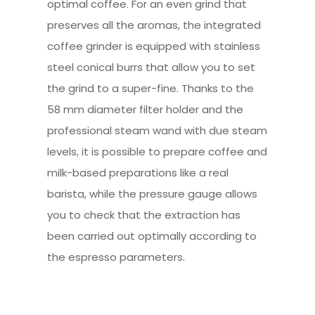
optimal coffee. For an even grind that
preserves all the aromas, the integrated
coffee grinder is equipped with stainless
steel conical burrs that allow you to set
the grind to a super-fine. Thanks to the
58 mm diameter filter holder and the
professional steam wand with due steam
levels, it is possible to prepare coffee and
milk-based preparations like a real
barista, while the pressure gauge allows
you to check that the extraction has
been carried out optimally according to
the espresso parameters.