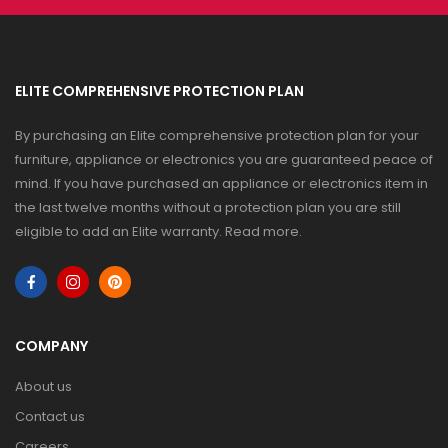
ELITE COMPREHENSIVE PROTECTION PLAN
By purchasing an Elite comprehensive protection plan for your
furniture, appliance or electronics you are guaranteed peace of
mind. If you have purchased an appliance or electronics item in
the last twelve months without a protection plan you are still
eligible to add an Elite warranty.
Read more
.
COMPANY
About us
Contact us
Careers