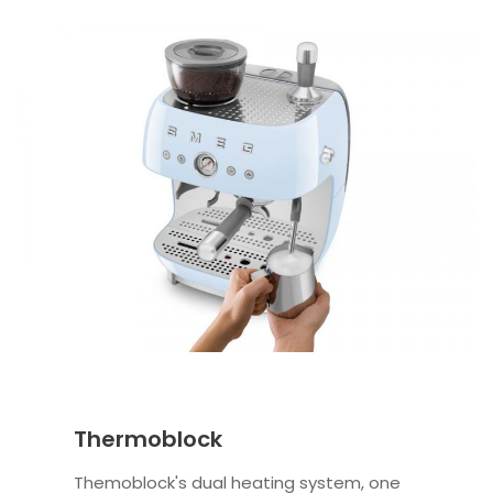
Thermoblock
Themoblock's dual heating system, one