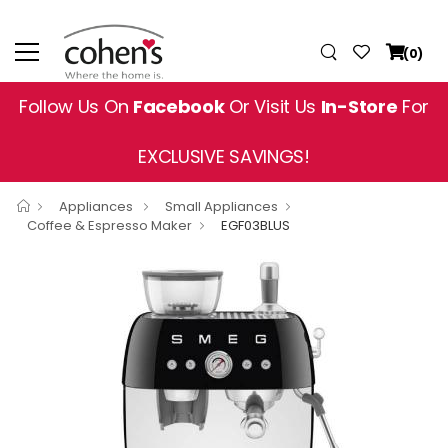
(0)
Follow Us On
Facebook
Or Visit Us
In-Store
For
EXCLUSIVE SAVINGS!
Appliances
Small Appliances
Coffee & Espresso Maker
EGF03BLUS