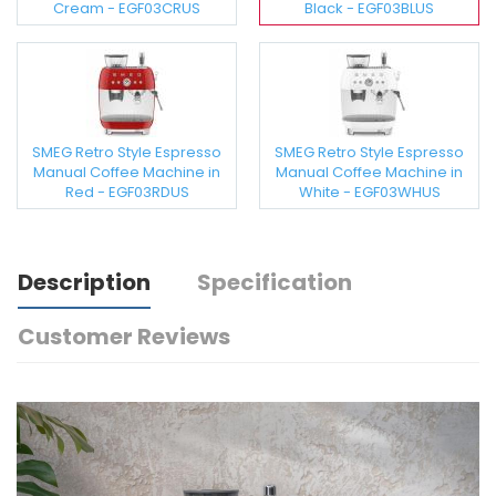
Cream - EGF03CRUS
Black - EGF03BLUS
SMEG Retro Style Espresso
SMEG Retro Style Espresso
Manual Coffee Machine in
Manual Coffee Machine in
Red - EGF03RDUS
White - EGF03WHUS
Description
Specification
Customer Reviews