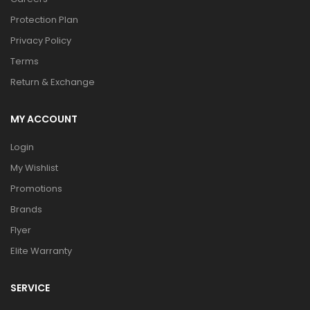
Protection Plan
Privacy Policy
Terms
Return & Exchange
MY ACCOUNT
Login
My Wishlist
Promotions
Brands
Flyer
Elite Warranty
SERVICE