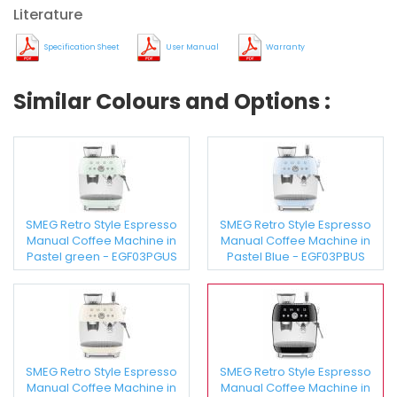
Literature
Specification Sheet
User Manual
Warranty
Similar Colours and Options :
SMEG Retro Style Espresso
SMEG Retro Style Espresso
Manual Coffee Machine in
Manual Coffee Machine in
Pastel green - EGF03PGUS
Pastel Blue - EGF03PBUS
SMEG Retro Style Espresso
SMEG Retro Style Espresso
Manual Coffee Machine in
Manual Coffee Machine in