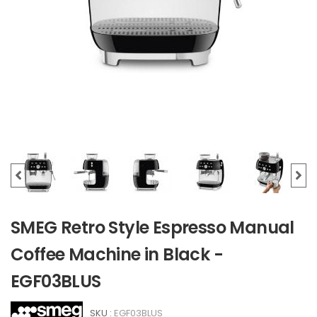
SMEG Retro Style Espresso Manual
Coffee Machine in Black -
EGF03BLUS
SKU :
EGF03BLUS