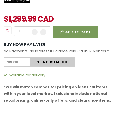
$
1,299.99
CAD
ADD TO CART
BUY NOW PAY LATER
No Payments. No Interest if Balance Paid Off in 12 Months
*
ENTER POSTAL CODE
Available for delivery
*We will match competitor pricing on identical items
within your local market. Exclusions include national
retail pricing, online-only offers, and clearance items.