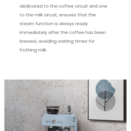
dedicated to the coffee circuit and one
to the milk circuit, ensures that the
steam function is always ready
immediately after the coffee has been
brewed, avoiding waiting times for
frothing milk.