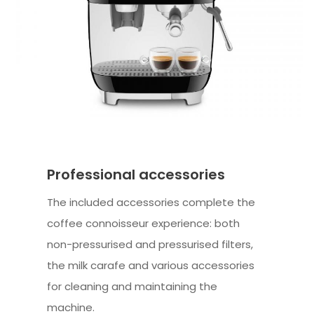
Professional accessories
The included accessories complete the
coffee connoisseur experience: both
non-pressurised and pressurised filters,
the milk carafe and various accessories
for cleaning and maintaining the
machine.