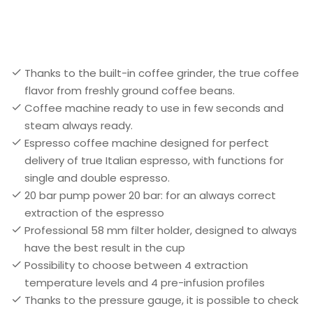
Thanks to the built-in coffee grinder, the true coffee
flavor from freshly ground coffee beans.
Coffee machine ready to use in few seconds and
steam always ready.
Espresso coffee machine designed for perfect
delivery of true Italian espresso, with functions for
single and double espresso.
20 bar pump power 20 bar: for an always correct
extraction of the espresso
Professional 58 mm filter holder, designed to always
have the best result in the cup
Possibility to choose between 4 extraction
temperature levels and 4 pre-infusion profiles
Thanks to the pressure gauge, it is possible to check