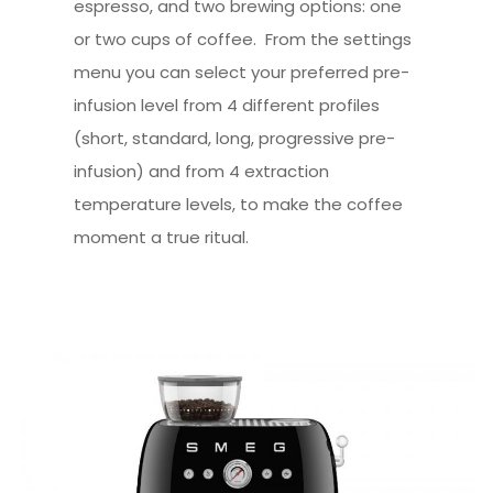
espresso, and two brewing options: one
or two cups of coffee. From the settings
menu you can select your preferred pre-
infusion level from 4 different profiles
(short, standard, long, progressive pre-
infusion) and from 4 extraction
temperature levels, to make the coffee
moment a true ritual.