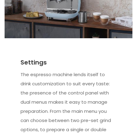
Settings
The espresso machine lends itself to
drink customization to suit every taste:
the presence of the control panel with
dual menus makes it easy to manage
preparation. From the main menu you
can choose between two pre-set grind
options, to prepare a single or double