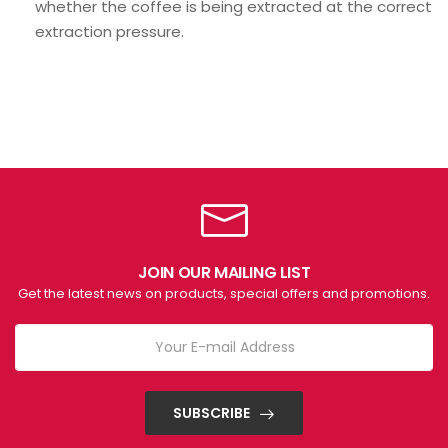
whether the coffee is being extracted at the correct
extraction pressure.
JOIN OUR MAILING LIST
Get the latest news on products, special offers and promotions.
SUBSCRIBE