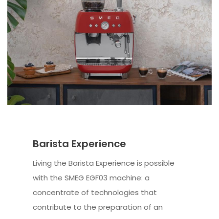
Barista Experience
Living the Barista Experience is possible
with the SMEG EGF03 machine: a
concentrate of technologies that
contribute to the preparation of an