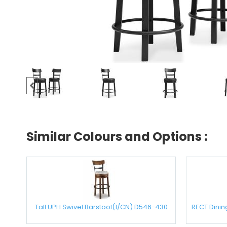
Similar Colours and Options :
Tall UPH Swivel Barstool(1/CN) D546-430
RECT Dini