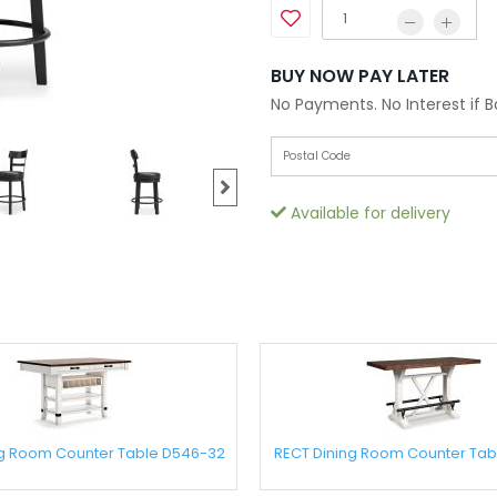
BUY NOW PAY LATER
No Payments. No Interest if 
Available for delivery
ng Room Counter Table D546-32
RECT Dining Room Counter Tab