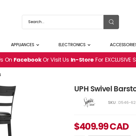
APPLIANCES
ELECTRONICS
ACCESSORIE
Us On
Facebook
Or Visit Us
In-Store
For EXCLUSIVE 
4
UPH Swivel Barst
SKU :
D546-62
$
409.99
CAD