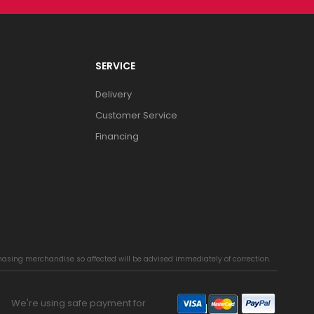
SERVICE
Delivery
Customer Service
Financing
chasing merchandise so affected will be advised immediately of correction.
We're using safe payment for