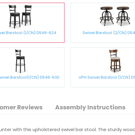
vel Barstool (1/CN) D546-624
Swivel Barstool (2/CN) D5
Swivel Barstool(1/CN) D546-630
UPH Swivel Barstool (1/CN) 
omer Reviews
Assembly Instructions
ounter with this upholstered swivel bar stool. The sturdy wo