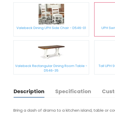
Valebeck Dining UPH Side Chair - D546-01
UPH Swi
Valebeck Rectangular Dining Room Table -
Tall UPH 
D546-35
Description
Specification
Cust
Bring a dash of drama to a kitchen island, table or c