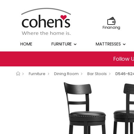
Financing
HOME
FURNITURE
MATTRESSES
Follow 
Furniture
Dining Room
Bar Stools
D546-62