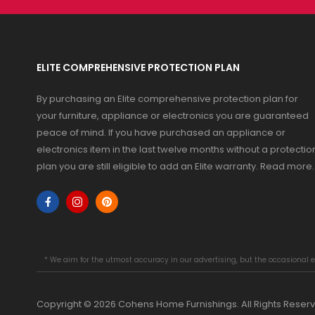
ELITE COMPREHENSIVE PROTECTION PLAN
By purchasing an Elite comprehensive protection plan for
your furniture, appliance or electronics you are guaranteed
peace of mind. If you have purchased an appliance or
electronics item in the last twelve months without a protectio
plan you are still eligible to add an Elite warranty.
Read more
.
* We aim for the utmost accuracy in our advertising, but the occasional e
Copyright © 2026 Cohens Home Furnishings. All Rights Reser