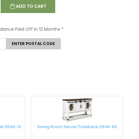
ADD TO CART
Balance Paid Off in 12 Months
*
ENTER POSTAL CODE
le D546-13
Dining Room Server/Valebeck D546-60