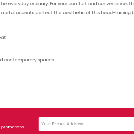
he everyday ordinary. For your comfort and convenience, the
 metal accents perfect the aesthetic of this head-turning b
eat
nd contemporary spaces
d promotions.