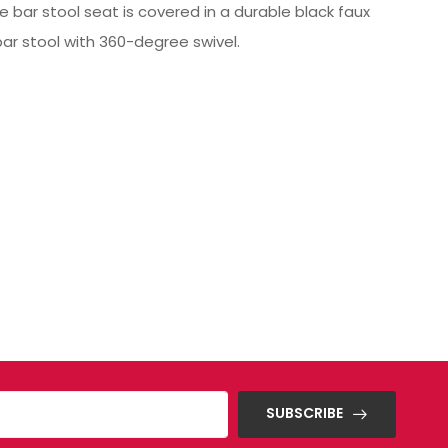
 bar stool seat is covered in a durable black faux
ar stool with 360-degree swivel.
SUBSCRIBE