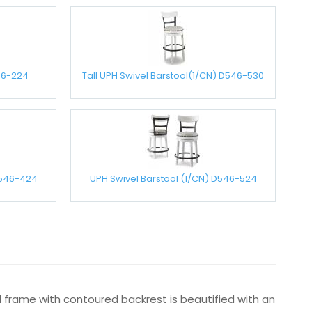
46-224
Tall UPH Swivel Barstool(1/CN) D546-530
D546-424
UPH Swivel Barstool (1/CN) D546-524
od frame with contoured backrest is beautified with an