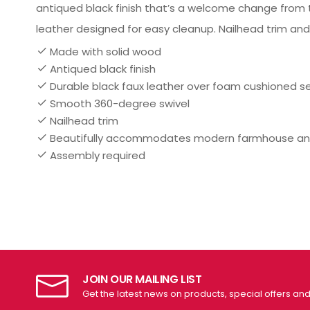
antiqued black finish that’s a welcome change from t
leather designed for easy cleanup. Nailhead trim and
Made with solid wood
Antiqued black finish
Durable black faux leather over foam cushioned s
Smooth 360-degree swivel
Nailhead trim
Beautifully accommodates modern farmhouse a
Assembly required
JOIN OUR MAILING LIST
Get the latest news on products, special offers an