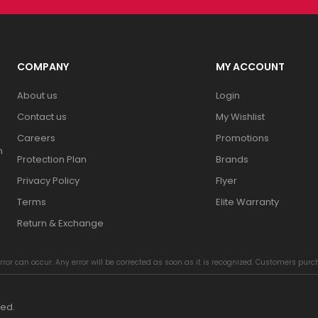
COMPANY
MY ACCOUNT
About us
Login
Contact us
My Wishlist
Careers
Promotions
n
Protection Plan
Brands
Privacy Policy
Flyer
Terms
Elite Warranty
Return & Exchange
rror can occur. Any error will be corrected as soon as it is recognized. Customers pur
ved.