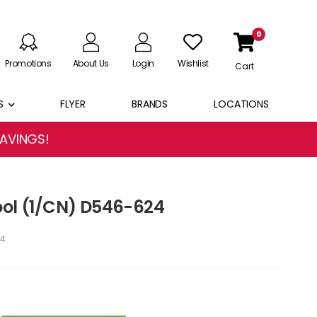
0
Promotions
About Us
Login
Wishlist
Cart
S
FLYER
BRANDS
LOCATIONS
SAVINGS!
ool (1/CN) D546-624
4