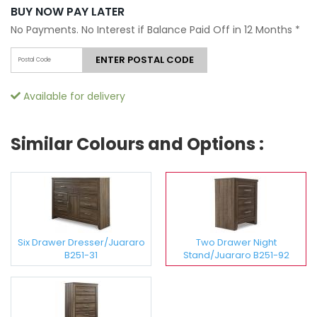
BUY NOW PAY LATER
No Payments. No Interest if Balance Paid Off in 12 Months
*
ENTER POSTAL CODE
Available for delivery
Similar Colours and Options :
Six Drawer Dresser/Juararo
Two Drawer Night
B251-31
Stand/Juararo B251-92