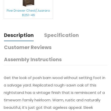
Five Drawer Chest/Juararo
B251-46
Description
Specification
Customer Reviews
Assembly Instructions
Get the look of posh barn wood without setting foot in
a salvage yard. Replicated rough-sawn oak of this
nightstand has a vintage finish that is reminiscent of a
timeworn family heirloom. Warm, rustic and naturally
beautiful, it’s just got that ageless appeal. Sleek