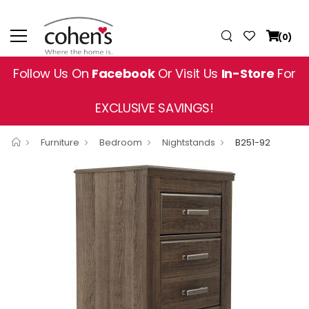
(0)
Follow Us On
Facebook
Or Visit Us
In-Store
For
EXCLUSIVE SAVINGS!
Furniture
Bedroom
Nightstands
B251-92