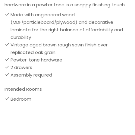
hardware in a pewter tone is a snappy finishing touch.
Made with engineered wood
(MDF/particleboard/plywood) and decorative
laminate for the right balance of affordability and
durability
Vintage aged brown rough sawn finish over
replicated oak grain
Pewter-tone hardware
2 drawers
Assembly required
Intended Rooms
Bedroom