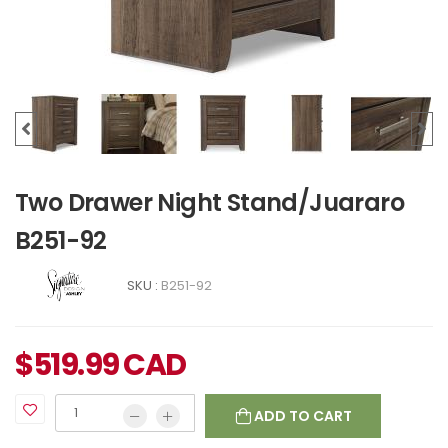
Two Drawer Night Stand/Juararo
B251-92
SKU :
B251-92
$
519.99
CAD
ADD TO CART