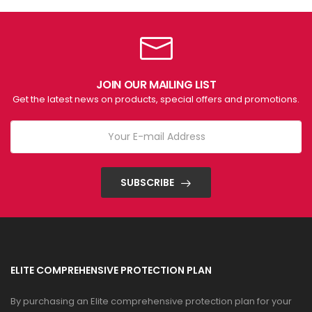
JOIN OUR MAILING LIST
Get the latest news on products, special offers and promotions.
SUBSCRIBE
ELITE COMPREHENSIVE PROTECTION PLAN
By purchasing an Elite comprehensive protection plan for your