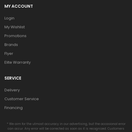
MY ACCOUNT
Login
My Wishlist
Promotions
Brands
Flyer
Elite Warranty
SERVICE
Delivery
Customer Service
Financing
* We aim for the utmost accuracy in our advertising, but the occasional error
can occur. Any error will be corrected as soon as it is recognized. Customers