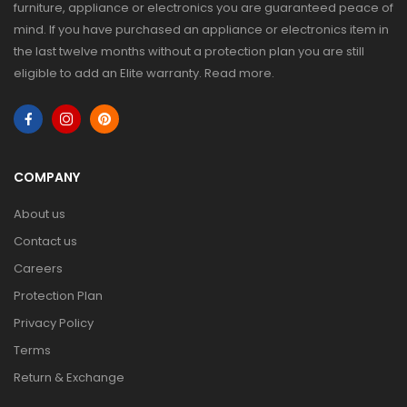
furniture, appliance or electronics you are guaranteed peace of
mind. If you have purchased an appliance or electronics item in
the last twelve months without a protection plan you are still
eligible to add an Elite warranty.
Read more
.
COMPANY
About us
Contact us
Careers
Protection Plan
Privacy Policy
Terms
Return & Exchange