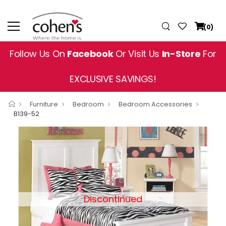
(0)
Follow Us On
Facebook
Or Visit Us
In-Store
For
EXCLUSIVE SAVINGS!
Furniture
Bedroom
Bedroom Accessories
B139-52
Discontinued