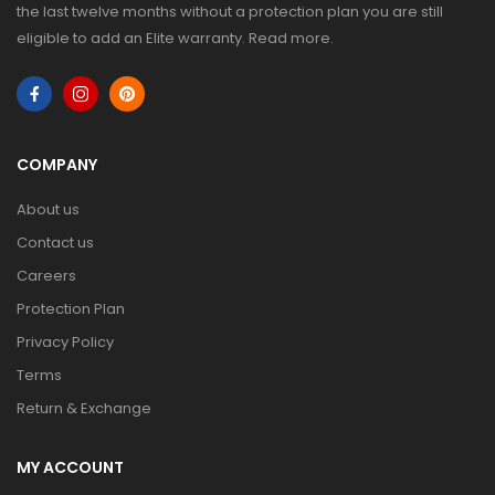
the last twelve months without a protection plan you are still
eligible to add an Elite warranty.
Read more
.
COMPANY
About us
Contact us
Careers
Protection Plan
Privacy Policy
Terms
Return & Exchange
MY ACCOUNT