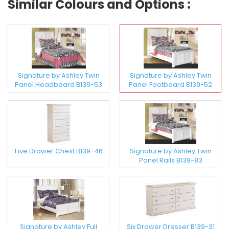
Similar Colours and Options :
Signature by Ashley Twin
Signature by Ashley Twin
Panel Headboard B139-53
Panel Footboard B139-52
Five Drawer Chest B139-46
Signature by Ashley Twin
Panel Rails B139-83
Signature by Ashley Full
Six Drawer Dresser B139-31