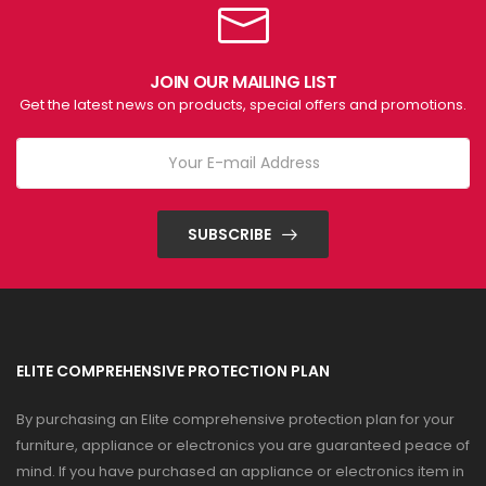
JOIN OUR MAILING LIST
Get the latest news on products, special offers and promotions.
SUBSCRIBE
ELITE COMPREHENSIVE PROTECTION PLAN
By purchasing an Elite comprehensive protection plan for your
furniture, appliance or electronics you are guaranteed peace of
mind. If you have purchased an appliance or electronics item in