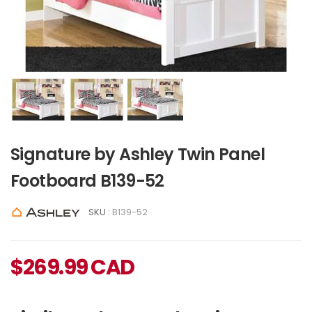
Signature by Ashley Twin Panel
Footboard B139-52
SKU :
B139-52
$
269.99
CAD