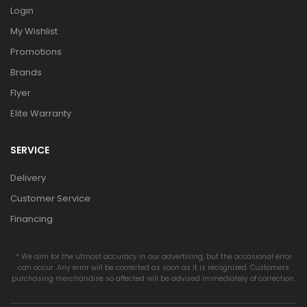
Login
My Wishlist
Promotions
Brands
Flyer
Elite Warranty
SERVICE
Delivery
Customer Service
Financing
* We aim for the utmost accuracy in our advertising, but the occasional error
can occur. Any error will be corrected as soon as it is recognized. Customers
purchasing merchandise so affected will be advised immediately of correction.