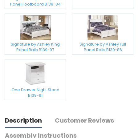
Panel Footboard B139-84
Signature by Ashley King
Signature by Ashley Full
Panel Rails B139-97
Panel Rails B139-86
One Drawer Night Stand
B139-91
Description
Customer Reviews
Assembly Instructions