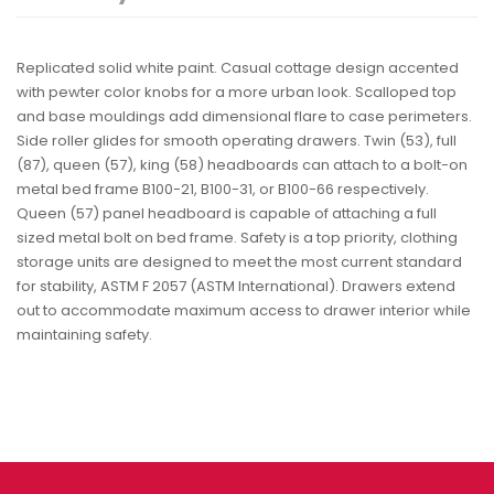
Replicated solid white paint. Casual cottage design accented
with pewter color knobs for a more urban look. Scalloped top
and base mouldings add dimensional flare to case perimeters.
Side roller glides for smooth operating drawers. Twin (53), full
(87), queen (57), king (58) headboards can attach to a bolt-on
metal bed frame B100-21, B100-31, or B100-66 respectively.
Queen (57) panel headboard is capable of attaching a full
sized metal bolt on bed frame. Safety is a top priority, clothing
storage units are designed to meet the most current standard
for stability, ASTM F 2057 (ASTM International). Drawers extend
out to accommodate maximum access to drawer interior while
maintaining safety.