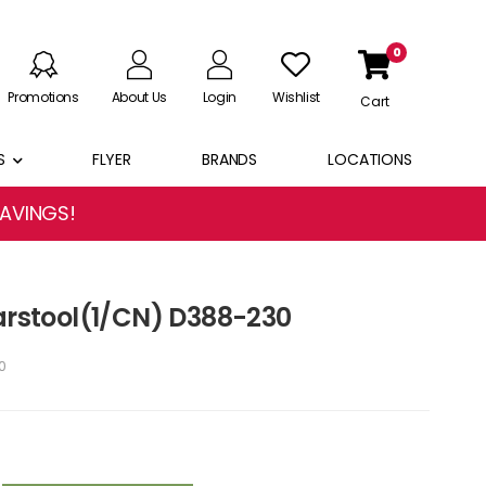
0
Promotions
About Us
Login
Wishlist
Cart
S
FLYER
BRANDS
LOCATIONS
SAVINGS!
Barstool(1/CN) D388-230
0