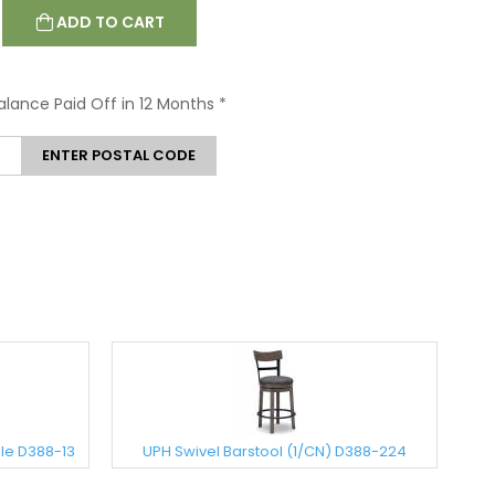
ADD TO CART
Balance Paid Off in 12 Months
*
ENTER POSTAL CODE
le D388-13
UPH Swivel Barstool (1/CN) D388-224