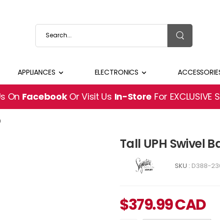
APPLIANCES
ELECTRONICS
ACCESSORIE
Us On
Facebook
Or Visit Us
In-Store
For EXCLUSIVE 
0
Tall UPH Swivel 
SKU :
D388-23
$
379.99
CAD