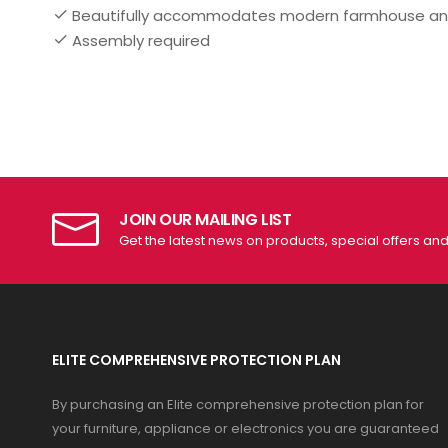
Beautifully accommodates modern farmhouse a
Assembly required
JOIN OUR MAILING LIST
Get the latest news on products, special offers an
ELITE COMPREHENSIVE PROTECTION PLAN
By purchasing an Elite comprehensive protection plan for
your furniture, appliance or electronics you are guaranteed