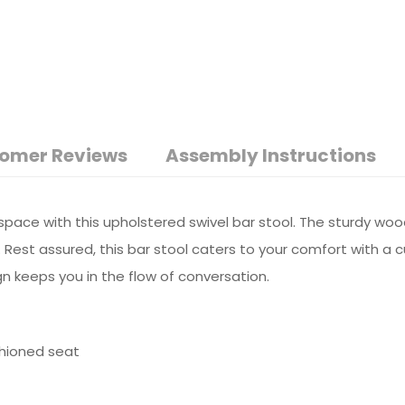
omer Reviews
Assembly Instructions
 space with this upholstered swivel bar stool. The sturdy wo
 Rest assured, this bar stool caters to your comfort with a 
n keeps you in the flow of conversation.
shioned seat