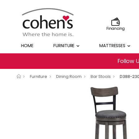
Financing
HOME
FURNITURE
MATTRESSES
Follow 
Furniture
Dining Room
Bar Stools
D388-23