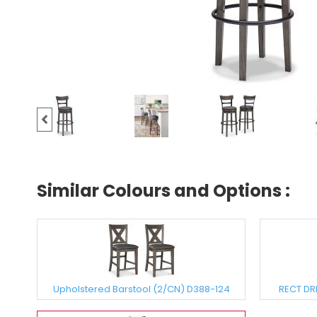
Similar Colours and Options :
Upholstered Barstool (2/CN) D388-124
RECT DR