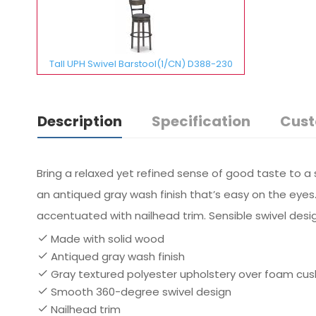
Tall UPH Swivel Barstool(1/CN) D388-230
Description
Specification
Cust
Bring a relaxed yet refined sense of good taste to a
an antiqued gray wash finish that’s easy on the eyes.
accentuated with nailhead trim. Sensible swivel desig
Made with solid wood
Antiqued gray wash finish
Gray textured polyester upholstery over foam cu
Smooth 360-degree swivel design
Nailhead trim