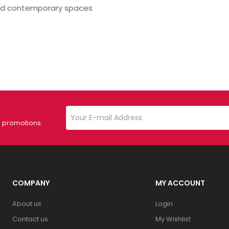
nd contemporary spaces
d promotions.
COMPANY
MY ACCOUNT
About us
Login
Contact us
My Wishlist