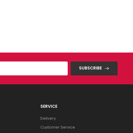
SUBSCRIBE
SERVICE
Delivery
Customer Service