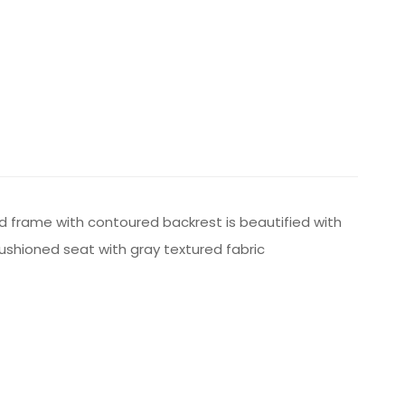
od frame with contoured backrest is beautified with
cushioned seat with gray textured fabric