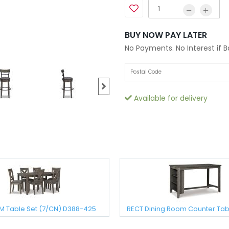
BUY NOW PAY LATER
No Payments. No Interest if 
Available for delivery
M Table Set (7/CN) D388-425
RECT Dining Room Counter Tab