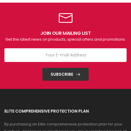
JOIN OUR MAILING LIST
Get the latest news on products, special offers and promotions.
SUBSCRIBE
ELITE COMPREHENSIVE PROTECTION PLAN
By purchasing an Elite comprehensive protection plan for your