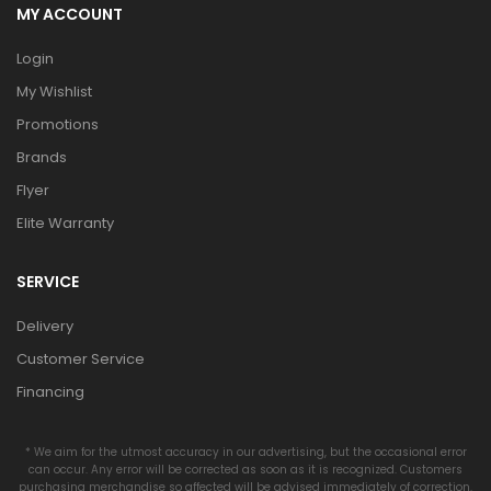
MY ACCOUNT
Login
My Wishlist
Promotions
Brands
Flyer
Elite Warranty
SERVICE
Delivery
Customer Service
Financing
* We aim for the utmost accuracy in our advertising, but the occasional error
can occur. Any error will be corrected as soon as it is recognized. Customers
purchasing merchandise so affected will be advised immediately of correction.