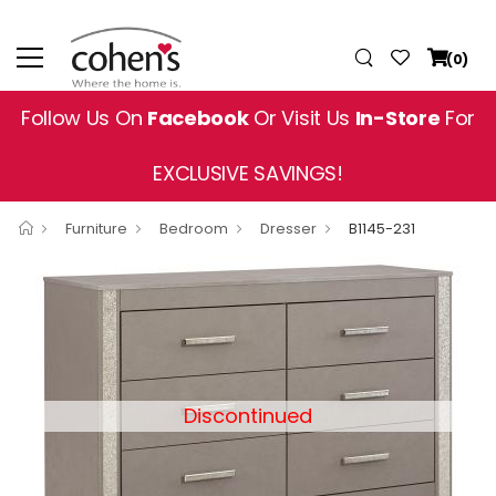
(0)
Follow Us On
Facebook
Or Visit Us
In-Store
For
EXCLUSIVE SAVINGS!
Furniture
Bedroom
Dresser
B1145-231
Discontinued