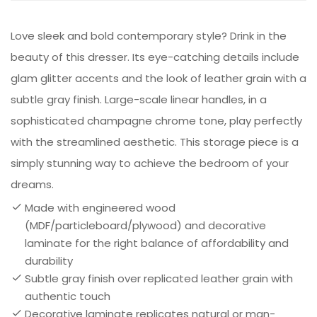
Love sleek and bold contemporary style? Drink in the
beauty of this dresser. Its eye-catching details include
glam glitter accents and the look of leather grain with a
subtle gray finish. Large-scale linear handles, in a
sophisticated champagne chrome tone, play perfectly
with the streamlined aesthetic. This storage piece is a
simply stunning way to achieve the bedroom of your
dreams.
Made with engineered wood
(MDF/particleboard/plywood) and decorative
laminate for the right balance of affordability and
durability
Subtle gray finish over replicated leather grain with
authentic touch
Decorative laminate replicates natural or man-