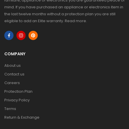
furniture, appliance or electronics you are guaranteed peace of
mind. If you have purchased an appliance or electronics item in
the last twelve months without a protection plan you are still
eligible to add an Elite warranty.
Read more
.
COMPANY
About us
Contact us
Careers
Protection Plan
Privacy Policy
Terms
Return & Exchange