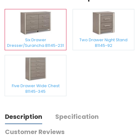
Six Drawer
Two Drawer Night Stand
Dresser/Surancha B1145-231
B1145-92
Five Drawer Wide Chest
B1145-345
Description
Specification
Customer Reviews