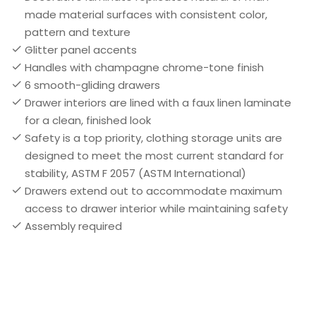
made material surfaces with consistent color,
pattern and texture
Glitter panel accents
Handles with champagne chrome-tone finish
6 smooth-gliding drawers
Drawer interiors are lined with a faux linen laminate
for a clean, finished look
Safety is a top priority, clothing storage units are
designed to meet the most current standard for
stability, ASTM F 2057 (ASTM International)
Drawers extend out to accommodate maximum
access to drawer interior while maintaining safety
Assembly required