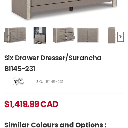
Six Drawer Dresser/Surancha
B1145-231
SKU :
B1145-231
$
1,419.99
CAD
Similar Colours and Options :