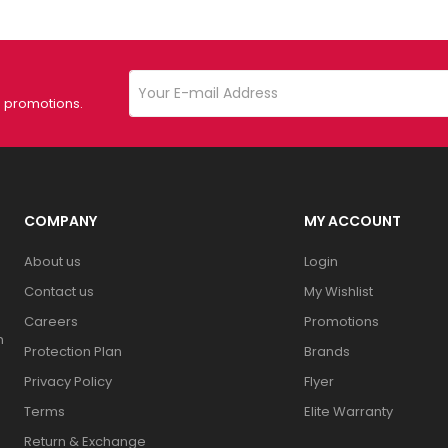
d promotions.
COMPANY
MY ACCOUNT
About us
Login
Contact us
My Wishlist
Careers
Promotions
n
Protection Plan
Brands
Privacy Policy
Flyer
Terms
Elite Warranty
Return & Exchange