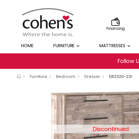
Financing
HOME
FURNITURE
MATTRESSES
Follow 
Furniture
Bedroom
Dresser
EB2320-231
Discontinued