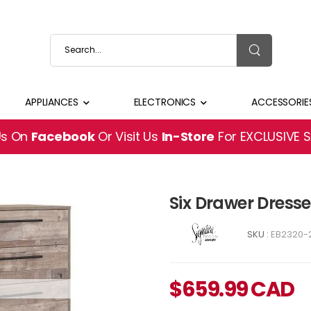
APPLIANCES
ELECTRONICS
ACCESSORIE
Us On
Facebook
Or Visit Us
In-Store
For EXCLUSIVE 
Six Drawer Dresse
SKU :
EB2320-
$
659.99
CAD