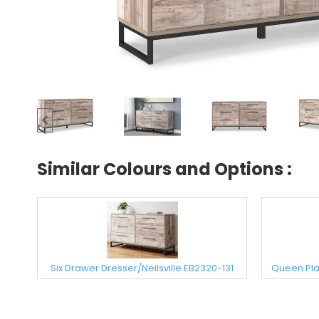
Similar Colours and Options :
Six Drawer Dresser/Neilsville EB2320-131
Queen Plat