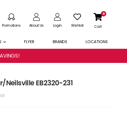
0
Promotions
About Us
Login
Wishlist
Cart
S
FLYER
BRANDS
LOCATIONS
SAVINGS!
r/Neilsville EB2320-231
231