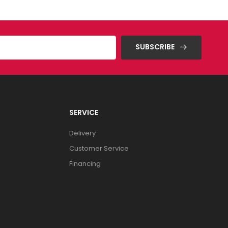
SUBSCRIBE
SERVICE
Delivery
Customer Service
Financing