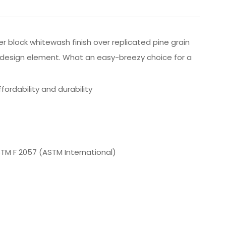
er block whitewash finish over replicated pine grain
igh design element. What an easy-breezy choice for a
rdability and durability
ASTM F 2057 (ASTM International)