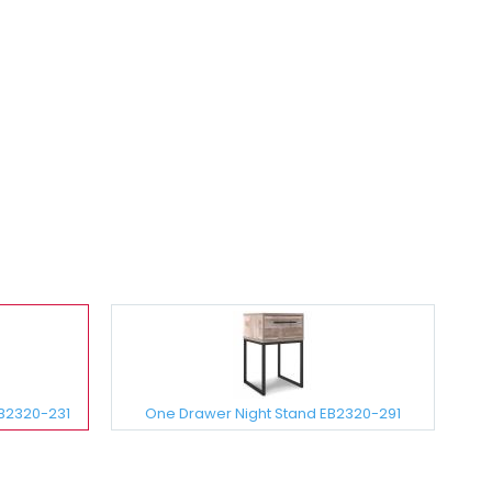
EB2320-231
One Drawer Night Stand EB2320-291