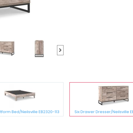
form Bed/Neilsville EB2320-113
Six Drawer Dresser/Neilsville 