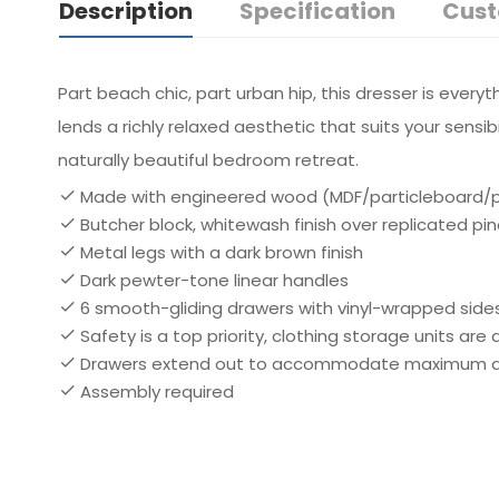
Description
Specification
Cust
Part beach chic, part urban hip, this dresser is ever
lends a richly relaxed aesthetic that suits your sens
naturally beautiful bedroom retreat.
Made with engineered wood (MDF/particleboard/ply
Butcher block, whitewash finish over replicated pi
Metal legs with a dark brown finish
Dark pewter-tone linear handles
6 smooth-gliding drawers with vinyl-wrapped side
Safety is a top priority, clothing storage units ar
Drawers extend out to accommodate maximum acce
Assembly required