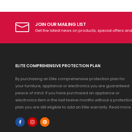
JOIN OUR MAILING LIST
Get the latest news on products, special offers an
ELITE COMPREHENSIVE PROTECTION PLAN
By purchasing an Elite comprehensive protection plan for
your furniture, appliance or electronics you are guaranteed
peace of mind. If you have purchased an appliance or
electronics item in the last twelve months without a protectio
plan you are still eligible to add an Elite warranty.
Read more
.