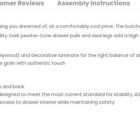
omer Reviews
Assembly Instructions
ything you dreamed of, at a comfortably cool price. The butch
ibility. Dark pewter-tone drawer pulls and sled legs add a h
wood) and decorative laminate for the right balance of affo
ne grain with authentic touch
s and back
e designed to meet the most current standard for stability, 
ss to drawer interior while maintaining safety