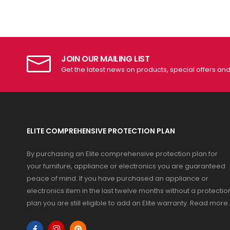
JOIN OUR MAILING LIST
Get the latest news on products, special offers an
ELITE COMPREHENSIVE PROTECTION PLAN
By purchasing an Elite comprehensive protection plan for
your furniture, appliance or electronics you are guaranteed
peace of mind. If you have purchased an appliance or
electronics item in the last twelve months without a protectio
plan you are still eligible to add an Elite warranty.
Read more
.