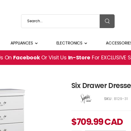
APPLIANCES
ELECTRONICS
ACCESSORIE
Us On
Facebook
Or Visit Us
In-Store
For EXCLUSIVE 
Six Drawer Dress
SKU :
B129-31
$
709.99
CAD