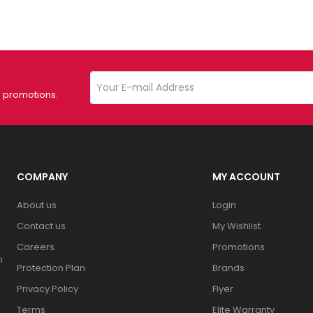
d promotions.
COMPANY
MY ACCOUNT
About us
Login
Contact us
My Wishlist
Careers
Promotions
n
Protection Plan
Brands
Privacy Policy
Flyer
Terms
Elite Warranty