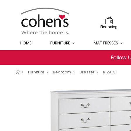
Financing
HOME
FURNITURE
MATTRESSES
Follow 
Furniture
Bedroom
Dresser
B129-31