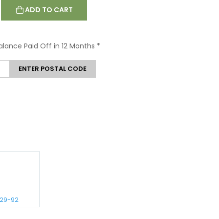
ADD TO CART
Balance Paid Off in 12 Months
*
ENTER POSTAL CODE
129-92