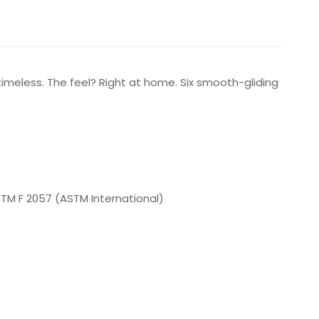
s timeless. The feel? Right at home. Six smooth-gliding
ASTM F 2057 (ASTM International)