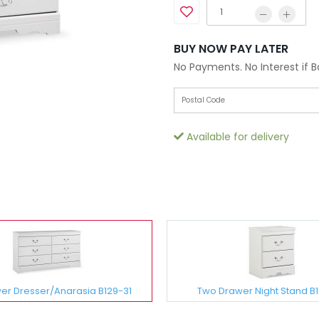
BUY NOW PAY LATER
No Payments. No Interest if 
Available for delivery
wer Dresser/Anarasia B129-31
Two Drawer Night Stand B