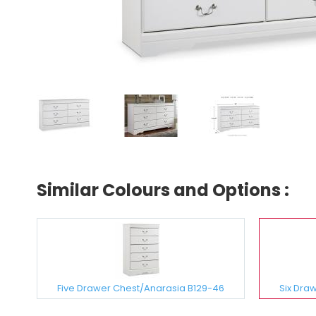
Similar Colours and Options :
Five Drawer Chest/Anarasia B129-46
Six Dra