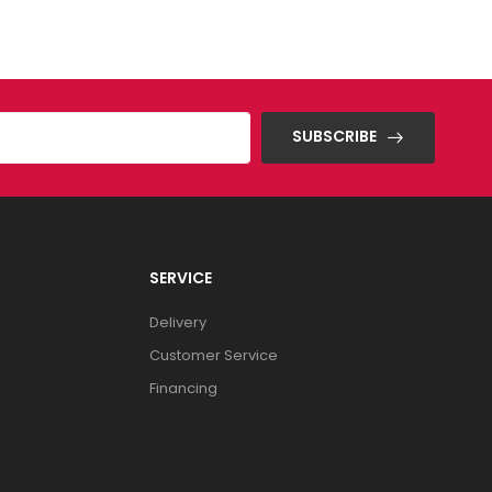
SUBSCRIBE
SERVICE
Delivery
Customer Service
Financing