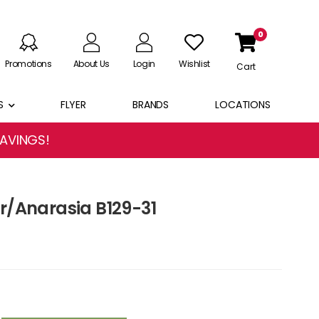
0
Promotions
About Us
Login
Wishlist
Cart
S
FLYER
BRANDS
LOCATIONS
SAVINGS!
er/Anarasia B129-31