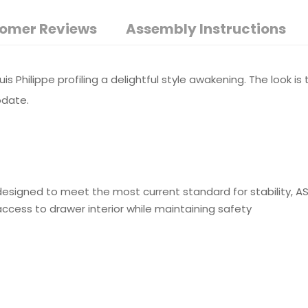
omer Reviews
Assembly Instructions
uis Philippe profiling a delightful style awakening. The look i
odate.
e designed to meet the most current standard for stability, 
ss to drawer interior while maintaining safety