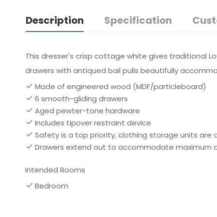
Description
Specification
Cust
This dresser's crisp cottage white gives traditional Lo
drawers with antiqued bail pulls beautifully accomm
Made of engineered wood (MDF/particleboard)
6 smooth-gliding drawers
Aged pewter-tone hardware
Includes tipover restraint device
Safety is a top priority, clothing storage units ar
Drawers extend out to accommodate maximum acce
Intended Rooms
Bedroom