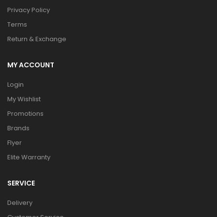
Privacy Policy
Terms
Return & Exchange
MY ACCOUNT
Login
My Wishlist
Promotions
Brands
Flyer
Elite Warranty
SERVICE
Delivery