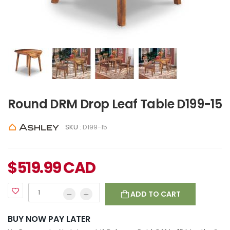
Round DRM Drop Leaf Table D199-15
SKU :
D199-15
$
519.99
CAD
ADD TO CART
BUY NOW PAY LATER