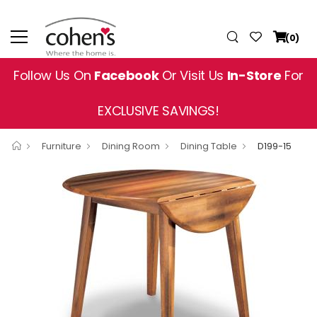
(0)
Follow Us On
Facebook
Or Visit Us
In-Store
For
EXCLUSIVE SAVINGS!
Furniture
Dining Room
Dining Table
D199-15