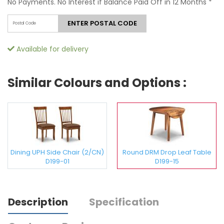
No Payments. No Interest if Balance Paid Off in 12 Months
*
ENTER POSTAL CODE
Available for delivery
Similar Colours and Options :
Dining UPH Side Chair (2/CN)
Round DRM Drop Leaf Table
D199-01
D199-15
Description
Specification