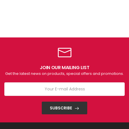
JOIN OUR MAILING LIST
Get the latest news on products, special offers and promotions.
SUBSCRIBE