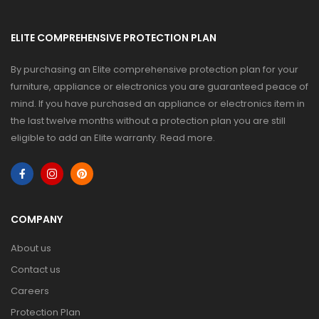
ELITE COMPREHENSIVE PROTECTION PLAN
By purchasing an Elite comprehensive protection plan for your
furniture, appliance or electronics you are guaranteed peace of
mind. If you have purchased an appliance or electronics item in
the last twelve months without a protection plan you are still
eligible to add an Elite warranty.
Read more
.
COMPANY
About us
Contact us
Careers
Protection Plan