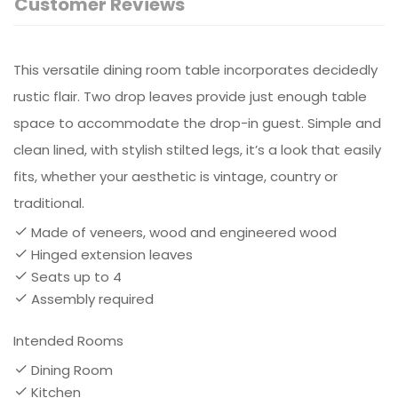
Customer Reviews
This versatile dining room table incorporates decidedly
rustic flair. Two drop leaves provide just enough table
space to accommodate the drop-in guest. Simple and
clean lined, with stylish stilted legs, it’s a look that easily
fits, whether your aesthetic is vintage, country or
traditional.
Made of veneers, wood and engineered wood
Hinged extension leaves
Seats up to 4
Assembly required
Intended Rooms
Dining Room
Kitchen