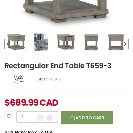
Rectangular End Table T659-3
SKU :
T659-3
$
689.99
CAD
ADD TO CART
BUY NOW PAY LATER