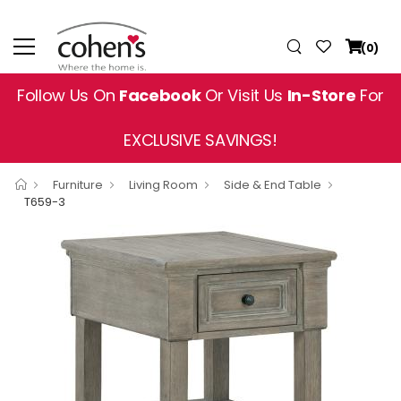
(0)
Follow Us On
Facebook
Or Visit Us
In-Store
For
EXCLUSIVE SAVINGS!
Furniture
Living Room
Side & End Table
T659-3