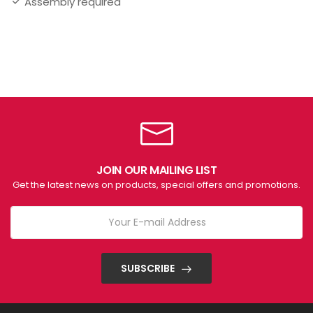
Assembly required
JOIN OUR MAILING LIST
Get the latest news on products, special offers and promotions.
SUBSCRIBE