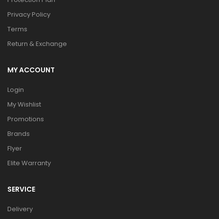
Privacy Policy
Terms
Return & Exchange
MY ACCOUNT
Login
My Wishlist
Promotions
Brands
Flyer
Elite Warranty
SERVICE
Delivery