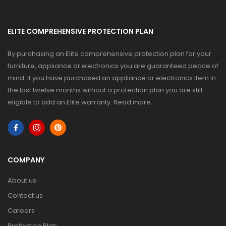
ELITE COMPREHENSIVE PROTECTION PLAN
By purchasing an Elite comprehensive protection plan for your
furniture, appliance or electronics you are guaranteed peace of
mind. If you have purchased an appliance or electronics item in
the last twelve months without a protection plan you are still
eligible to add an Elite warranty.
Read more
.
COMPANY
About us
Contact us
Careers
Protection Plan