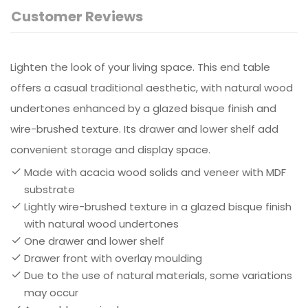
Customer Reviews
Lighten the look of your living space. This end table
offers a casual traditional aesthetic, with natural wood
undertones enhanced by a glazed bisque finish and
wire-brushed texture. Its drawer and lower shelf add
convenient storage and display space.
Made with acacia wood solids and veneer with MDF
substrate
Lightly wire-brushed texture in a glazed bisque finish
with natural wood undertones
One drawer and lower shelf
Drawer front with overlay moulding
Due to the use of natural materials, some variations
may occur