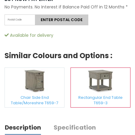
No Payments. No Interest if Balance Paid Off in 12 Months
*
ENTER POSTAL CODE
Available for delivery
Similar Colours and Options :
Chair Side End
Rectangular End Table
Table/Moreshire T659-7
T659-3
Description
Specification