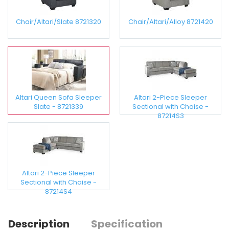
Chair/Altari/Slate 8721320
Chair/Altari/Alloy 8721420
Altari Queen Sofa Sleeper
Altari 2-Piece Sleeper
Slate - 8721339
Sectional with Chaise -
87214S3
Altari 2-Piece Sleeper
Sectional with Chaise -
87214S4
Description
Specification