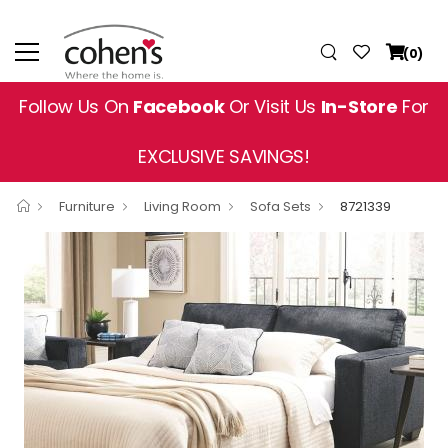
(0)
Follow Us On
Facebook
Or Visit Us
In-Store
For
EXCLUSIVE SAVINGS!
Furniture
Living Room
Sofa Sets
8721339