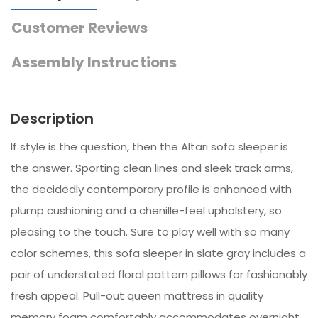
Customer Reviews
Assembly Instructions
Description
If style is the question, then the Altari sofa sleeper is
the answer. Sporting clean lines and sleek track arms,
the decidedly contemporary profile is enhanced with
plump cushioning and a chenille-feel upholstery, so
pleasing to the touch. Sure to play well with so many
color schemes, this sofa sleeper in slate gray includes a
pair of understated floral pattern pillows for fashionably
fresh appeal. Pull-out queen mattress in quality
memory foam comfortably accommodates overnight