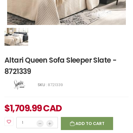
Altari Queen Sofa Sleeper Slate -
8721339
SKU :
8721339
$
1,709.99
CAD
ADD TO CART