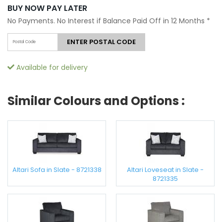
BUY NOW PAY LATER
No Payments. No Interest if Balance Paid Off in 12 Months
*
ENTER POSTAL CODE
Available for delivery
Similar Colours and Options :
Altari Sofa in Slate - 8721338
Altari Loveseat in Slate -
8721335