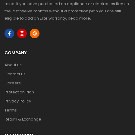
mind. If you have purchased an appliance or electronics item in
the last twelve months without a protection plan you are still
eligible to add an Elite warranty.
Read more
.
COMPANY
About us
Contact us
Careers
Protection Plan
Privacy Policy
Terms
Return & Exchange