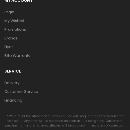
MY ACCOUNT
Login
My Wishlist
Promotions
Brands
Flyer
Elite Warranty
SERVICE
Delivery
Customer Service
Financing
* We aim for the utmost accuracy in our advertising, but the occasional error
can occur. Any error will be corrected as soon as it is recognized. Customers
purchasing merchandise so affected will be advised immediately of correction.