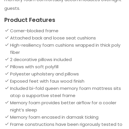
guests.
Product Features
Corner-blocked frame
Attached back and loose seat cushions
High-resiliency foam cushions wrapped in thick poly
fiber
2 decorative pillows included
Pillows with soft polyfill
Polyester upholstery and pillows
Exposed feet with faux wood finish
Included bi-fold queen memory foam mattress sits
atop a supportive steel frame
Memory foam provides better airflow for a cooler
night’s sleep
Memory foam encased in damask ticking
Frame constructions have been rigorously tested to