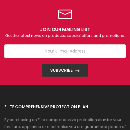
JOIN OUR MAILING LIST
Get the latest news on products, special offers and promotions.
SUBSCRIBE
ELITE COMPREHENSIVE PROTECTION PLAN
By purchasing an Elite comprehensive protection plan for your
furniture, appliance or electronics you are guaranteed peace of