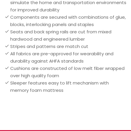
simulate the home and transportation environments
for improved durability
Components are secured with combinations of glue,
blocks, interlocking panels and staples
Seats and back spring rails are cut from mixed
hardwood and engineered lumber
Stripes and patterns are match cut
All fabrics are pre-approved for wearability and
durability against AHFA standards
Cushions are constructed of low melt fiber wrapped
over high quality foam
Sleeper features easy to lift mechanism with
memory foam mattress