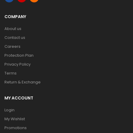
COMPANY
About us
Contact us
Careers
Protection Plan
Privacy Policy
Terms
Return & Exchange
MY ACCOUNT
Login
My Wishlist
Promotions