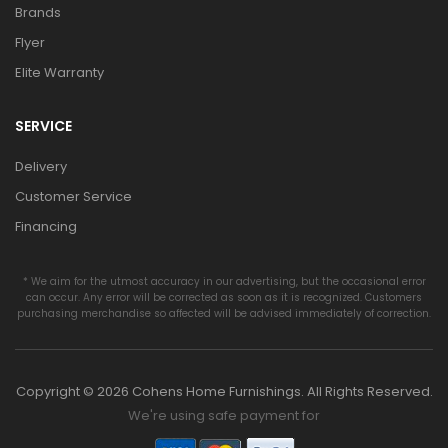
Brands
Flyer
Elite Warranty
SERVICE
Delivery
Customer Service
Financing
* We aim for the utmost accuracy in our advertising, but the occasional error
can occur. Any error will be corrected as soon as it is recognized. Customers
purchasing merchandise so affected will be advised immediately of correction.
Copyright © 2026 Cohens Home Furnishings. All Rights Reserved.
We're using safe payment for