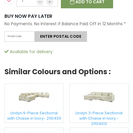
ADD TO CART
BUY NOW PAY LATER
No Payments. No Interest if Balance Paid Off in 12 Months
*
ENTER POSTAL CODE
Available for delivery
Similar Colours and Options :
Lindyn 6-Piece Sectional
Lindyn 3-Piece Sectional
with Chaise in Ivory- 21104S11
with Chaise in Ivory -
21104S13