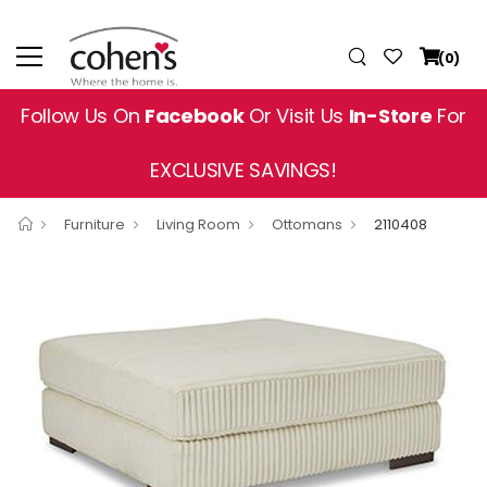
(0)
Follow Us On
Facebook
Or Visit Us
In-Store
For
EXCLUSIVE SAVINGS!
Furniture
Living Room
Ottomans
2110408