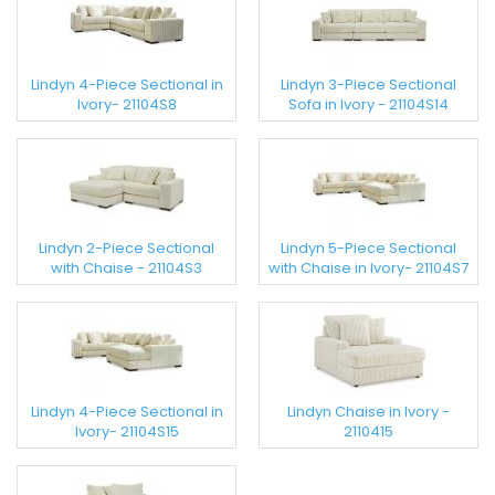
Lindyn 4-Piece Sectional in
Lindyn 3-Piece Sectional
Ivory- 21104S8
Sofa in Ivory - 21104S14
Lindyn 2-Piece Sectional
Lindyn 5-Piece Sectional
with Chaise - 21104S3
with Chaise in Ivory- 21104S7
Lindyn 4-Piece Sectional in
Lindyn Chaise in Ivory -
Ivory- 21104S15
2110415