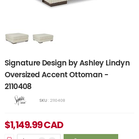
Signature Design by Ashley Lindyn
Oversized Accent Ottoman -
2110408
SKU :
2110408
$
1,149.99
CAD