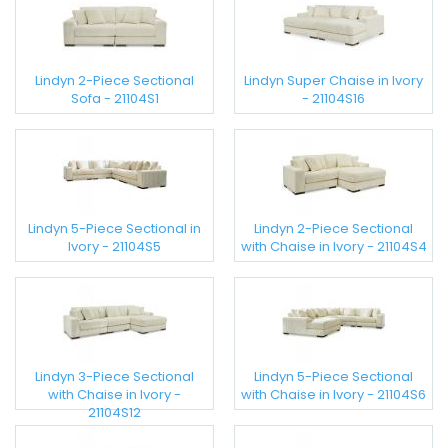
Lindyn 2-Piece Sectional
Lindyn Super Chaise in Ivory
Sofa - 21104S1
- 21104S16
Lindyn 5-Piece Sectional in
Lindyn 2-Piece Sectional
Ivory - 21104S5
with Chaise in Ivory - 21104S4
Lindyn 3-Piece Sectional
Lindyn 5-Piece Sectional
with Chaise in Ivory -
with Chaise in Ivory - 21104S6
21104S12