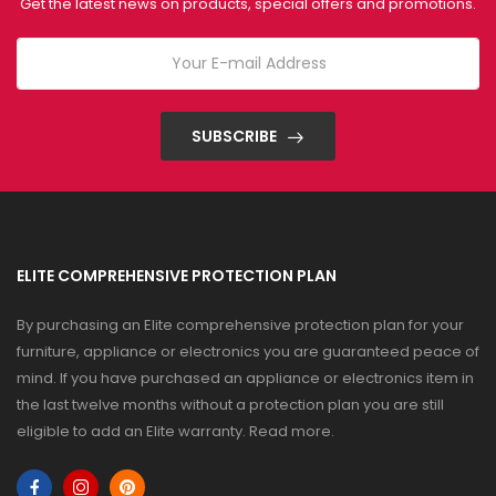
Get the latest news on products, special offers and promotions.
SUBSCRIBE
ELITE COMPREHENSIVE PROTECTION PLAN
By purchasing an Elite comprehensive protection plan for your
furniture, appliance or electronics you are guaranteed peace of
mind. If you have purchased an appliance or electronics item in
the last twelve months without a protection plan you are still
eligible to add an Elite warranty.
Read more
.