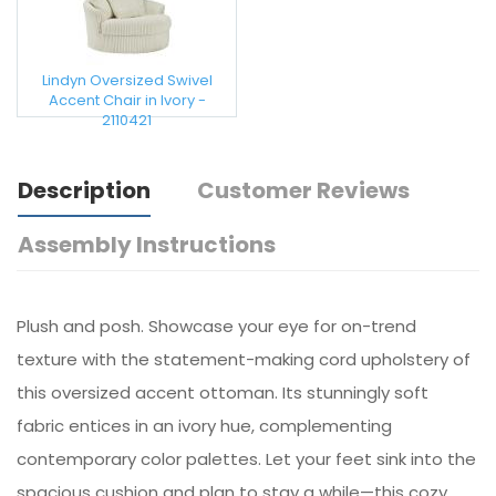
Lindyn Oversized Swivel
Accent Chair in Ivory -
2110421
Description
Customer Reviews
Assembly Instructions
Plush and posh. Showcase your eye for on-trend
texture with the statement-making cord upholstery of
this oversized accent ottoman. Its stunningly soft
fabric entices in an ivory hue, complementing
contemporary color palettes. Let your feet sink into the
spacious cushion and plan to stay a while—this cozy