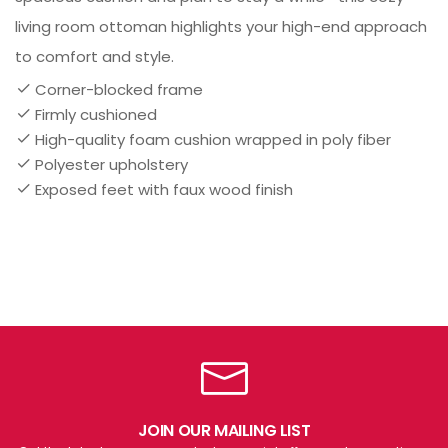
living room ottoman highlights your high-end approach
to comfort and style.
Corner-blocked frame
Firmly cushioned
High-quality foam cushion wrapped in poly fiber
Polyester upholstery
Exposed feet with faux wood finish
JOIN OUR MAILING LIST