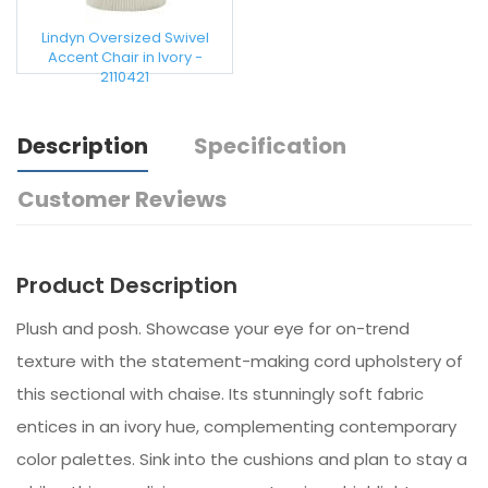
Lindyn Oversized Swivel
Accent Chair in Ivory -
2110421
Description
Specification
Customer Reviews
Product Description
Plush and posh. Showcase your eye for on-trend
texture with the statement-making cord upholstery of
this sectional with chaise. Its stunningly soft fabric
entices in an ivory hue, complementing contemporary
color palettes. Sink into the cushions and plan to stay a