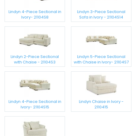
Lindyn 4-Piece Sectional in
Lindyn 3-Piece Sectional
Ivory- 21104S8
Sofa in Ivory - 21104S14
Lindyn 2-Piece Sectional
Lindyn 5-Piece Sectional
with Chaise - 21104S3
with Chaise in Ivory- 21104S7
Lindyn 4-Piece Sectional in
Lindyn Chaise in Ivory -
Ivory- 21104S15
2110415