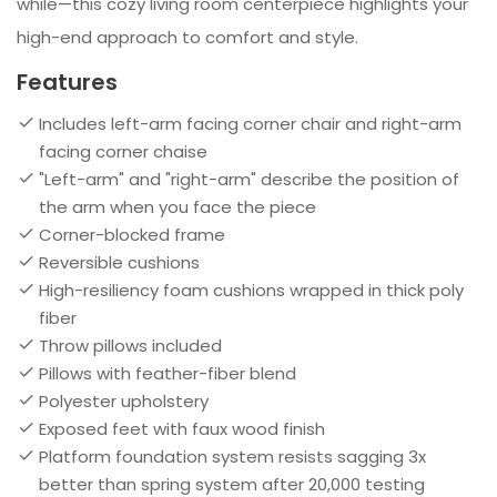
while—this cozy living room centerpiece highlights your
high-end approach to comfort and style.
Features
Includes left-arm facing corner chair and right-arm
facing corner chaise
"Left-arm" and "right-arm" describe the position of
the arm when you face the piece
Corner-blocked frame
Reversible cushions
High-resiliency foam cushions wrapped in thick poly
fiber
Throw pillows included
Pillows with feather-fiber blend
Polyester upholstery
Exposed feet with faux wood finish
Platform foundation system resists sagging 3x
better than spring system after 20,000 testing