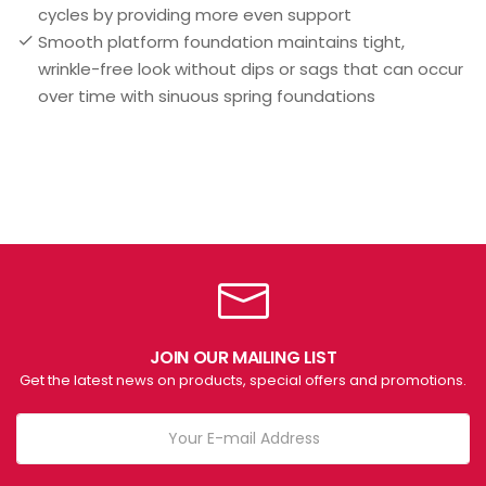
cycles by providing more even support
Smooth platform foundation maintains tight,
wrinkle-free look without dips or sags that can occur
over time with sinuous spring foundations
JOIN OUR MAILING LIST
Get the latest news on products, special offers and promotions.