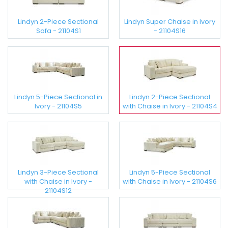
Lindyn 2-Piece Sectional
Lindyn Super Chaise in Ivory
Sofa - 21104S1
- 21104S16
Lindyn 5-Piece Sectional in
Lindyn 2-Piece Sectional
Ivory - 21104S5
with Chaise in Ivory - 21104S4
Lindyn 3-Piece Sectional
Lindyn 5-Piece Sectional
with Chaise in Ivory -
with Chaise in Ivory - 21104S6
21104S12