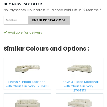
BUY NOW PAY LATER
No Payments. No Interest if Balance Paid Off in 12 Months
*
ENTER POSTAL CODE
Available for delivery
Similar Colours and Options :
Lindyn 6-Piece Sectional
Lindyn 3-Piece Sectional
with Chaise in Ivory- 21104S11
with Chaise in Ivory -
21104S13