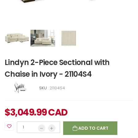
Lindyn 2-Piece Sectional with
Chaise in Ivory - 21104S4
SKU :
21104S4
$
3,049.99
CAD
ADD TO CART