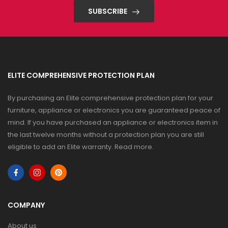
SUBSCRIBE
ELITE COMPREHENSIVE PROTECTION PLAN
By purchasing an Elite comprehensive protection plan for your
furniture, appliance or electronics you are guaranteed peace of
mind. If you have purchased an appliance or electronics item in
the last twelve months without a protection plan you are still
eligible to add an Elite warranty.
Read more
.
COMPANY
About us