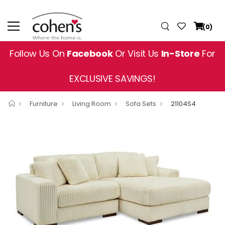
(0)
Follow Us On
Facebook
Or Visit Us
In-Store
For
EXCLUSIVE SAVINGS!
Furniture
Living Room
Sofa Sets
21104S4