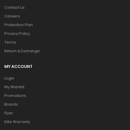
Contact us
Careers
Protection Plan
Privacy Policy
Terms
Return & Exchange
MY ACCOUNT
Login
My Wishlist
Promotions
Brands
Flyer
Elite Warranty