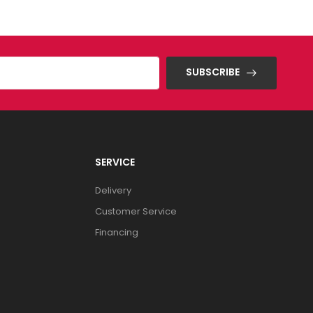
SUBSCRIBE
SERVICE
Delivery
Customer Service
Financing