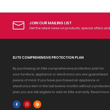
JOIN OUR MAILING LIST
Get the latest news on products, special offers an
ELITE COMPREHENSIVE PROTECTION PLAN
By purchasing an Elite comprehensive protection plan for
your furniture, appliance or electronics you are guaranteed
peace of mind. If you have purchased an appliance or
electronics item in the last twelve months without a protectio
plan you are still eligible to add an Elite warranty.
Read more
.