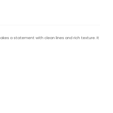
akes a statement with clean lines and rich texture. It