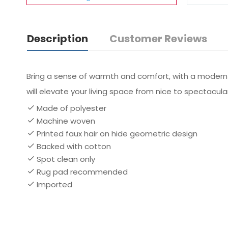
Description
Customer Reviews
Bring a sense of warmth and comfort, with a modern fl
will elevate your living space from nice to spectacular
Made of polyester
Machine woven
Printed faux hair on hide geometric design
Backed with cotton
Spot clean only
Rug pad recommended
Imported