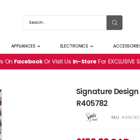
APPLIANCES
ELECTRONICS
ACCESSORIE
Us On
Facebook
Or Visit Us
In-Store
For EXCLUSIVE 
Signature Design 
R405782
SKU :
R405782