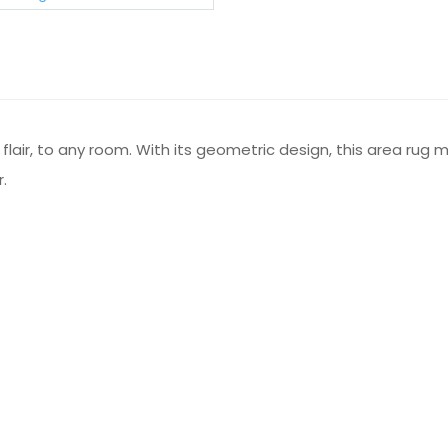
air, to any room. With its geometric design, this area rug m
.