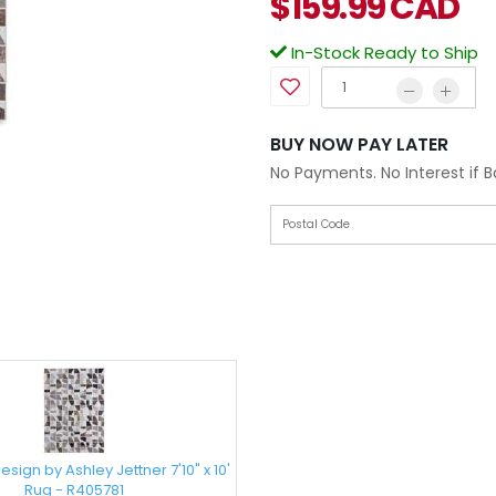
$
159.99
CAD
In-Stock Ready to Ship
BUY NOW PAY LATER
No Payments. No Interest if 
sign by Ashley Jettner 7'10" x 10'
Rug - R405781