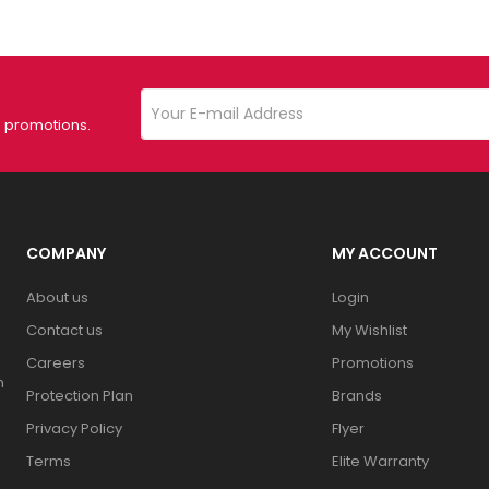
d promotions.
COMPANY
MY ACCOUNT
About us
Login
Contact us
My Wishlist
Careers
Promotions
n
Protection Plan
Brands
Privacy Policy
Flyer
Terms
Elite Warranty