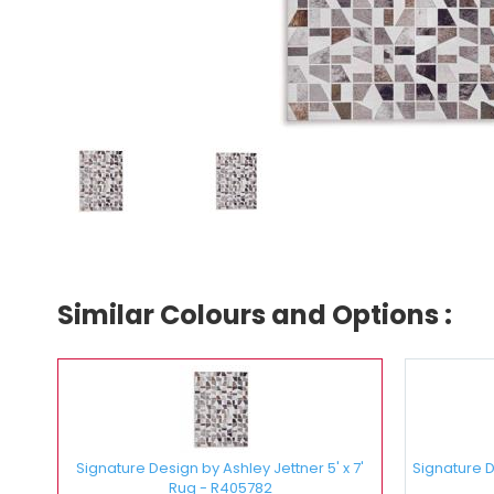
Similar Colours and Options :
Signature Design by Ashley Jettner 5' x 7'
Signature De
Rug - R405782