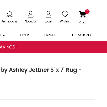
0
Promotions
About Us
Login
Wishlist
Cart
S
FLYER
BRANDS
LOCATIONS
SAVINGS!
by Ashley Jettner 5' x 7' Rug -