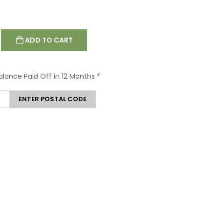
ADD TO CART
Balance Paid Off in 12 Months
*
ENTER POSTAL CODE