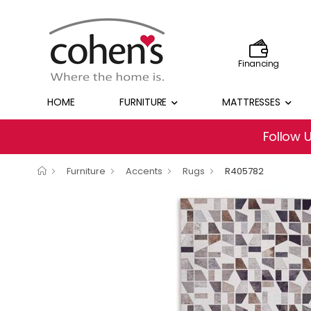
Financing
HOME
FURNITURE
MATTRESSES
Follow 
Furniture
Accents
Rugs
R405782