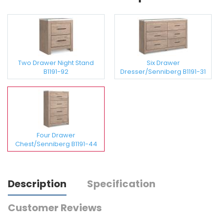
Two Drawer Night Stand
Six Drawer
B1191-92
Dresser/Senniberg B1191-31
Four Drawer
Chest/Senniberg B1191-44
Description
Specification
Customer Reviews