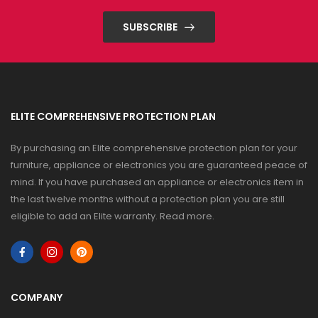
SUBSCRIBE
ELITE COMPREHENSIVE PROTECTION PLAN
By purchasing an Elite comprehensive protection plan for your
furniture, appliance or electronics you are guaranteed peace of
mind. If you have purchased an appliance or electronics item in
the last twelve months without a protection plan you are still
eligible to add an Elite warranty.
Read more
.
COMPANY