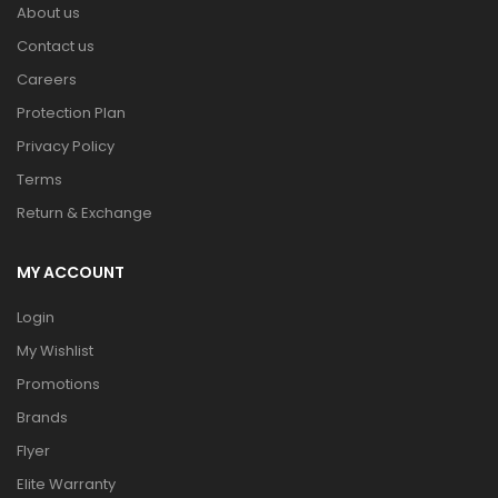
About us
Contact us
Careers
Protection Plan
Privacy Policy
Terms
Return & Exchange
MY ACCOUNT
Login
My Wishlist
Promotions
Brands
Flyer
Elite Warranty