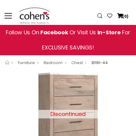
(0)
Follow Us On
Facebook
Or Visit Us
In-Store
For
EXCLUSIVE SAVINGS!
Furniture
Bedroom
Chest
B1191-44
Discontinued