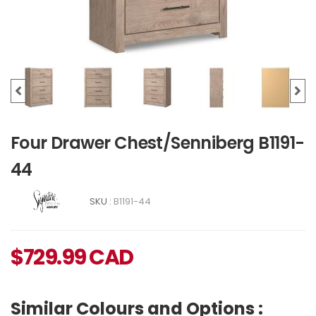
Four Drawer Chest/Senniberg B1191-
44
SKU :
B1191-44
$
729.99
CAD
Similar Colours and Options :