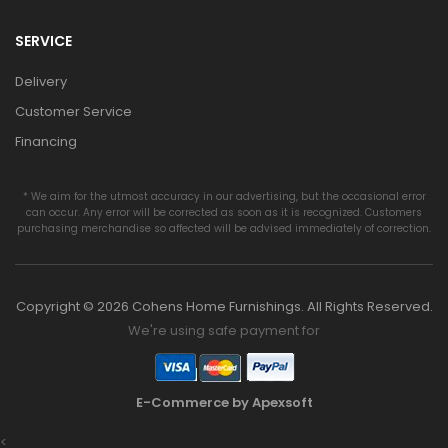
SERVICE
Delivery
Customer Service
Financing
* We aim for the utmost accuracy in our advertising, but the occasional error
can occur. Any error will be corrected as soon as it is recognized. Customers
purchasing merchandise so affected will be advised immediately of correction.
Copyright © 2026 Cohens Home Furnishings. All Rights Reserved.
We're using safe payment for
E-Commerce by Apexsoft
<