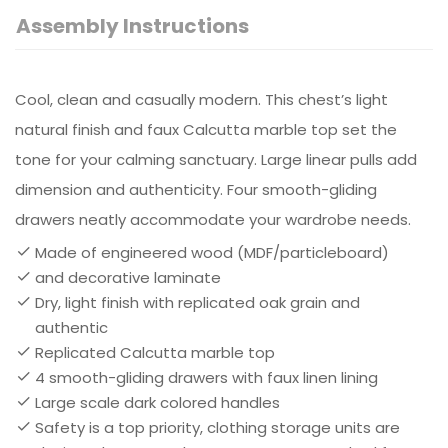
Assembly Instructions
Cool, clean and casually modern. This chest’s light
natural finish and faux Calcutta marble top set the
tone for your calming sanctuary. Large linear pulls add
dimension and authenticity. Four smooth-gliding
drawers neatly accommodate your wardrobe needs.
Made of engineered wood (MDF/particleboard)
and decorative laminate
Dry, light finish with replicated oak grain and
authentic
Replicated Calcutta marble top
4 smooth-gliding drawers with faux linen lining
Large scale dark colored handles
Safety is a top priority, clothing storage units are