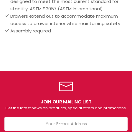
designed to meet the most current standard for
stability, ASTM F 2057 (ASTM International)
Drawers extend out to accommodate maximum
access to drawer interior while maintaining safety
Assembly required
JOIN OUR MAILING LIST
Get the latest news on products, special offers and promotions.