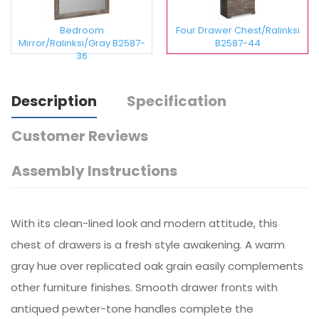
Bedroom
Four Drawer Chest/Ralinksi
Mirror/Ralinksi/Gray B2587-
B2587-44
36
Description
Specification
Customer Reviews
Assembly Instructions
With its clean-lined look and modern attitude, this
chest of drawers is a fresh style awakening. A warm
gray hue over replicated oak grain easily complements
other furniture finishes. Smooth drawer fronts with
antiqued pewter-tone handles complete the