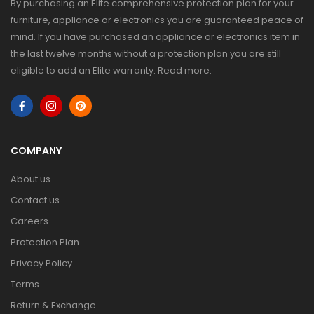
By purchasing an Elite comprehensive protection plan for your
furniture, appliance or electronics you are guaranteed peace of
mind. If you have purchased an appliance or electronics item in
the last twelve months without a protection plan you are still
eligible to add an Elite warranty.
Read more
.
COMPANY
About us
Contact us
Careers
Protection Plan
Privacy Policy
Terms
Return & Exchange