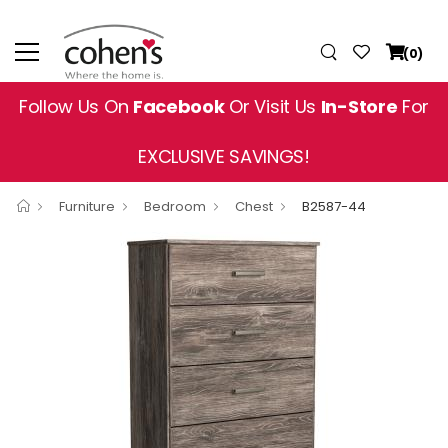
(0)
Follow Us On
Facebook
Or Visit Us
In-Store
For
EXCLUSIVE SAVINGS!
Furniture
Bedroom
Chest
B2587-44