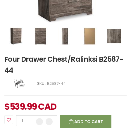
Four Drawer Chest/Ralinksi B2587-
44
SKU :
B2587-44
$
539.99
CAD
ADD TO CART