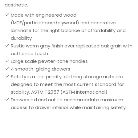
aesthetic.
Made with engineered wood
(MDF/particleboard/plywood) and decorative
laminate for the right balance of affordability and
durability
Rustic warm gray finish over replicated oak grain with
authentic touch
Large scale pewter-tone handles
4 smooth-gliding drawers
Safety is a top priority, clothing storage units are
designed to meet the most current standard for
stability, ASTM F 2057 (ASTM International)
Drawers extend out to accommodate maximum
access to drawer interior while maintaining safety