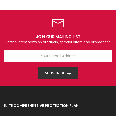
JOIN OUR MAILING LIST
Get the latest news on products, special offers and promotions.
SUBSCRIBE
ELITE COMPREHENSIVE PROTECTION PLAN