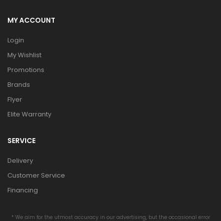
MY ACCOUNT
Login
My Wishlist
Promotions
Brands
Flyer
Elite Warranty
SERVICE
Delivery
Customer Service
Financing
* We aim for the utmost accuracy in our advertising, but the occasional error