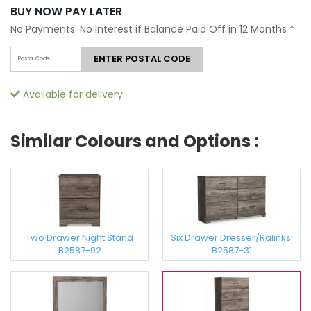
BUY NOW PAY LATER
No Payments. No Interest if Balance Paid Off in 12 Months
*
ENTER POSTAL CODE
Available for delivery
Similar Colours and Options :
Two Drawer Night Stand
Six Drawer Dresser/Ralinksi
B2587-92
B2587-31