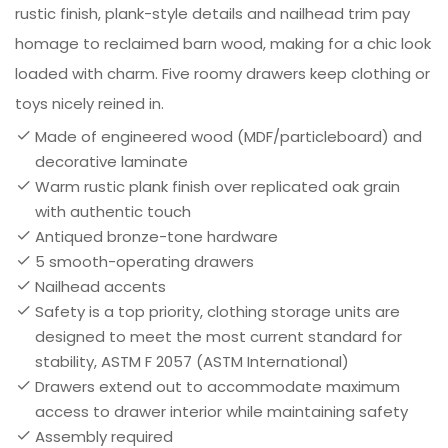
rustic finish, plank-style details and nailhead trim pay
homage to reclaimed barn wood, making for a chic look
loaded with charm. Five roomy drawers keep clothing or
toys nicely reined in.
Made of engineered wood (MDF/particleboard) and
decorative laminate
Warm rustic plank finish over replicated oak grain
with authentic touch
Antiqued bronze-tone hardware
5 smooth-operating drawers
Nailhead accents
Safety is a top priority, clothing storage units are
designed to meet the most current standard for
stability, ASTM F 2057 (ASTM International)
Drawers extend out to accommodate maximum
access to drawer interior while maintaining safety
Assembly required