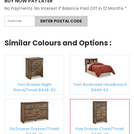
BUY NOW PAY LATER
No Payments. No Interest if Balance Paid Off in 12 Months
*
ENTER POSTAL CODE
Similar Colours and Options :
Two Drawer Night
Twin Bookcase Headboard
Stand/Trinell B446-92
B446-63
Six Drawer Dresser/Trinell
Five Drawer Chest/Trinell