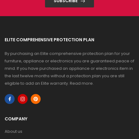
SUBSCRIBE
ELITE COMPREHENSIVE PROTECTION PLAN
By purchasing an Elite comprehensive protection plan for your
furniture, appliance or electronics you are guaranteed peace of
mind. If you have purchased an appliance or electronics item in
the last twelve months without a protection plan you are still
eligible to add an Elite warranty.
Read more
.
COMPANY
About us