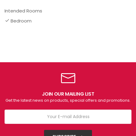
Intended Rooms
Bedroom
JOIN OUR MAILING LIST
Get the latest news on products, special offers and promotions.