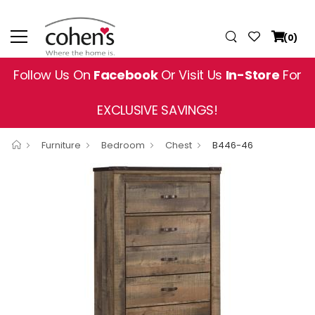
(0)
Follow Us On
Facebook
Or Visit Us
In-Store
For
EXCLUSIVE SAVINGS!
Furniture
Bedroom
Chest
B446-46