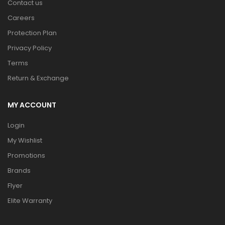
Contact us
Careers
Protection Plan
Privacy Policy
Terms
Return & Exchange
MY ACCOUNT
Login
My Wishlist
Promotions
Brands
Flyer
Elite Warranty