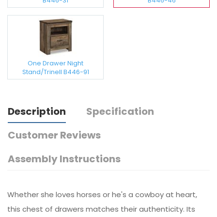
B446-31
B446-46
One Drawer Night
Stand/Trinell B446-91
Description
Specification
Customer Reviews
Assembly Instructions
Whether she loves horses or he's a cowboy at heart,
this chest of drawers matches their authenticity. Its