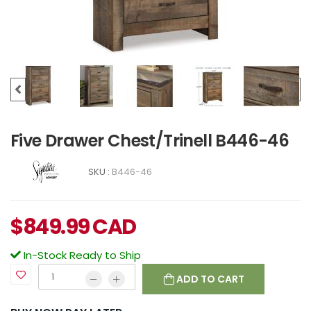
Five Drawer Chest/Trinell B446-46
SKU :
B446-46
$
849.99
CAD
In-Stock Ready to Ship
ADD TO CART