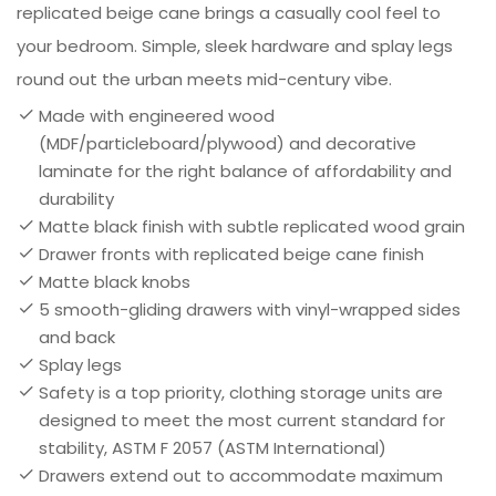
replicated beige cane brings a casually cool feel to
your bedroom. Simple, sleek hardware and splay legs
round out the urban meets mid-century vibe.
Made with engineered wood
(MDF/particleboard/plywood) and decorative
laminate for the right balance of affordability and
durability
Matte black finish with subtle replicated wood grain
Drawer fronts with replicated beige cane finish
Matte black knobs
5 smooth-gliding drawers with vinyl-wrapped sides
and back
Splay legs
Safety is a top priority, clothing storage units are
designed to meet the most current standard for
stability, ASTM F 2057 (ASTM International)
Drawers extend out to accommodate maximum