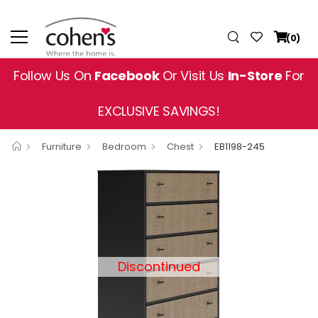
(0)
Follow Us On
Facebook
Or Visit Us
In-Store
For
EXCLUSIVE SAVINGS!
Furniture
Bedroom
Chest
EB1198-245
Discontinued