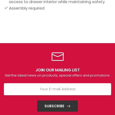
access to drawer interior while maintaining safety
Assembly required
JOIN OUR MAILING LIST
Get the latest news on products, special offers and promotions.
SUBSCRIBE