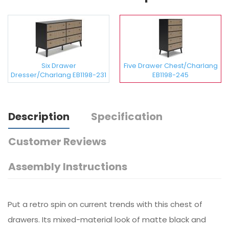
Six Drawer
Five Drawer Chest/Charlang
Dresser/Charlang EB1198-231
EB1198-245
Description
Specification
Customer Reviews
Assembly Instructions
Put a retro spin on current trends with this chest of
drawers. Its mixed-material look of matte black and