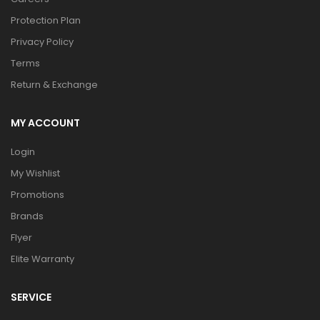
Protection Plan
Privacy Policy
Terms
Return & Exchange
MY ACCOUNT
Login
My Wishlist
Promotions
Brands
Flyer
Elite Warranty
SERVICE