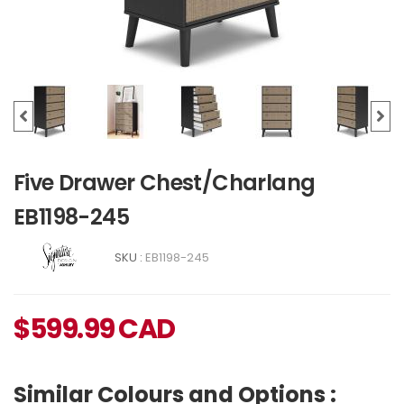
Five Drawer Chest/Charlang
EB1198-245
SKU :
EB1198-245
$
599.99
CAD
Similar Colours and Options :