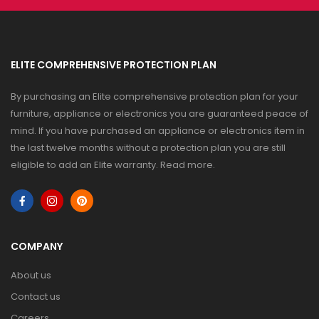
ELITE COMPREHENSIVE PROTECTION PLAN
By purchasing an Elite comprehensive protection plan for your
furniture, appliance or electronics you are guaranteed peace of
mind. If you have purchased an appliance or electronics item in
the last twelve months without a protection plan you are still
eligible to add an Elite warranty.
Read more
.
COMPANY
About us
Contact us
Careers