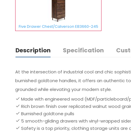
Five Drawer Chest/Calverson EB3660-245
Description
Specification
Cust
At the intersection of industrial cool and chic sophist
burnished goldtone handles, it offers an authentic to
grounded while elevating your modern style.
Made with engineered wood (MDF/particleboard/ply
Rich brown finish over replicated walnut wood grai
Burnished goldtone pulls
5 smooth-gliding drawers with vinyl-wrapped side
Safety is a top priority, clothing storage units ar