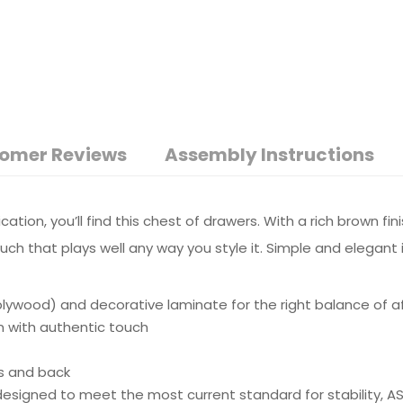
omer Reviews
Assembly Instructions
ication, you’ll find this chest of drawers. With a rich brown f
uch that plays well any way you style it. Simple and elegant 
wood) and decorative laminate for the right balance of affo
n with authentic touch
s and back
e designed to meet the most current standard for stability, 