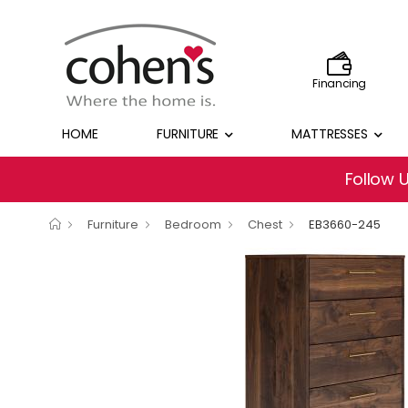
Financing
HOME
FURNITURE
MATTRESSES
Follow 
Furniture
Bedroom
Chest
EB3660-245