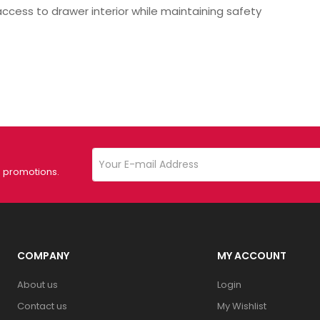
ss to drawer interior while maintaining safety
d promotions.
COMPANY
MY ACCOUNT
About us
Login
Contact us
My Wishlist