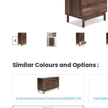
Similar Colours and Options :
Six Drawer Dresser/Calverson EB3660-231
Full Plat