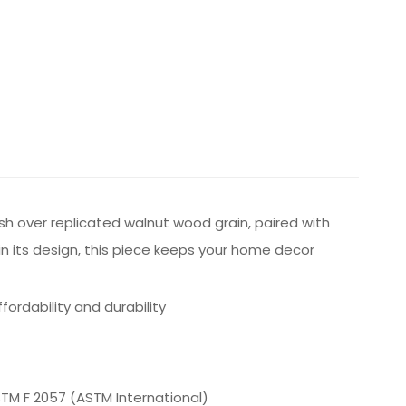
inish over replicated walnut wood grain, paired with
in its design, this piece keeps your home decor
rdability and durability
ASTM F 2057 (ASTM International)