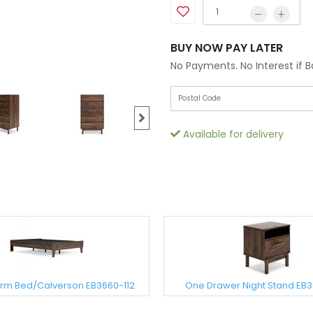
BUY NOW PAY LATER
No Payments. No Interest if 
Available for delivery
form Bed/Calverson EB3660-112
One Drawer Night Stand EB