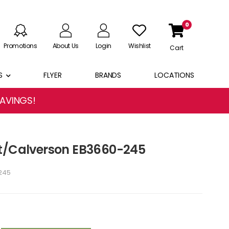
0
Promotions
About Us
Login
Wishlist
Cart
S
FLYER
BRANDS
LOCATIONS
SAVINGS!
st/Calverson EB3660-245
245