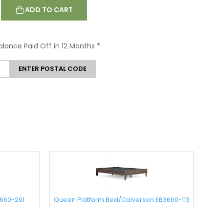
ADD TO CART
Balance Paid Off in 12 Months
*
ENTER POSTAL CODE
3660-291
Queen Platform Bed/Calverson EB3660-113