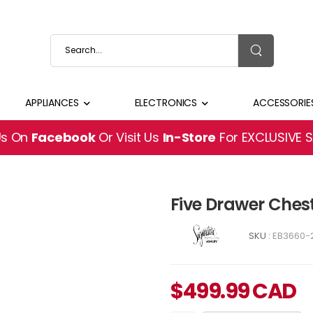
APPLIANCES
ELECTRONICS
ACCESSORIE
Us On
Facebook
Or Visit Us
In-Store
For EXCLUSIVE 
Five Drawer Che
SKU :
EB3660-
$
499.99
CAD