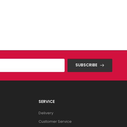
SUBSCRIBE
SERVICE
Delivery
Customer Service