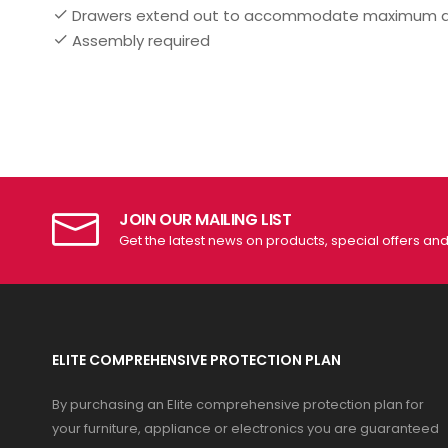
Drawers extend out to accommodate maximum acce
Assembly required
JOIN OUR MAILING LIST
Get the latest news on products, special offers an
ELITE COMPREHENSIVE PROTECTION PLAN
By purchasing an Elite comprehensive protection plan for
your furniture, appliance or electronics you are guaranteed