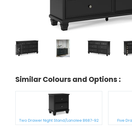
Similar Colours and Options :
Two Drawer Night Stand/Lanolee B687-92
Five Dr