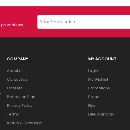
d promotions.
COMPANY
MY ACCOUNT
About us
Login
Contact us
My Wishlist
Careers
Promotions
n
Protection Plan
Brands
Privacy Policy
Flyer
Terms
Elite Warranty
Return & Exchange