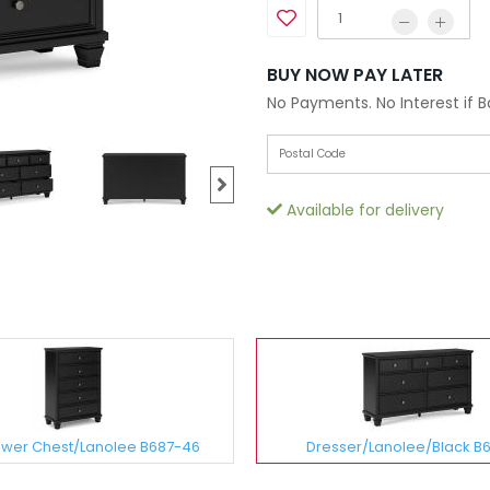
BUY NOW PAY LATER
No Payments. No Interest if 
Available for delivery
awer Chest/Lanolee B687-46
Dresser/Lanolee/Black B6