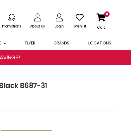
0
Promotions
About Us
Login
Wishlist
Cart
S
FLYER
BRANDS
LOCATIONS
SAVINGS!
Black B687-31