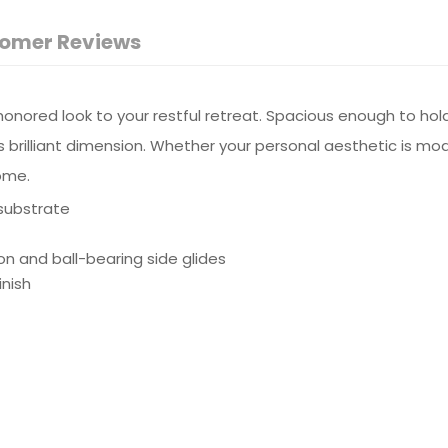
omer Reviews
nored look to your restful retreat. Spacious enough to hold a
onts brilliant dimension. Whether your personal aesthetic is m
home.
substrate
on and ball-bearing side glides
inish