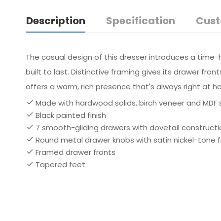
Description
Specification
Cust
The casual design of this dresser introduces a time-ho
built to last. Distinctive framing gives its drawer fr
offers a warm, rich presence that's always right at 
Made with hardwood solids, birch veneer and MDF 
Black painted finish
7 smooth-gliding drawers with dovetail constructi
Round metal drawer knobs with satin nickel-tone f
Framed drawer fronts
Tapered feet