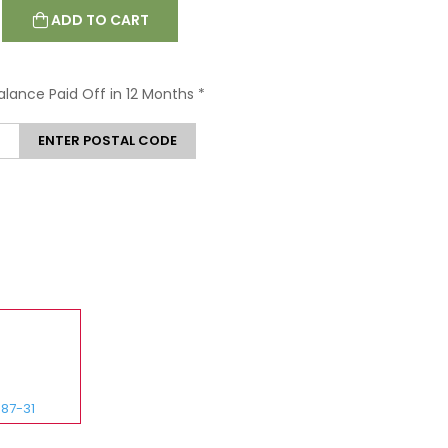
ADD TO CART
Balance Paid Off in 12 Months
*
ENTER POSTAL CODE
87-31