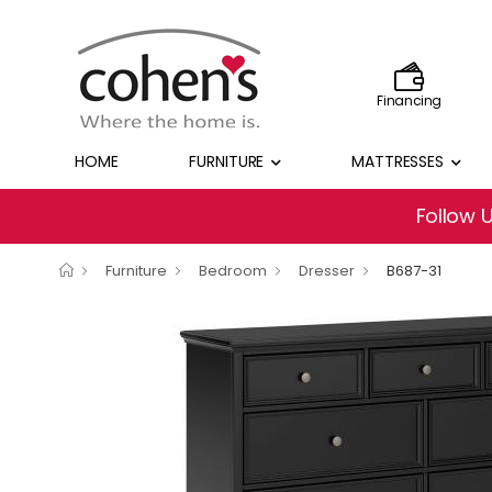
Financing
HOME
FURNITURE
MATTRESSES
Follow 
Furniture
Bedroom
Dresser
B687-31