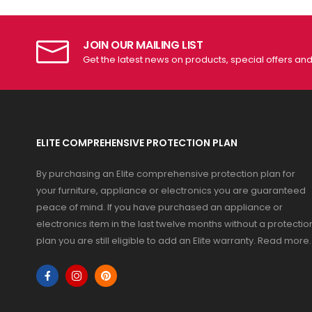
JOIN OUR MAILING LIST
Get the latest news on products, special offers an
ELITE COMPREHENSIVE PROTECTION PLAN
By purchasing an Elite comprehensive protection plan for
your furniture, appliance or electronics you are guaranteed
peace of mind. If you have purchased an appliance or
electronics item in the last twelve months without a protectio
plan you are still eligible to add an Elite warranty.
Read more
.