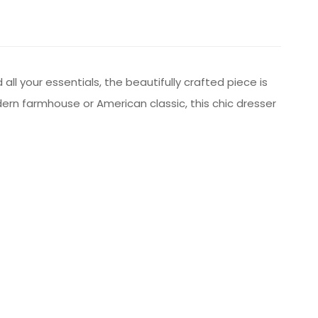
ll your essentials, the beautifully crafted piece is
odern farmhouse or American classic, this chic dresser