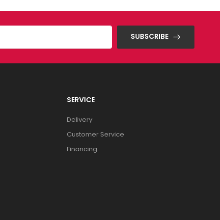
SUBSCRIBE
SERVICE
Delivery
Customer Service
Financing