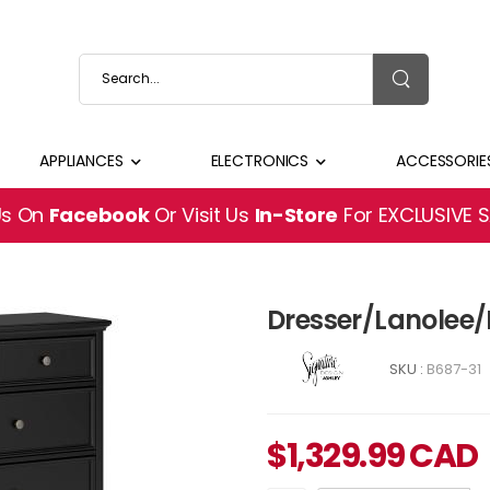
APPLIANCES
ELECTRONICS
ACCESSORIE
Us On
Facebook
Or Visit Us
In-Store
For EXCLUSIVE 
Dresser/Lanolee/
SKU :
B687-31
$
1,329.99
CAD