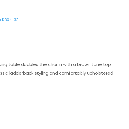
e D394-32
riking table doubles the charm with a brown tone top
classic ladderback styling and comfortably upholstered