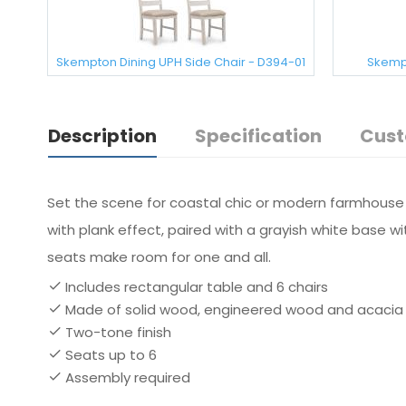
Skempton Dining UPH Side Chair - D394-01
Skempt
Description
Specification
Cust
Set the scene for coastal chic or modern farmhouse li
with plank effect, paired with a grayish white base w
seats make room for one and all.
Includes rectangular table and 6 chairs
Made of solid wood, engineered wood and acacia
Two-tone finish
Seats up to 6
Assembly required