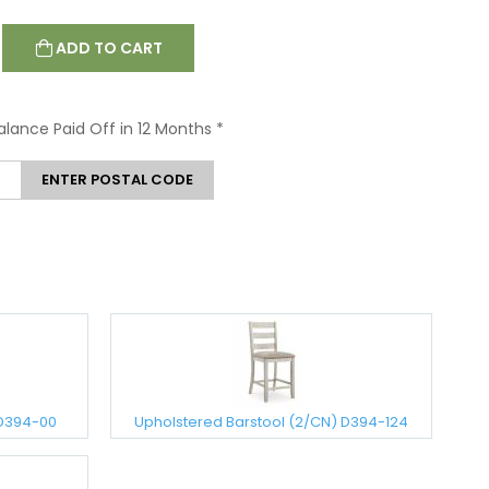
ADD TO CART
Balance Paid Off in 12 Months
*
ENTER POSTAL CODE
 D394-00
Upholstered Barstool (2/CN) D394-124