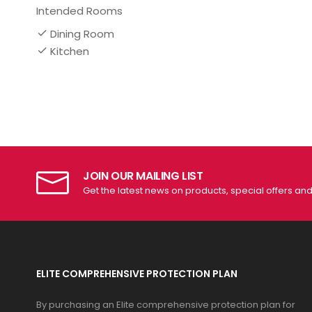
Intended Rooms
Dining Room
Kitchen
JOIN OUR MAILING LIST
Get the latest news on products, special offers an
ELITE COMPREHENSIVE PROTECTION PLAN
By purchasing an Elite comprehensive protection plan for