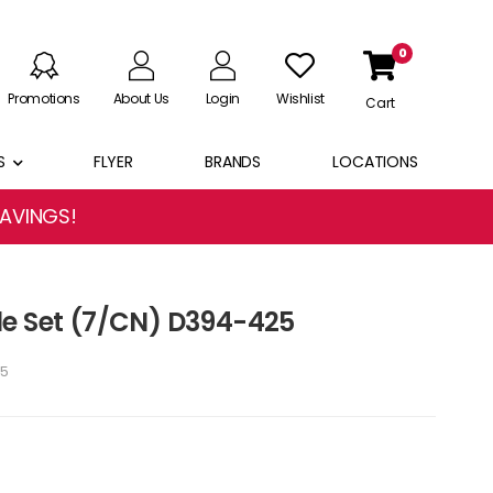
0
Promotions
About Us
Login
Wishlist
Cart
S
FLYER
BRANDS
LOCATIONS
SAVINGS!
le Set (7/CN) D394-425
5