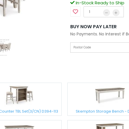
In-Stock Ready to Ship
BUY NOW PAY LATER
No Payments. No Interest if 
Counter TBL Set(3/CN) D394-113
Skempton Storage Bench -