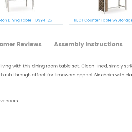
on Dining Table - D394-25
RECT Counter Table w/Storag
omer Reviews
Assembly Instructions
ving with this dining room table set. Clean-lined, simply st
ith rub through effect for timeworn appeal. Six chairs with 
 veneers