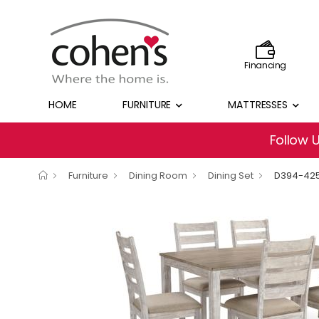
Financing
HOME
FURNITURE
MATTRESSES
Follow 
Furniture
Dining Room
Dining Set
D394-42