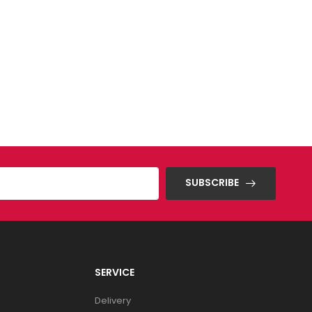
SUBSCRIBE
SERVICE
Delivery