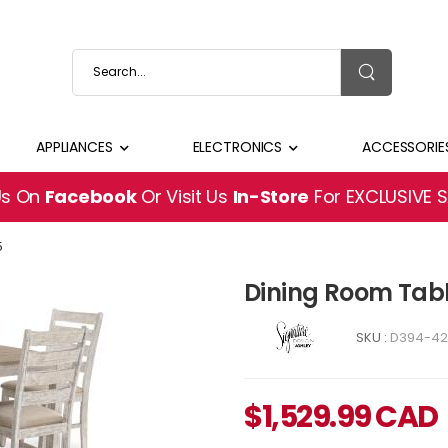
APPLIANCES
ELECTRONICS
ACCESSORIE
Us On
Facebook
Or Visit Us
In-Store
For EXCLUSIVE 
5
Dining Room Tab
SKU :
D394-42
$
1,529.99
CAD