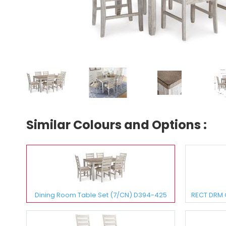
Similar Colours and Options :
Dining Room Table Set (7/CN) D394-425
RECT DRM 