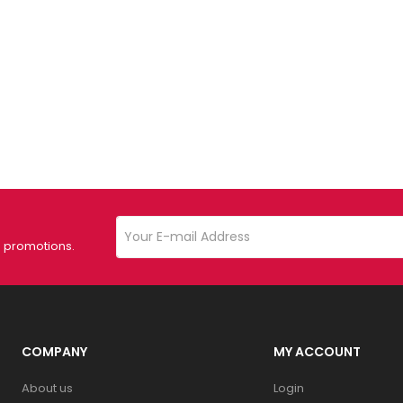
d promotions.
COMPANY
MY ACCOUNT
About us
Login