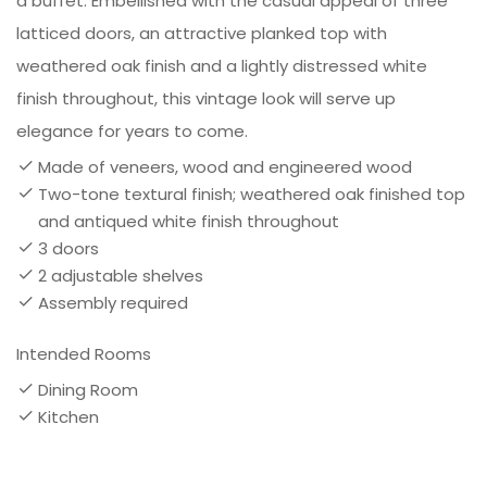
a buffet. Embellished with the casual appeal of three
latticed doors, an attractive planked top with
weathered oak finish and a lightly distressed white
finish throughout, this vintage look will serve up
elegance for years to come.
Made of veneers, wood and engineered wood
Two-tone textural finish; weathered oak finished top
and antiqued white finish throughout
3 doors
2 adjustable shelves
Assembly required
Intended Rooms
Dining Room
Kitchen