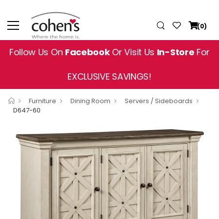
(0)
Follow Us On
Facebook
Or Visit Us
In-Store
For
EXCLUSIVE SAVINGS!
Furniture
Dining Room
Servers / Sideboards
D647-60