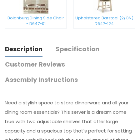
Bolanburg Dining Side Chair
Upholstered Barstool (2/CN)
- D647-01
D647-124
Description
Specification
Customer Reviews
Assembly Instructions
Need a stylish space to store dinnerware and all your
dining room essentials? This server is a dream come
true with two adjustable shelves that offer large
capacity and a spacious top that's perfect for setting