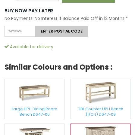
BUY NOW PAY LATER
No Payments. No Interest if Balance Paid Off in 12 Months
*
ENTER POSTAL CODE
Available for delivery
Similar Colours and Options :
Large UPH Dining Room
DBL Counter UPH Bench
Bench D647-00
(1/CN) D647-09