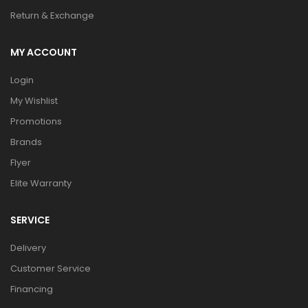
Return & Exchange
MY ACCOUNT
Login
My Wishlist
Promotions
Brands
Flyer
Elite Warranty
SERVICE
Delivery
Customer Service
Financing