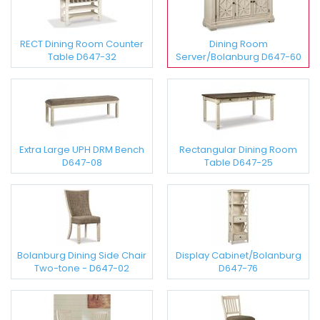
RECT Dining Room Counter
Dining Room
Table D647-32
Server/Bolanburg D647-60
Extra Large UPH DRM Bench
Rectangular Dining Room
D647-08
Table D647-25
Bolanburg Dining Side Chair
Display Cabinet/Bolanburg
Two-tone - D647-02
D647-76