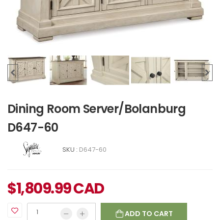
Dining Room Server/Bolanburg
D647-60
SKU :
D647-60
$
1,809.99
CAD
ADD TO CART