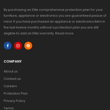
By purchasing an Elite comprehensive protection plan for your
furniture, appliance or electronics you are guaranteed peace of
mind. If you have purchased an appliance or electronics item in
the last twelve months without a protection plan you are still
eligible to add an Elite warranty.
Read more
.
COMPANY
About us
Contact us
Careers
Protection Plan
Privacy Policy
Terms