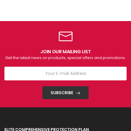
JOIN OUR MAILING LIST
Get the latest news on products, special offers and promotions.
SUBSCRIBE
ELITE COMPREHENSIVE PROTECTION PLAN