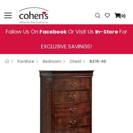
(0)
Follow Us On
Facebook
Or Visit Us
In-Store
For
EXCLUSIVE SAVINGS!
Furniture
Bedroom
Chest
B376-46