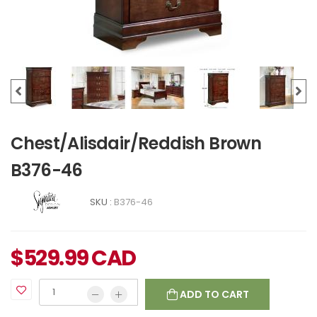
Chest/Alisdair/Reddish Brown
B376-46
SKU :
B376-46
$
529.99
CAD
ADD TO CART