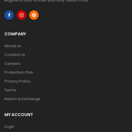
eligible to add an Elite warranty.
Read more
.
COMPANY
About us
Contact us
Careers
Protection Plan
Privacy Policy
Terms
Return & Exchange
MY ACCOUNT
Login