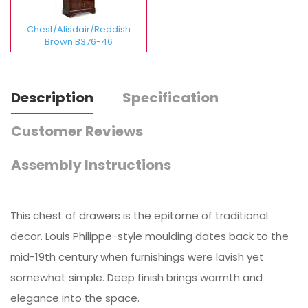
Chest/Alisdair/Reddish
Brown B376-46
Description
Specification
Customer Reviews
Assembly Instructions
This chest of drawers is the epitome of traditional
decor. Louis Philippe-style moulding dates back to the
mid-19th century when furnishings were lavish yet
somewhat simple. Deep finish brings warmth and
elegance into the space.