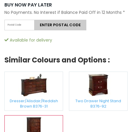
BUY NOW PAY LATER
No Payments. No Interest if Balance Paid Off in 12 Months
*
ENTER POSTAL CODE
Available for delivery
Similar Colours and Options :
Dresser/Alisdair/Reddish
Two Drawer Night Stand
Brown B376-31
B376-92