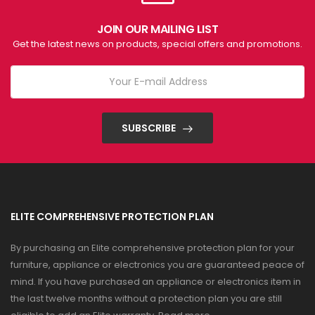
JOIN OUR MAILING LIST
Get the latest news on products, special offers and promotions.
SUBSCRIBE
ELITE COMPREHENSIVE PROTECTION PLAN
By purchasing an Elite comprehensive protection plan for your
furniture, appliance or electronics you are guaranteed peace of
mind. If you have purchased an appliance or electronics item in
the last twelve months without a protection plan you are still