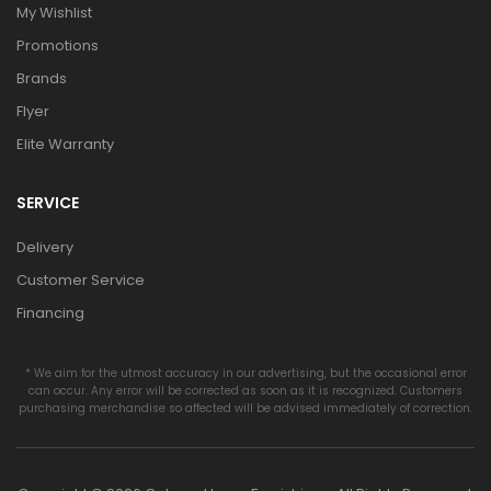
My Wishlist
Promotions
Brands
Flyer
Elite Warranty
SERVICE
Delivery
Customer Service
Financing
* We aim for the utmost accuracy in our advertising, but the occasional error
can occur. Any error will be corrected as soon as it is recognized. Customers
purchasing merchandise so affected will be advised immediately of correction.