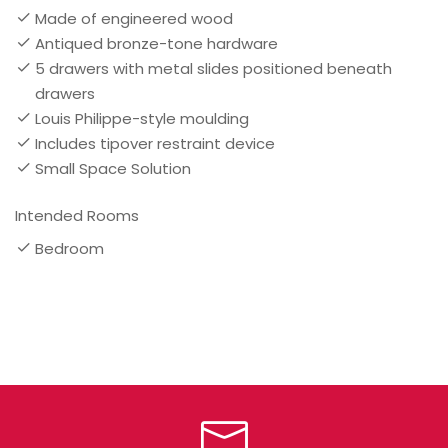
Made of engineered wood
Antiqued bronze-tone hardware
5 drawers with metal slides positioned beneath
drawers
Louis Philippe-style moulding
Includes tipover restraint device
Small Space Solution
Intended Rooms
Bedroom