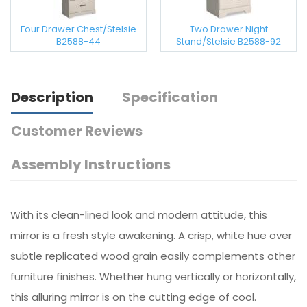
Four Drawer Chest/Stelsie
Two Drawer Night
B2588-44
Stand/Stelsie B2588-92
Description
Specification
Customer Reviews
Assembly Instructions
With its clean-lined look and modern attitude, this
mirror is a fresh style awakening. A crisp, white hue over
subtle replicated wood grain easily complements other
furniture finishes. Whether hung vertically or horizontally,
this alluring mirror is on the cutting edge of cool.