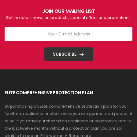
JOIN OUR MAILING LIST
Get the latest news on products, special offers and promotions.
SUBSCRIBE
ELITE COMPREHENSIVE PROTECTION PLAN
By purchasing an Elite comprehensive protection plan for your
furniture, appliance or electronics you are guaranteed peace of
mind. If you have purchased an appliance or electronics item in
the last twelve months without a protection plan you are still
eligible to add an Elite warranty.
Read more
.