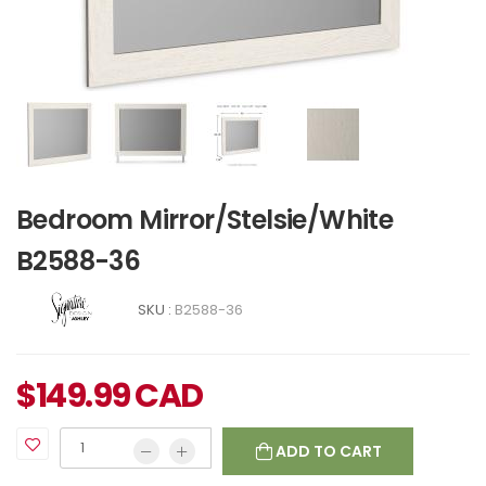
Bedroom Mirror/Stelsie/White
B2588-36
SKU :
B2588-36
$
149.99
CAD
ADD TO CART