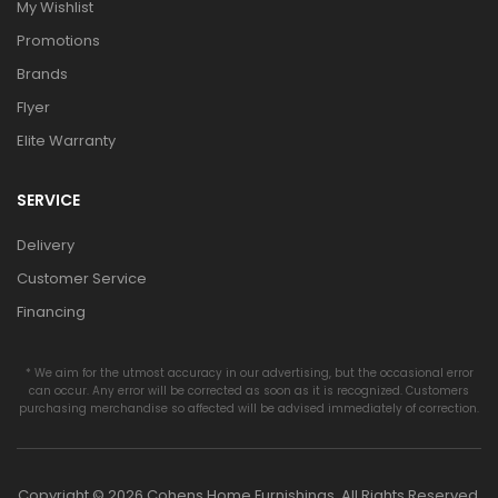
My Wishlist
Promotions
Brands
Flyer
Elite Warranty
SERVICE
Delivery
Customer Service
Financing
* We aim for the utmost accuracy in our advertising, but the occasional error
can occur. Any error will be corrected as soon as it is recognized. Customers
purchasing merchandise so affected will be advised immediately of correction.
Copyright © 2026 Cohens Home Furnishings. All Rights Reserved.