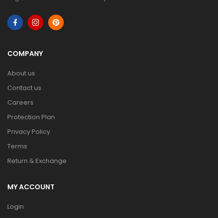
COMPANY
About us
Contact us
Careers
Protection Plan
Privacy Policy
Terms
Return & Exchange
MY ACCOUNT
Login