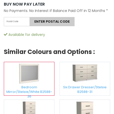
BUY NOW PAY LATER
No Payments. No Interest if Balance Paid Off in 12 Months
*
ENTER POSTAL CODE
Available for delivery
Similar Colours and Options :
Bedroom
Six Drawer Dresser/Stelsie
Mirror/Stelsie/White B2588-
B2588-31
36