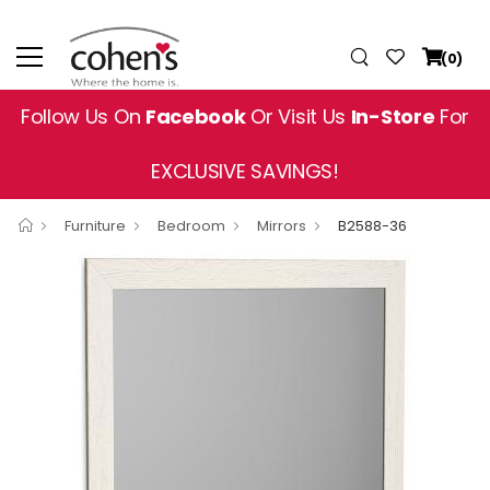
(0)
Follow Us On
Facebook
Or Visit Us
In-Store
For
EXCLUSIVE SAVINGS!
Furniture
Bedroom
Mirrors
B2588-36