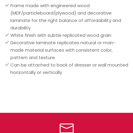
Frame made with engineered wood
(MDF/particleboard/plywood) and decorative
laminate for the right balance of affordability and
durability
White finish with subtle replicated wood grain
Decorative laminate replicates natural or man-
made material surfaces with consistent color,
pattern and texture
Can be attached to back of dresser or wall mounted
horizontally or vertically