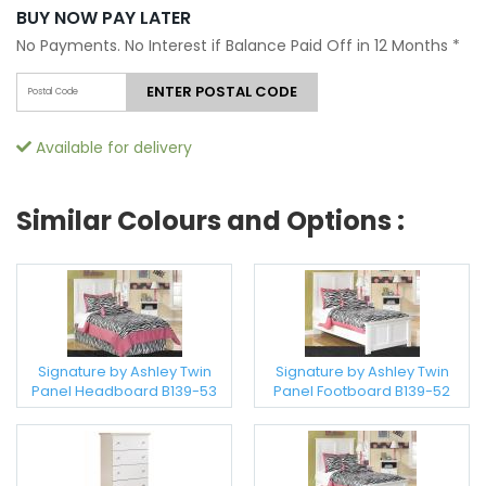
BUY NOW PAY LATER
No Payments. No Interest if Balance Paid Off in 12 Months
*
ENTER POSTAL CODE
Available for delivery
Similar Colours and Options :
Signature by Ashley Twin
Signature by Ashley Twin
Panel Headboard B139-53
Panel Footboard B139-52