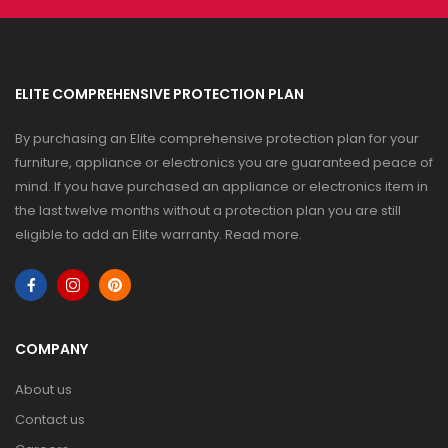
ELITE COMPREHENSIVE PROTECTION PLAN
By purchasing an Elite comprehensive protection plan for your
furniture, appliance or electronics you are guaranteed peace of
mind. If you have purchased an appliance or electronics item in
the last twelve months without a protection plan you are still
eligible to add an Elite warranty.
Read more
.
COMPANY
About us
Contact us