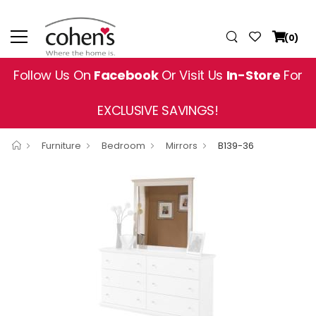
(0)
Follow Us On
Facebook
Or Visit Us
In-Store
For
EXCLUSIVE SAVINGS!
Furniture
Bedroom
Mirrors
B139-36