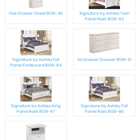
Five Drawer Chest B139-46
Signature by Ashley Twin
Panel Rails B139-83
Signature by Ashley Full
Six Drawer Dresser B139-31
Panel Footboard B139-84
Signature by Ashley King
Signature by Ashley Full
Panel Rails B139-97
Panel Rails B139-86