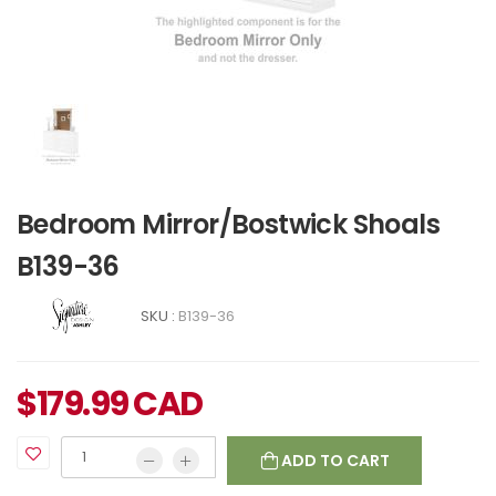
Bedroom Mirror/Bostwick Shoals
B139-36
SKU :
B139-36
$
179.99
CAD
ADD TO CART