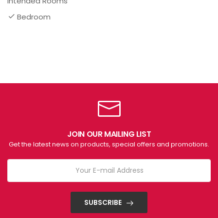
Intended Rooms
Bedroom
JOIN OUR MAILING LIST
Get the latest news on products, special offers and promotions.
SUBSCRIBE