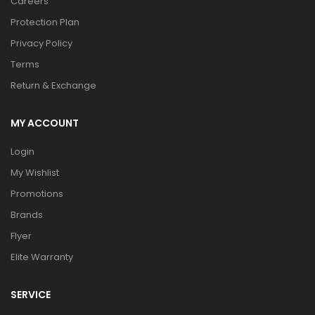
Careers
Protection Plan
Privacy Policy
Terms
Return & Exchange
MY ACCOUNT
Login
My Wishlist
Promotions
Brands
Flyer
Elite Warranty
SERVICE