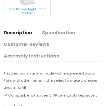
One Drawer Night Stand
B139-91
Description
Specification
Customer Reviews
Assembly Instructions
This bedroom mirror is made with engineered wood.
Pairs with other items in the series to make a dresser
and mirror kit.
Compatible with other B139 items, sold separately