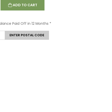
ADD TO CART
Balance Paid Off in 12 Months
*
ENTER POSTAL CODE