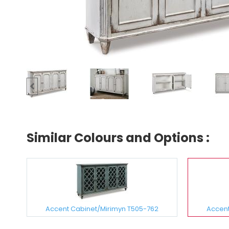
Similar Colours and Options :
Accent Cabinet/Mirimyn T505-762
Accent