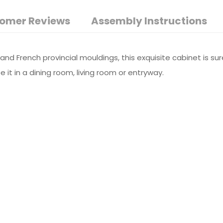
omer Reviews
Assembly Instructions
s and French provincial mouldings, this exquisite cabinet is s
 it in a dining room, living room or entryway.