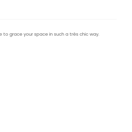
ure to grace your space in such a très chic way.