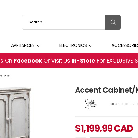
APPLIANCES
ELECTRONICS
ACCESSORIE
Us On
Facebook
Or Visit Us
In-Store
For EXCLUSIVE 
5-560
Accent Cabinet/
SKU :
T505-56
$
1,199.99
CAD