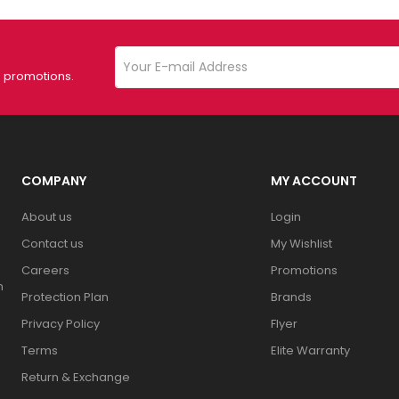
d promotions.
COMPANY
MY ACCOUNT
About us
Login
Contact us
My Wishlist
Careers
Promotions
n
Protection Plan
Brands
Privacy Policy
Flyer
Terms
Elite Warranty
Return & Exchange