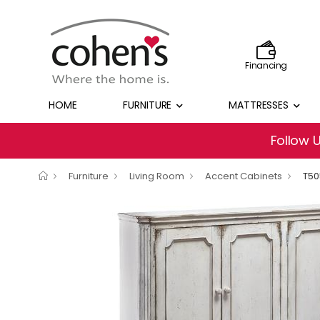
Financing
HOME
FURNITURE
MATTRESSES
Follow 
Furniture
Living Room
Accent Cabinets
T50