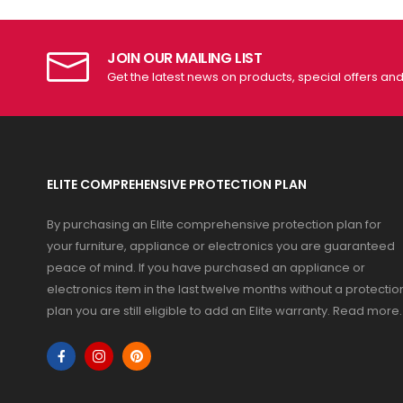
JOIN OUR MAILING LIST
Get the latest news on products, special offers an
ELITE COMPREHENSIVE PROTECTION PLAN
By purchasing an Elite comprehensive protection plan for
your furniture, appliance or electronics you are guaranteed
peace of mind. If you have purchased an appliance or
electronics item in the last twelve months without a protectio
plan you are still eligible to add an Elite warranty.
Read more
.