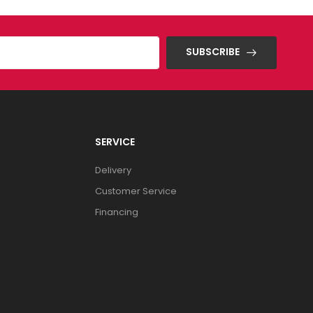
SUBSCRIBE
SERVICE
Delivery
Customer Service
Financing