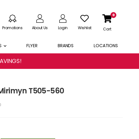
0
Promotions
About Us
Login
Wishlist
Cart
S
FLYER
BRANDS
LOCATIONS
SAVINGS!
Mirimyn T505-560
0