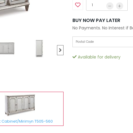
BUY NOW PAY LATER
No Payments. No Interest if 
Available for delivery
 Cabinet/Mirimyn T505-560