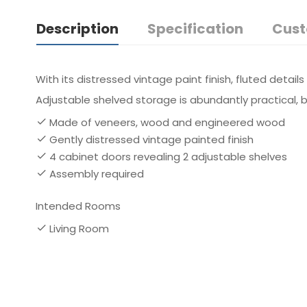
Description
Specification
Cust
With its distressed vintage paint finish, fluted detail
Adjustable shelved storage is abundantly practical, be
Made of veneers, wood and engineered wood
Gently distressed vintage painted finish
4 cabinet doors revealing 2 adjustable shelves
Assembly required
Intended Rooms
Living Room