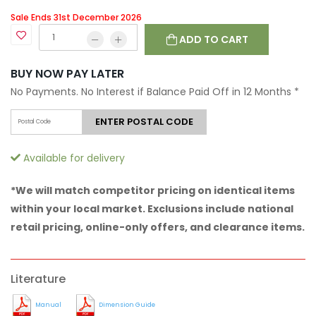
Sale Ends 31st December 2026
ADD TO CART
BUY NOW PAY LATER
No Payments. No Interest if Balance Paid Off in 12 Months
*
ENTER POSTAL CODE
Available for delivery
*We will match competitor pricing on identical items
within your local market. Exclusions include national
retail pricing, online-only offers, and clearance items.
Literature
Manual
Dimension Guide