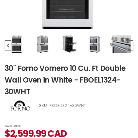
30" Forno Vomero 10 Cu. Ft Double
Wall Oven in White - FBOEL1324-
30WHT
SKU :
FBOEL1324-30WHT
WAS
$3,499.99
$
2,599.99
CAD