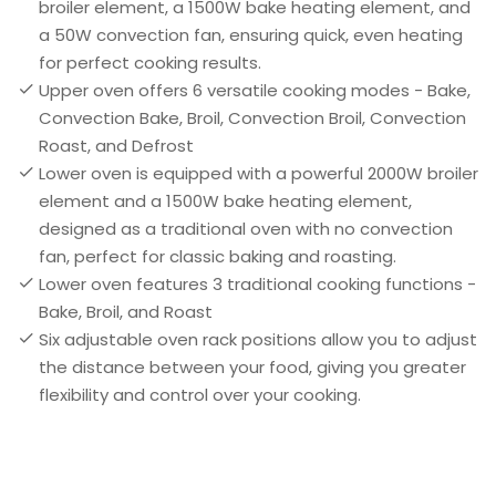
broiler element, a 1500W bake heating element, and
a 50W convection fan, ensuring quick, even heating
for perfect cooking results.
Upper oven offers 6 versatile cooking modes - Bake,
Convection Bake, Broil, Convection Broil, Convection
Roast, and Defrost
Lower oven is equipped with a powerful 2000W broiler
element and a 1500W bake heating element,
designed as a traditional oven with no convection
fan, perfect for classic baking and roasting.
Lower oven features 3 traditional cooking functions -
Bake, Broil, and Roast
Six adjustable oven rack positions allow you to adjust
the distance between your food, giving you greater
flexibility and control over your cooking.