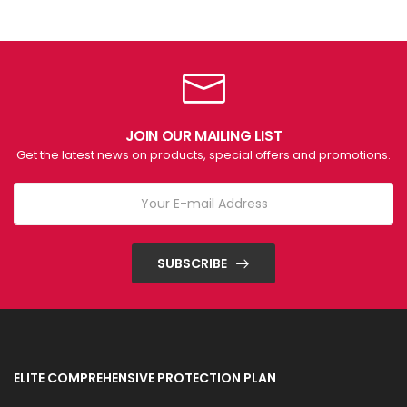
JOIN OUR MAILING LIST
Get the latest news on products, special offers and promotions.
SUBSCRIBE
ELITE COMPREHENSIVE PROTECTION PLAN