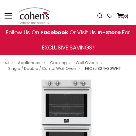
(0)
Follow Us On
Facebook
Or Visit Us
In-Store
For
EXCLUSIVE SAVINGS!
Appliances
Cooking
Wall Ovens
Single / Double / Combi Wall Oven
FBOEL1324-30WHT