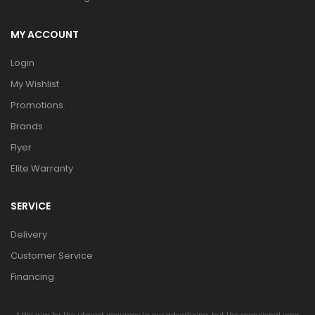
MY ACCOUNT
Login
My Wishlist
Promotions
Brands
Flyer
Elite Warranty
SERVICE
Delivery
Customer Service
Financing