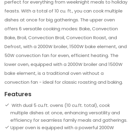
perfect for everything from weeknight meals to holiday
feasts. With a total of 10 cu. ft., you can cook multiple
dishes at once for big gatherings. The upper oven
offers 6 versatile cooking modes: Bake, Convection
Bake, Broil, Convection Broil, Convection Roast, and
Defrost, with a 2000W broiler, 1500W bake element, and
50W convection fan for even, efficient heating. The
lower oven, equipped with a 2000W broiler and 1500W
bake element, is a traditional oven without a
convection fan - ideal for classic roasting and baking.
Features
With dual 5 cu.ft. ovens (10 cu.ft. total), cook
multiple dishes at once, enhancing versatility and
efficiency for seamless family meals and gatherings.
Upper oven is equipped with a powerful 2000W