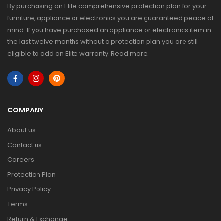
By purchasing an Elite comprehensive protection plan for your
furniture, appliance or electronics you are guaranteed peace of
mind. If you have purchased an appliance or electronics item in
the last twelve months without a protection plan you are still
eligible to add an Elite warranty.
Read more
.
COMPANY
About us
Contact us
Careers
Protection Plan
Privacy Policy
Terms
Return & Exchange