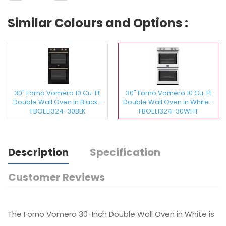
Similar Colours and Options :
30" Forno Vomero 10 Cu. Ft.
30" Forno Vomero 10 Cu. Ft
Double Wall Oven in Black -
Double Wall Oven in White -
FBOEL1324-30BLK
FBOEL1324-30WHT
Description
Specification
Customer Reviews
The Forno Vomero 30-Inch Double Wall Oven in White is