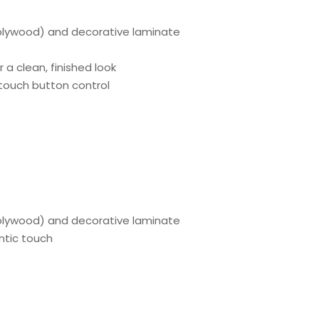
lywood) and decorative laminate
r a clean, finished look
; touch button control
plywood) and decorative laminate
entic touch