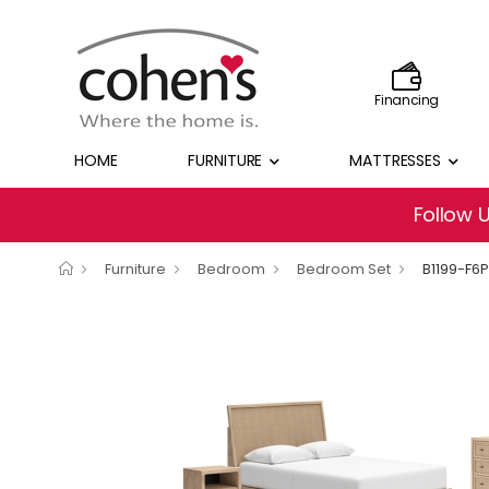
Financing
HOME
FURNITURE
MATTRESSES
Follow 
Furniture
Bedroom
Bedroom Set
B1199-F6