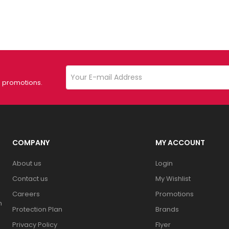
d promotions.
COMPANY
MY ACCOUNT
About us
Login
Contact us
My Wishlist
Careers
Promotions
n
Protection Plan
Brands
Privacy Policy
Flyer