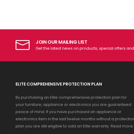
JOIN OUR MAILING LIST
Get the latest news on products, special offers an
ELITE COMPREHENSIVE PROTECTION PLAN
By purchasing an Elite comprehensive protection plan for
your furniture, appliance or electronics you are guaranteed
peace of mind. If you have purchased an appliance or
electronics item in the last twelve months without a protectio
plan you are still eligible to add an Elite warranty.
Read more
.