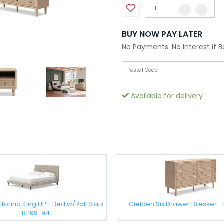
BUY NOW PAY LATER
No Payments. No Interest if 
Available for delivery
ifornia King UPH Bed w/Roll Slats
Cielden Six Drawer Dresser - 
- B1199-94