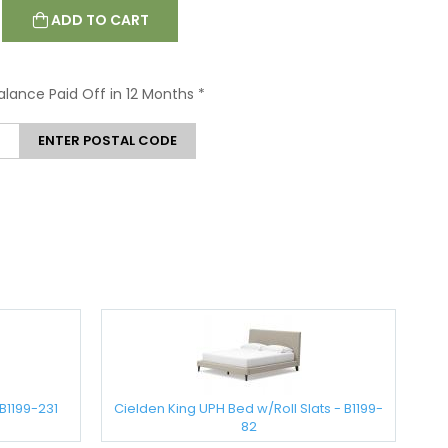
ADD TO CART
Balance Paid Off in 12 Months
*
ENTER POSTAL CODE
B1199-231
Cielden King UPH Bed w/Roll Slats - B1199-
82