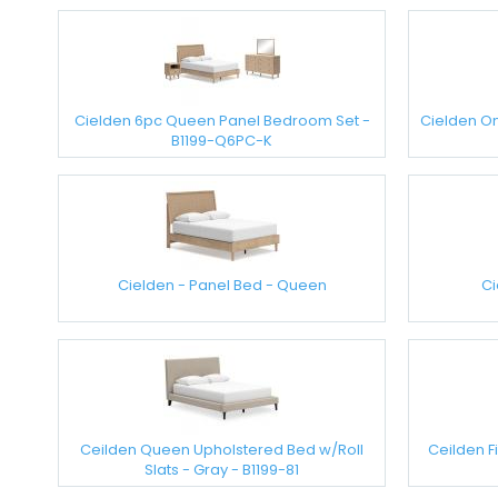
Cielden 6pc Queen Panel Bedroom Set -
Cielden On
B1199-Q6PC-K
Cielden - Panel Bed - Queen
Ci
Ceilden Queen Upholstered Bed w/Roll
Ceilden F
Slats - Gray - B1199-81