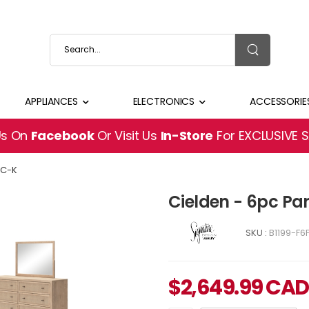
APPLIANCES
ELECTRONICS
ACCESSORIE
Us On
Facebook
Or Visit Us
In-Store
For EXCLUSIVE 
PC-K
Cielden - 6pc Pan
SKU :
B1199-F6
$
2,649.99
CAD