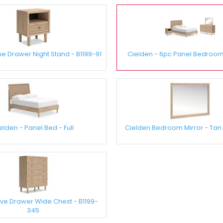
e Drawer Night Stand - B1199-91
Cielden - 6pc Panel Bedroom S
elden - Panel Bed - Full
Cielden Bedroom Mirror - Tan 
ive Drawer Wide Chest - B1199-
345