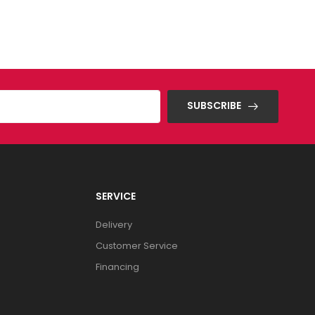
SUBSCRIBE
SERVICE
Delivery
Customer Service
Financing