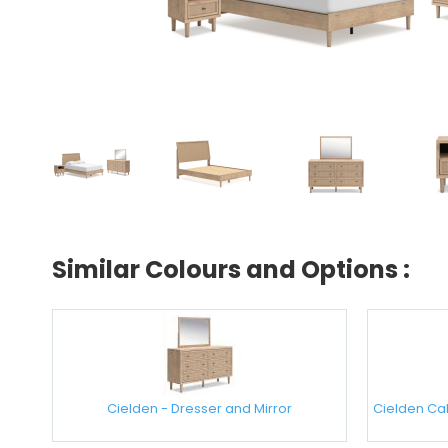
Similar Colours and Options :
Cielden - Dresser and Mirror
Cielden Cal