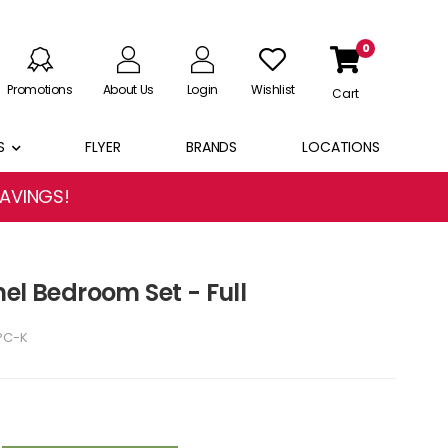
0
Promotions
About Us
Login
Wishlist
Cart
S
FLYER
BRANDS
LOCATIONS
SAVINGS!
el Bedroom Set - Full
PC-K