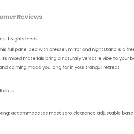
omer Reviews
lats, 1 Nightstands
ull panel bed with dresser, mirror and nightstand is a fresh 
 its mixed materials bring a naturally versatile vibe to your
and calming mood you long for in your tranquil retreat.
 slats
spring; accommodates most zero clearance adjustable base