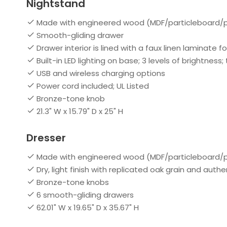
Nightstand
Made with engineered wood (MDF/particleboard/p
Smooth-gliding drawer
Drawer interior is lined with a faux linen laminate fo
Built-in LED lighting on base; 3 levels of brightness
USB and wireless charging options
Power cord included; UL Listed
Bronze-tone knob
21.3" W x 15.79" D x 25" H
Dresser
Made with engineered wood (MDF/particleboard/
Dry, light finish with replicated oak grain and auth
Bronze-tone knobs
6 smooth-gliding drawers
62.01" W x 19.65" D x 35.67" H