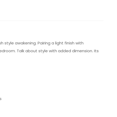
style awakening. Pairing a light finish with
 bedroom. Talk about style with added dimension. Its
s