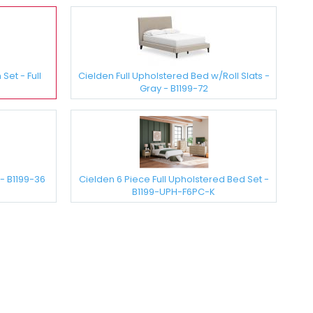
et - Full
Cielden Full Upholstered Bed w/Roll Slats -
Gray - B1199-72
- B1199-36
Cielden 6 Piece Full Upholstered Bed Set -
B1199-UPH-F6PC-K