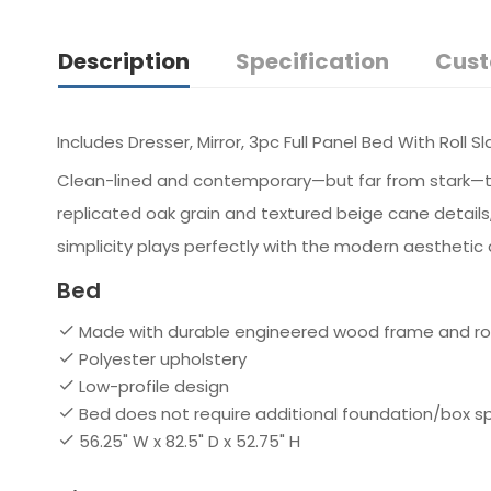
Description
Specification
Cust
Includes Dresser, Mirror, 3pc Full Panel Bed With Roll S
Clean-lined and contemporary—but far from stark—this f
replicated oak grain and textured beige cane details,
simplicity plays perfectly with the modern aesthetic 
Bed
Made with durable engineered wood frame and roll
Polyester upholstery
Low-profile design
Bed does not require additional foundation/box 
56.25" W x 82.5" D x 52.75" H