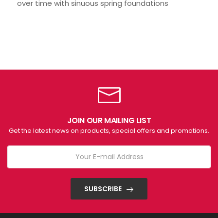
over time with sinuous spring foundations
JOIN OUR MAILING LIST
Get the latest news on products, special offers and promotions.
SUBSCRIBE