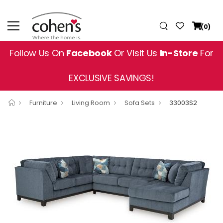
(0)
Follow Us On
Facebook
Or Visit Us
In-Store
For
EXCLUSIVE SAVINGS!
Furniture
Living Room
Sofa Sets
33003S2