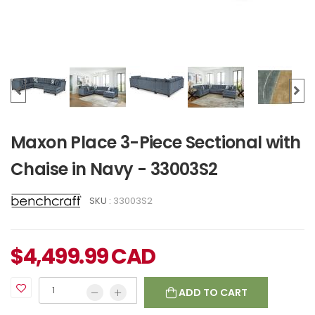
Maxon Place 3-Piece Sectional with
Chaise in Navy - 33003S2
SKU :
33003S2
$
4,499.99
CAD
ADD TO CART