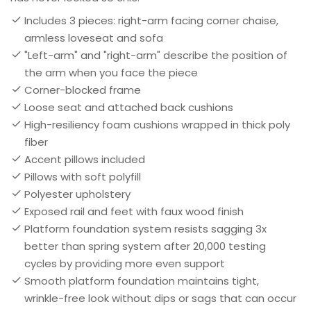
Includes 3 pieces: right-arm facing corner chaise,
armless loveseat and sofa
"Left-arm" and "right-arm" describe the position of
the arm when you face the piece
Corner-blocked frame
Loose seat and attached back cushions
High-resiliency foam cushions wrapped in thick poly
fiber
Accent pillows included
Pillows with soft polyfill
Polyester upholstery
Exposed rail and feet with faux wood finish
Platform foundation system resists sagging 3x
better than spring system after 20,000 testing
cycles by providing more even support
Smooth platform foundation maintains tight,
wrinkle-free look without dips or sags that can occur