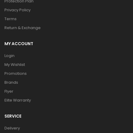
Protection Plan
Privacy Policy
Terms
Return & Exchange
MY ACCOUNT
Login
My Wishlist
Promotions
Brands
Flyer
Elite Warranty
SERVICE
Delivery