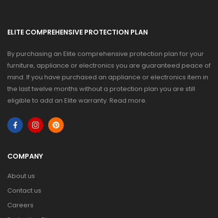
ELITE COMPREHENSIVE PROTECTION PLAN
By purchasing an Elite comprehensive protection plan for your
furniture, appliance or electronics you are guaranteed peace of
mind. If you have purchased an appliance or electronics item in
the last twelve months without a protection plan you are still
eligible to add an Elite warranty.
Read more
.
COMPANY
About us
Contact us
Careers