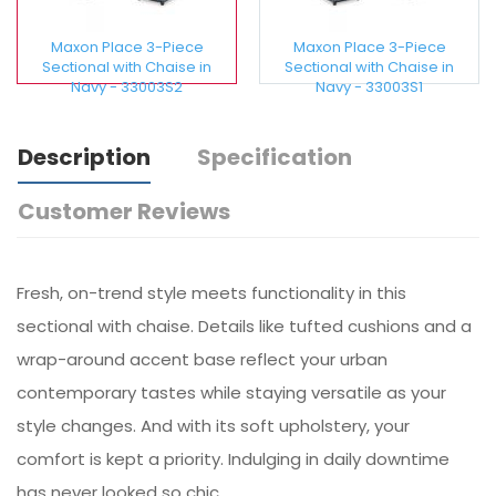
Maxon Place 3-Piece
Maxon Place 3-Piece
Sectional with Chaise in
Sectional with Chaise in
Navy - 33003S2
Navy - 33003S1
Description
Specification
Customer Reviews
Fresh, on-trend style meets functionality in this
sectional with chaise. Details like tufted cushions and a
wrap-around accent base reflect your urban
contemporary tastes while staying versatile as your
style changes. And with its soft upholstery, your
comfort is kept a priority. Indulging in daily downtime
has never looked so chic.