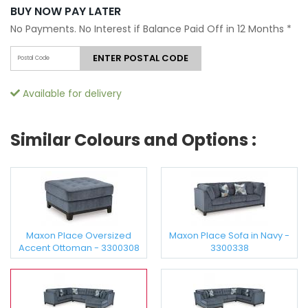
BUY NOW PAY LATER
No Payments. No Interest if Balance Paid Off in 12 Months
*
ENTER POSTAL CODE
Available for delivery
Similar Colours and Options :
Maxon Place Oversized
Maxon Place Sofa in Navy -
Accent Ottoman - 3300308
3300338