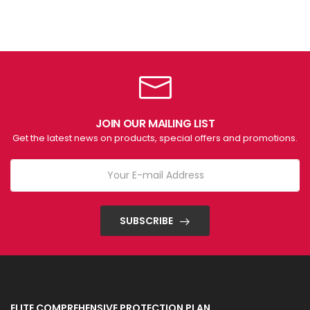
JOIN OUR MAILING LIST
Get the latest news on products, special offers and promotions.
SUBSCRIBE
ELITE COMPREHENSIVE PROTECTION PLAN