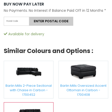
BUY NOW PAY LATER
No Payments. No Interest if Balance Paid Off in 12 Months
*
ENTER POSTAL CODE
Available for delivery
Similar Colours and Options :
Barlin Mills 2-Piece Sectional
Barlin Mills Oversized Accent
with Chaise in Carbon -
Ottoman in Carbon -
17004S2
1700408