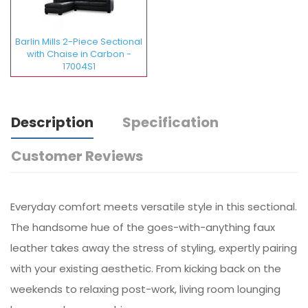
Barlin Mills 2-Piece Sectional
with Chaise in Carbon -
17004S1
Description
Specification
Customer Reviews
Everyday comfort meets versatile style in this sectional.
The handsome hue of the goes-with-anything faux
leather takes away the stress of styling, expertly pairing
with your existing aesthetic. From kicking back on the
weekends to relaxing post-work, living room lounging