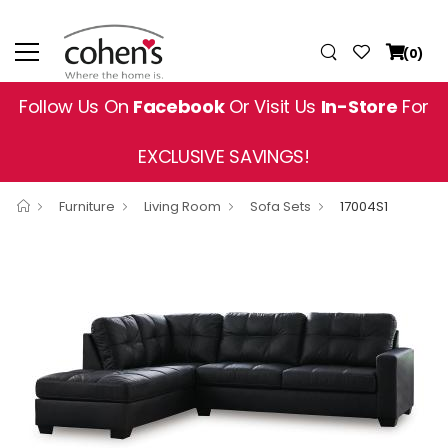
(0)
Follow Us On
Facebook
Or Visit Us
In-Store
For
EXCLUSIVE SAVINGS!
Furniture
Living Room
Sofa Sets
17004S1