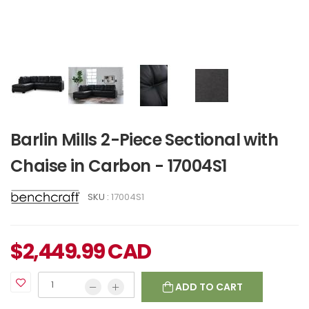
Barlin Mills 2-Piece Sectional with
Chaise in Carbon - 17004S1
SKU :
17004S1
$
2,449.99
CAD
ADD TO CART