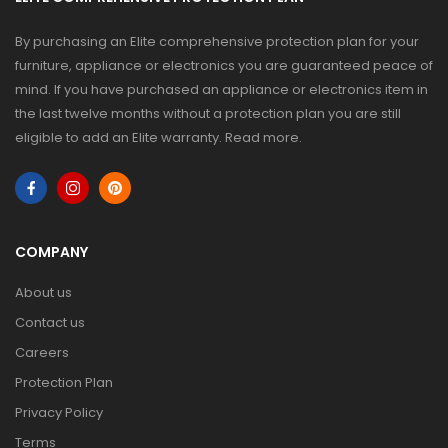
By purchasing an Elite comprehensive protection plan for your
furniture, appliance or electronics you are guaranteed peace of
mind. If you have purchased an appliance or electronics item in
the last twelve months without a protection plan you are still
eligible to add an Elite warranty.
Read more
.
COMPANY
About us
Contact us
Careers
Protection Plan
Privacy Policy
Terms