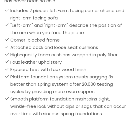
has never been so chic.
Includes 2 pieces: left-arm facing corner chaise and
right-arm facing sofa
"Left-arm" and "right-arm" describe the position of
the arm when you face the piece
Corner-blocked frame
Attached back and loose seat cushions
High-quality foam cushions wrapped in poly fiber
Faux leather upholstery
Exposed feet with faux wood finish
Platform foundation system resists sagging 3x
better than spring system after 20,000 testing
cycles by providing more even support
Smooth platform foundation maintains tight,
wrinkle-free look without dips or sags that can occur
over time with sinuous spring foundations