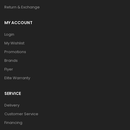
Return & Exchange
MY ACCOUNT
Login
My Wishlist
Promotions
Brands
Flyer
Elite Warranty
SERVICE
Delivery
Customer Service
Financing