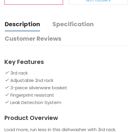
WDT750SAKV
Description
Specification
Customer Reviews
Key Features
3rd rack
Adjustable 2nd rack
3-piece silverware basket
Fingerprint resistant
Leak Detection System
Product Overview
Load more, run less in this dishwasher with 3rd rack.