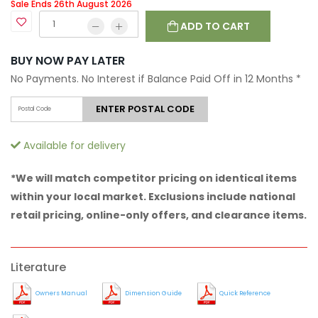
Sale Ends 26th August 2026
ADD TO CART
BUY NOW PAY LATER
No Payments. No Interest if Balance Paid Off in 12 Months
*
ENTER POSTAL CODE
Available for delivery
*We will match competitor pricing on identical items
within your local market. Exclusions include national
retail pricing, online-only offers, and clearance items.
Literature
Owners Manual
Dimension Guide
Quick Reference