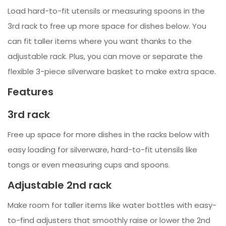
Load hard-to-fit utensils or measuring spoons in the
3rd rack to free up more space for dishes below. You
can fit taller items where you want thanks to the
adjustable rack. Plus, you can move or separate the
flexible 3-piece silverware basket to make extra space.
Features
3rd rack
Free up space for more dishes in the racks below with
easy loading for silverware, hard-to-fit utensils like
tongs or even measuring cups and spoons.
Adjustable 2nd rack
Make room for taller items like water bottles with easy-
to-find adjusters that smoothly raise or lower the 2nd