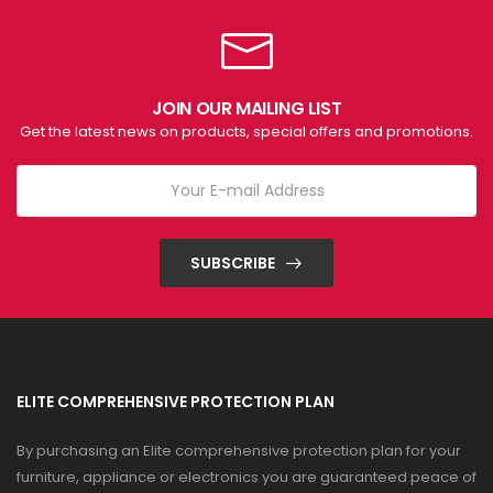
JOIN OUR MAILING LIST
Get the latest news on products, special offers and promotions.
SUBSCRIBE
ELITE COMPREHENSIVE PROTECTION PLAN
By purchasing an Elite comprehensive protection plan for your
furniture, appliance or electronics you are guaranteed peace of