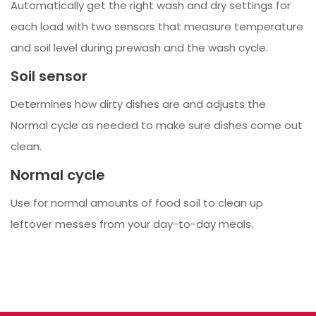
Automatically get the right wash and dry settings for
each load with two sensors that measure temperature
and soil level during prewash and the wash cycle.
Soil sensor
Determines how dirty dishes are and adjusts the
Normal cycle as needed to make sure dishes come out
clean.
Normal cycle
Use for normal amounts of food soil to clean up
leftover messes from your day-to-day meals.