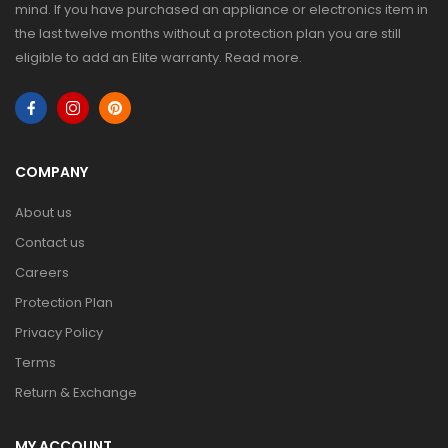
mind. If you have purchased an appliance or electronics item in
the last twelve months without a protection plan you are still
eligible to add an Elite warranty.
Read more
.
COMPANY
About us
Contact us
Careers
Protection Plan
Privacy Policy
Terms
Return & Exchange
MY ACCOUNT