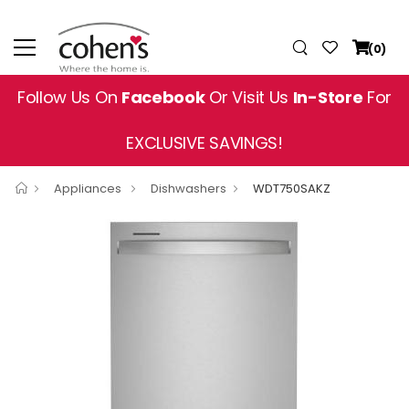
(0)
Follow Us On
Facebook
Or Visit Us
In-Store
For
EXCLUSIVE SAVINGS!
Appliances
Dishwashers
WDT750SAKZ