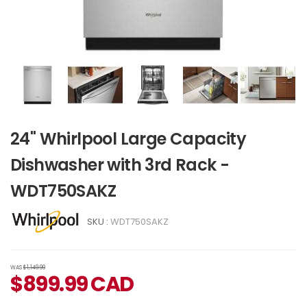
24" Whirlpool Large Capacity
Dishwasher with 3rd Rack -
WDT750SAKZ
SKU :
WDT750SAKZ
WAS
$1,149.99
$
899.99
CAD