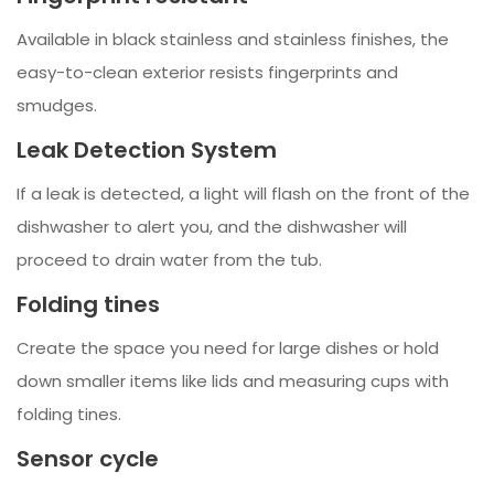
Available in black stainless and stainless finishes, the
easy-to-clean exterior resists fingerprints and
smudges.
Leak Detection System
If a leak is detected, a light will flash on the front of the
dishwasher to alert you, and the dishwasher will
proceed to drain water from the tub.
Folding tines
Create the space you need for large dishes or hold
down smaller items like lids and measuring cups with
folding tines.
Sensor cycle