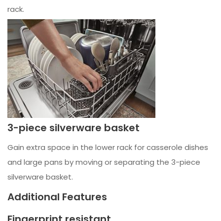
rack.
3-piece silverware basket
Gain extra space in the lower rack for casserole dishes
and large pans by moving or separating the 3-piece
silverware basket.
Additional Features
Fingerprint resistant