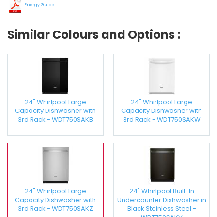
Energy Guide
Similar Colours and Options :
24" Whirlpool Large
24" Whirlpool Large
Capacity Dishwasher with
Capacity Dishwasher with
3rd Rack - WDT750SAKB
3rd Rack - WDT750SAKW
24" Whirlpool Large
24" Whirlpool Built-In
Capacity Dishwasher with
Undercounter Dishwasher in
3rd Rack - WDT750SAKZ
Black Stainless Steel -