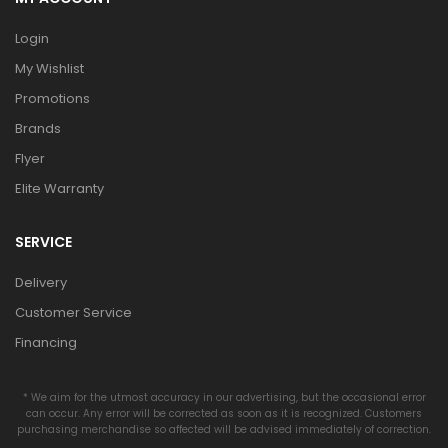
Login
My Wishlist
Promotions
Brands
Flyer
Elite Warranty
SERVICE
Delivery
Customer Service
Financing
* We aim for the utmost accuracy in our advertising, but the occasional error
can occur. Any error will be corrected as soon as it is recognized. Customers
purchasing merchandise so affected will be advised immediately of correction.