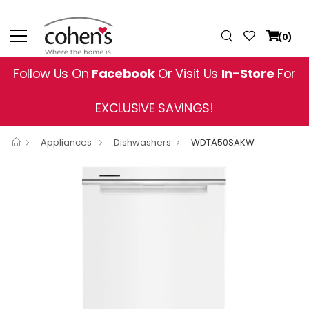
(0)
Follow Us On
Facebook
Or Visit Us
In-Store
For
EXCLUSIVE SAVINGS!
Appliances
Dishwashers
WDTA50SAKW