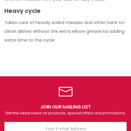
Heavy cycle
Takes care of heavily soiled messes and other hard-to-
clean dishes without the extra elbow grease by adding
extra time to the cycle.
JOIN OUR MAILING LIST
Get the latest news on products, special offers and promotions.