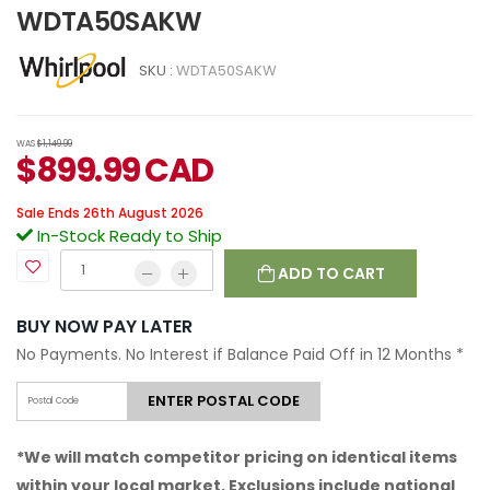
WDTA50SAKW
SKU :
WDTA50SAKW
WAS
$1,149.99
$
899.99
CAD
Sale Ends 26th August 2026
In-Stock Ready to Ship
ADD TO CART
BUY NOW PAY LATER
No Payments. No Interest if Balance Paid Off in 12 Months
*
ENTER POSTAL CODE
*We will match competitor pricing on identical items
within your local market. Exclusions include national