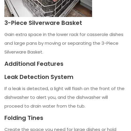
3-Piece Silverware Basket
Gain extra space in the lower rack for casserole dishes
and large pans by moving or separating the 3-Piece
Silverware Basket.
Additional Features
Leak Detection System
If a leak is detected, a light will flash on the front of the
dishwasher to alert you, and the dishwasher will
proceed to drain water from the tub.
Folding Tines
Create the space you need for large dishes or hold