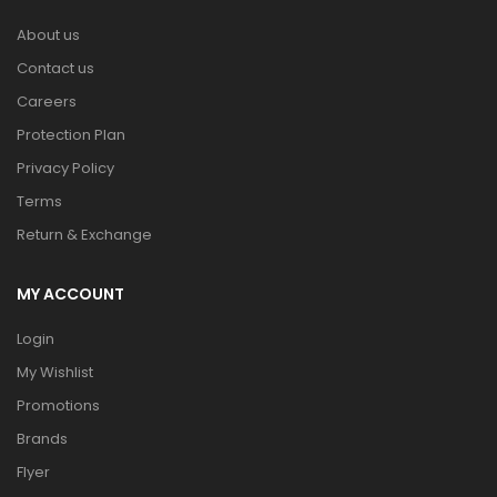
About us
Contact us
Careers
Protection Plan
Privacy Policy
Terms
Return & Exchange
MY ACCOUNT
Login
My Wishlist
Promotions
Brands
Flyer