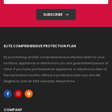
SUBSCRIBE
ELITE COMPREHENSIVE PROTECTION PLAN
By purchasing an Elite comprehensive protection plan for your
furniture, appliance or electronics you are guaranteed peace of
mind. If you have purchased an appliance or electronics item in
the last twelve months without a protection plan you are still
eligible to add an Elite warranty.
Read more
.
COMPANY