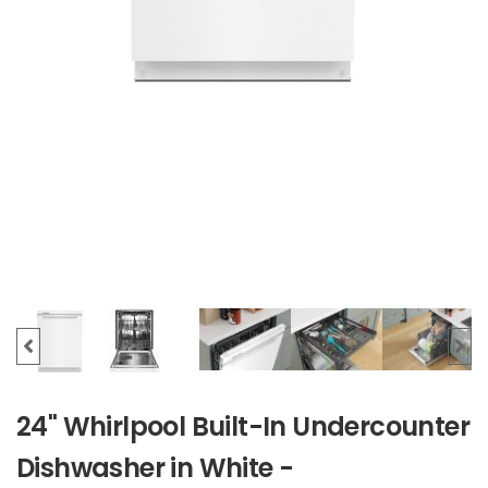
24" Whirlpool Built-In Undercounter
Dishwasher in White -