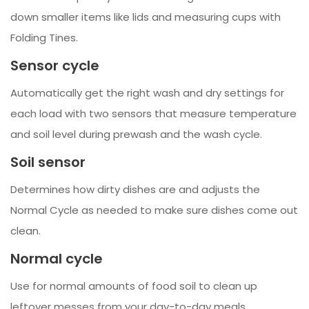
down smaller items like lids and measuring cups with
Folding Tines.
Sensor cycle
Automatically get the right wash and dry settings for
each load with two sensors that measure temperature
and soil level during prewash and the wash cycle.
Soil sensor
Determines how dirty dishes are and adjusts the
Normal Cycle as needed to make sure dishes come out
clean.
Normal cycle
Use for normal amounts of food soil to clean up
leftover messes from your day-to-day meals.