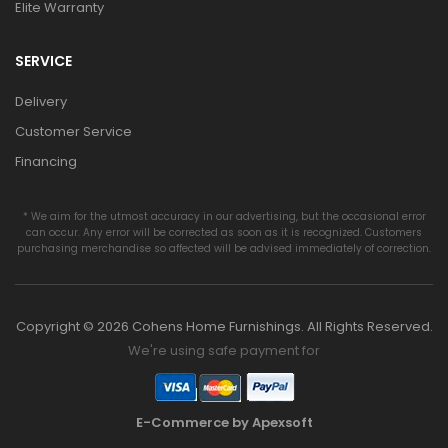
Elite Warranty
SERVICE
Delivery
Customer Service
Financing
* We aim for the utmost accuracy in our advertising, but the occasional error
can occur. Any error will be corrected as soon as it is recognized. Customers
purchasing merchandise so affected will be advised immediately of correction.
Copyright © 2026 Cohens Home Furnishings. All Rights Reserved.
We're using safe payment for
E-Commerce by Apexsoft