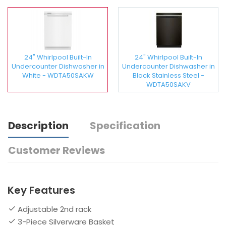
24" Whirlpool Built-In
24" Whirlpool Built-In
Undercounter Dishwasher in
Undercounter Dishwasher in
White - WDTA50SAKW
Black Stainless Steel -
WDTA50SAKV
Description
Specification
Customer Reviews
Key Features
Adjustable 2nd rack
3-Piece Silverware Basket