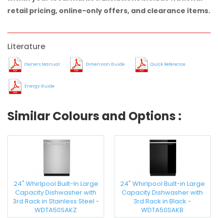
retail pricing, online-only offers, and clearance items.
Literature
Owners Manual
Dimension Guide
Quick Reference
Energy Guide
Similar Colours and Options :
24" Whirlpool Built-In Large
24" Whirlpool Built-in Large
Capacity Dishwasher with
Capacity Dishwasher with
3rd Rack in Stainless Steel -
3rd Rack in Black -
WDTA50SAKZ
WDTA50SAKB