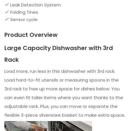
Leak Detection System
Folding Tines
Sensor cycle
Product Overview
Large Capacity Dishwasher with 3rd
Rack
Load more, run less in this dishwasher with 3rd rack.
Load hard-to-fit utensils or measuring spoons in the
3rd rack to free up more space for dishes below. You
can even fit taller items where you want thanks to the
adjustable rack. Plus, you can move or separate the
flexible 3-piece silverware basket to make extra space.