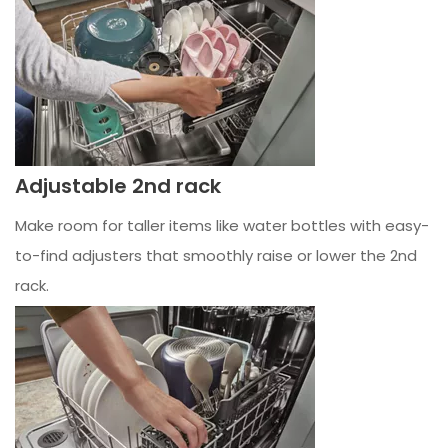
Adjustable 2nd rack
Make room for taller items like water bottles with easy-
to-find adjusters that smoothly raise or lower the 2nd
rack.