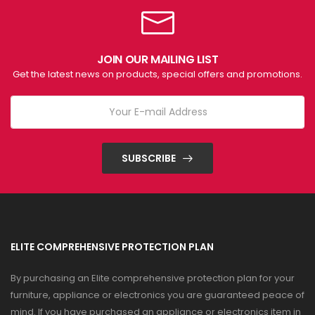
JOIN OUR MAILING LIST
Get the latest news on products, special offers and promotions.
SUBSCRIBE
ELITE COMPREHENSIVE PROTECTION PLAN
By purchasing an Elite comprehensive protection plan for your
furniture, appliance or electronics you are guaranteed peace of
mind. If you have purchased an appliance or electronics item in