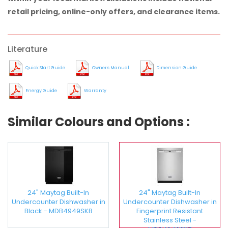
retail pricing, online-only offers, and clearance items.
Literature
Quick Start Guide
Owners Manual
Dimension Guide
Energy Guide
Warranty
Similar Colours and Options :
24" Maytag Built-In
24" Maytag Built-In
Undercounter Dishwasher in
Undercounter Dishwasher in
Black - MDB4949SKB
Fingerprint Resistant
Stainless Steel -