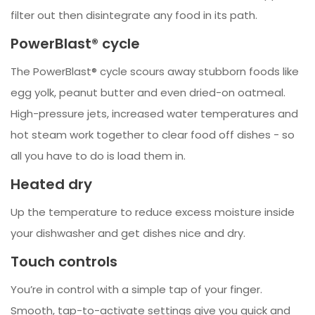
filter out then disintegrate any food in its path.
PowerBlast® cycle
The PowerBlast® cycle scours away stubborn foods like
egg yolk, peanut butter and even dried-on oatmeal.
High-pressure jets, increased water temperatures and
hot steam work together to clear food off dishes - so
all you have to do is load them in.
Heated dry
Up the temperature to reduce excess moisture inside
your dishwasher and get dishes nice and dry.
Touch controls
You’re in control with a simple tap of your finger.
Smooth, tap-to-activate settings give you quick and