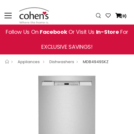
(0)
Follow Us On
Facebook
Or Visit Us
In-Store
For
EXCLUSIVE SAVINGS!
Appliances
Dishwashers
MDB4949SKZ