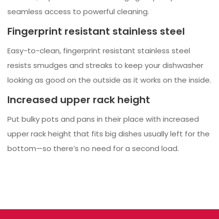
seamless access to powerful cleaning.
Fingerprint resistant stainless steel
Easy-to-clean, fingerprint resistant stainless steel
resists smudges and streaks to keep your dishwasher
looking as good on the outside as it works on the inside.
Increased upper rack height
Put bulky pots and pans in their place with increased
upper rack height that fits big dishes usually left for the
bottom—so there’s no need for a second load.