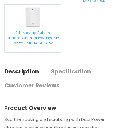
MDB4949SKZ
24" Maytag Built-In
Undercounter Dishwasher in
White - MDB4949SKW
Description
Specification
Customer Reviews
Product Overview
Skip the soaking and scrubbing with Dual Power
Filtration, a dishwasher filtration system that