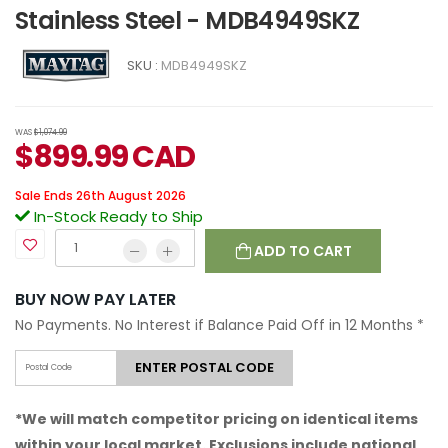
Stainless Steel - MDB4949SKZ
SKU :
MDB4949SKZ
WAS
$1,074.99
$
899.99
CAD
Sale Ends 26th August 2026
In-Stock Ready to Ship
ADD TO CART
BUY NOW PAY LATER
No Payments. No Interest if Balance Paid Off in 12 Months
*
ENTER POSTAL CODE
*We will match competitor pricing on identical items
within your local market. Exclusions include national