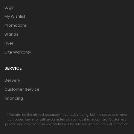
Login
My Wishlist
Promotions
Brands
Flyer
Elite Warranty
SERVICE
Delivery
Customer Service
Financing
* We aim for the utmost accuracy in our advertising, but the occasional error
can occur. Any error will be corrected as soon as it is recognized. Customers
purchasing merchandise so affected will be advised immediately of correction.