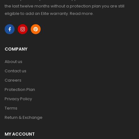
the last twelve months without a protection plan you are still
eligible to add an Elite warranty.
Read more
.
COMPANY
About us
Contact us
Careers
Protection Plan
Privacy Policy
Terms
Return & Exchange
MY ACCOUNT