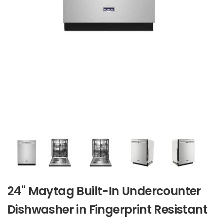
24" Maytag Built-In Undercounter
Dishwasher in Fingerprint Resistant