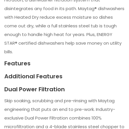
disintegrates any food in its path. Maytag® dishwashers
with Heated Dry reduce excess moisture so dishes
come out dry, while a full stainless steel tub is tough
enough to handle high heat for years. Plus, ENERGY
STAR® certified dishwashers help save money on utility
bills.
Features
Additional Features
Dual Power Filtration
Skip soaking, scrubbing and pre-rinsing with Maytag
engineering that puts an end to pre-work. Industry-
exclusive Dual Power Filtration combines 100%
microfiltration and a 4-blade stainless steel chopper to