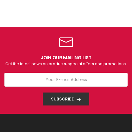
JOIN OUR MAILING LIST
Get the latest news on products, special offers and promotions.
SUBSCRIBE