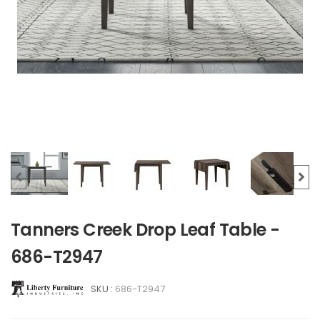
Tanners Creek Drop Leaf Table -
686-T2947
SKU :
686-T2947