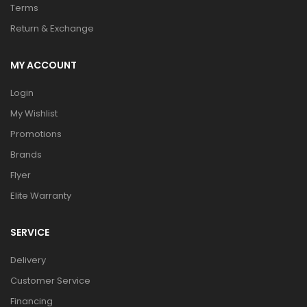
Terms
Return & Exchange
MY ACCOUNT
Login
My Wishlist
Promotions
Brands
Flyer
Elite Warranty
SERVICE
Delivery
Customer Service
Financing