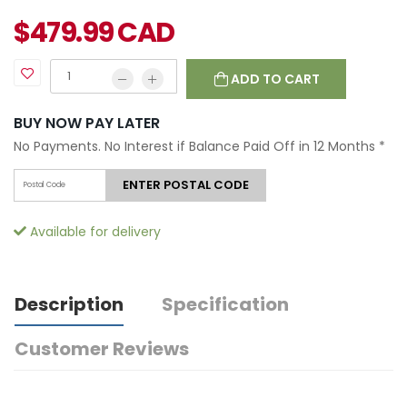
$
479.99
CAD
ADD TO CART
BUY NOW PAY LATER
No Payments. No Interest if Balance Paid Off in 12 Months
*
ENTER POSTAL CODE
Available for delivery
Description
Specification
Customer Reviews