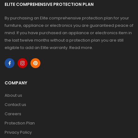
ELITE COMPREHENSIVE PROTECTION PLAN
By purchasing an Elite comprehensive protection plan for your
furniture, appliance or electronics you are guaranteed peace of
mind. If you have purchased an appliance or electronics item in
the last twelve months without a protection plan you are still
eligible to add an Elite warranty.
Read more
.
COMPANY
About us
Contact us
Careers
Protection Plan
Privacy Policy