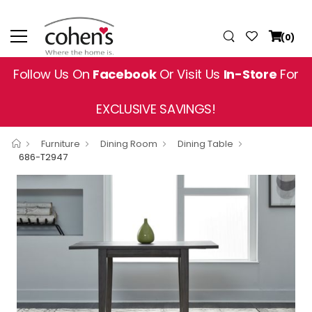
(0)
Follow Us On
Facebook
Or Visit Us
In-Store
For
EXCLUSIVE SAVINGS!
Furniture
Dining Room
Dining Table
686-T2947