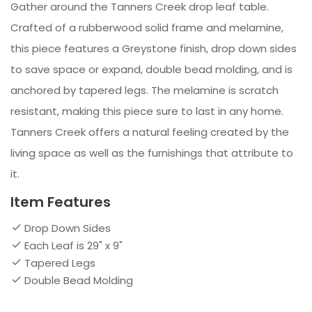
Gather around the Tanners Creek drop leaf table.
Crafted of a rubberwood solid frame and melamine,
this piece features a Greystone finish, drop down sides
to save space or expand, double bead molding, and is
anchored by tapered legs. The melamine is scratch
resistant, making this piece sure to last in any home.
Tanners Creek offers a natural feeling created by the
living space as well as the furnishings that attribute to
it.
Item Features
Drop Down Sides
Each Leaf is 29" x 9"
Tapered Legs
Double Bead Molding