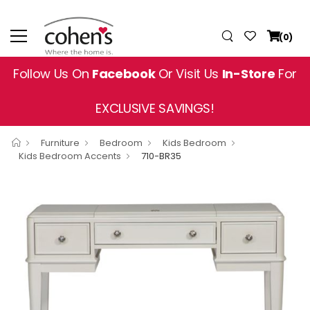
(0)
Follow Us On
Facebook
Or Visit Us
In-Store
For
EXCLUSIVE SAVINGS!
Furniture
Bedroom
Kids Bedroom
Kids Bedroom Accents
710-BR35