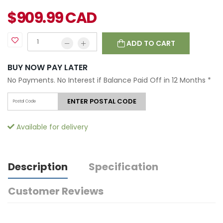
$
909.99
CAD
ADD TO CART
BUY NOW PAY LATER
No Payments. No Interest if Balance Paid Off in 12 Months
*
ENTER POSTAL CODE
Available for delivery
Description
Specification
Customer Reviews