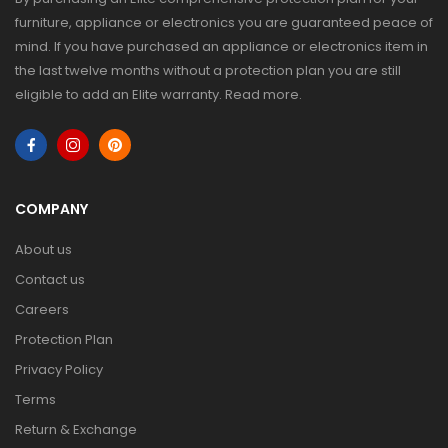
furniture, appliance or electronics you are guaranteed peace of
mind. If you have purchased an appliance or electronics item in
the last twelve months without a protection plan you are still
eligible to add an Elite warranty.
Read more
.
COMPANY
About us
Contact us
Careers
Protection Plan
Privacy Policy
Terms
Return & Exchange