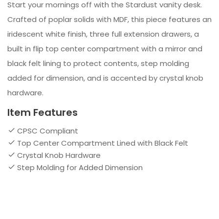
Start your mornings off with the Stardust vanity desk.
Crafted of poplar solids with MDF, this piece features an
iridescent white finish, three full extension drawers, a
built in flip top center compartment with a mirror and
black felt lining to protect contents, step molding
added for dimension, and is accented by crystal knob
hardware.
Item Features
CPSC Compliant
Top Center Compartment Lined with Black Felt
Crystal Knob Hardware
Step Molding for Added Dimension