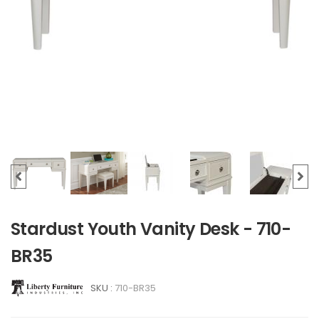
Stardust Youth Vanity Desk - 710-
BR35
SKU :
710-BR35