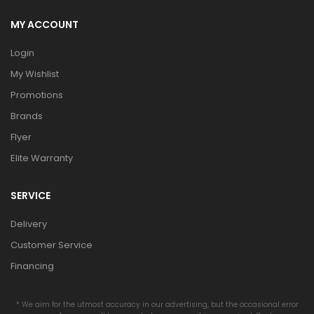
MY ACCOUNT
Login
My Wishlist
Promotions
Brands
Flyer
Elite Warranty
SERVICE
Delivery
Customer Service
Financing
* We aim for the utmost accuracy in our advertising, but the occasional error