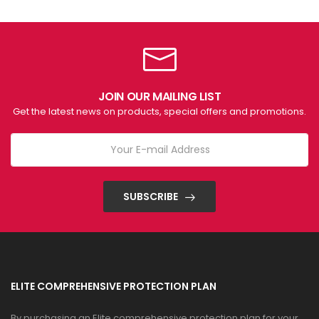
JOIN OUR MAILING LIST
Get the latest news on products, special offers and promotions.
SUBSCRIBE
ELITE COMPREHENSIVE PROTECTION PLAN
By purchasing an Elite comprehensive protection plan for your