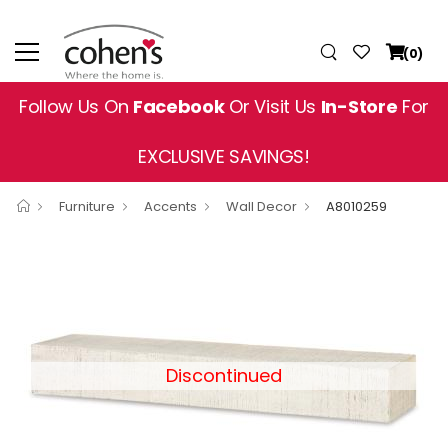
(0)
Follow Us On
Facebook
Or Visit Us
In-Store
For
EXCLUSIVE SAVINGS!
Furniture
Accents
Wall Decor
A8010259
Discontinued