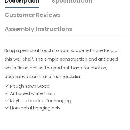
Description
Specification
Customer Reviews
Assembly Instructions
Bring a personal touch to your space with the help of
this wall shelf. The simple construction and antiqued
white finish act as the perfect base for photos,
decorative items and memorabilia.
Rough sawn wood
Antiqued white finish
Keyhole bracket for hanging
Horizontal hanging only