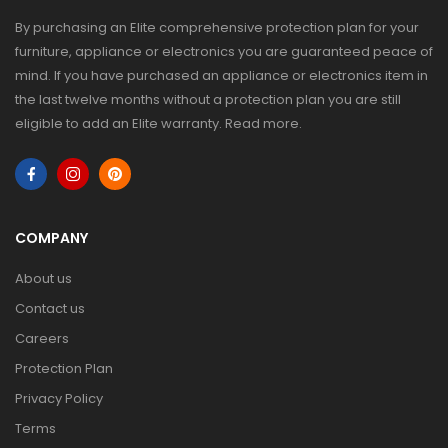
By purchasing an Elite comprehensive protection plan for your
furniture, appliance or electronics you are guaranteed peace of
mind. If you have purchased an appliance or electronics item in
the last twelve months without a protection plan you are still
eligible to add an Elite warranty.
Read more
.
COMPANY
About us
Contact us
Careers
Protection Plan
Privacy Policy
Terms