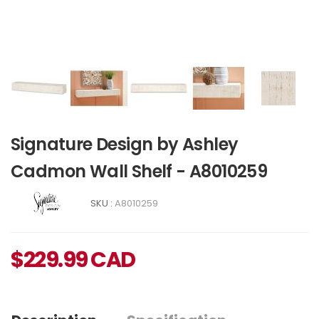
Signature Design by Ashley
Cadmon Wall Shelf - A8010259
SKU :
A8010259
$
229.99
CAD