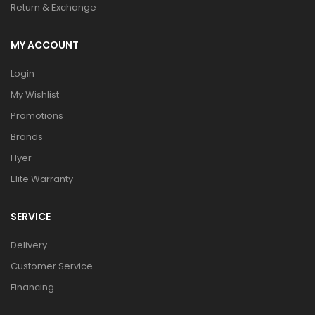
Return & Exchange
MY ACCOUNT
Login
My Wishlist
Promotions
Brands
Flyer
Elite Warranty
SERVICE
Delivery
Customer Service
Financing