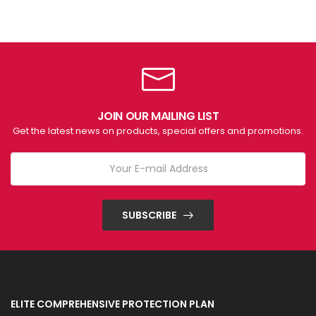
JOIN OUR MAILING LIST
Get the latest news on products, special offers and promotions.
SUBSCRIBE
ELITE COMPREHENSIVE PROTECTION PLAN