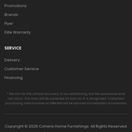
Promotions
Brands
Flyer
Elite Warranty
SERVICE
Delivery
Customer Service
Financing
* We aim for the utmost accuracy in our advertising, but the occasional error
can occur. Any error will be corrected as soon as it is recognized. Customers
purchasing merchandise so affected will be advised immediately of correction.
Copyright © 2026 Cohens Home Furnishings. All Rights Reserved.