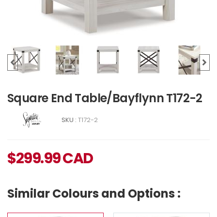
Square End Table/Bayflynn T172-2
SKU :
T172-2
$
299.99
CAD
Similar Colours and Options :