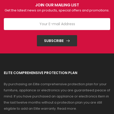
JOIN OUR MAILING LIST
Get the latest news on products, special offers and promotions.
SUBSCRIBE
ELITE COMPREHENSIVE PROTECTION PLAN
By purchasing an Elite comprehensive protection plan for your
furniture, appliance or electronics you are guaranteed peace of
mind. If you have purchased an appliance or electronics item in
the last twelve months without a protection plan you are still
eligible to add an Elite warranty.
Read more
.