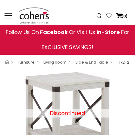
(0)
Follow Us On
Facebook
Or Visit Us
In-Store
For
EXCLUSIVE SAVINGS!
Furniture
Living Room
Side & End Table
T172-2
Discontinued