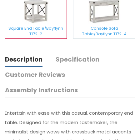
Square End Table/Bayflynn
Console Sofa
T172-2
Table/Bayflynn T172-4
Description
Specification
Customer Reviews
Assembly Instructions
Entertain with ease with this casual, contemporary end
table. Designed for the modern tastemaker, the
minimalist design wows with crossbuck metal accents