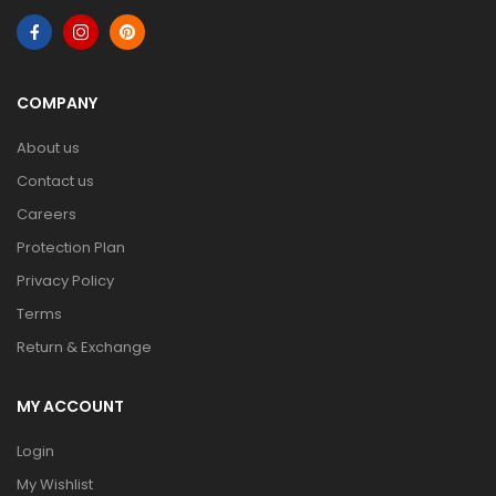
COMPANY
About us
Contact us
Careers
Protection Plan
Privacy Policy
Terms
Return & Exchange
MY ACCOUNT
Login
My Wishlist