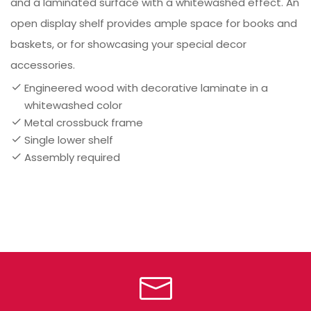
and a laminated surface with a whitewashed effect. An
open display shelf provides ample space for books and
baskets, or for showcasing your special decor
accessories.
Engineered wood with decorative laminate in a
whitewashed color
Metal crossbuck frame
Single lower shelf
Assembly required