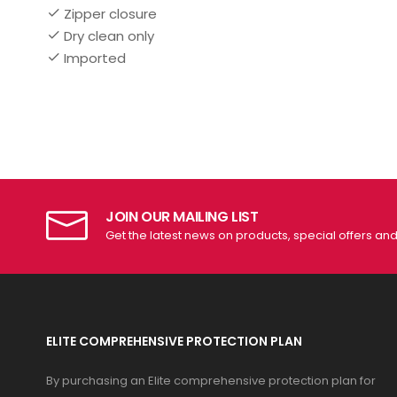
Zipper closure
Dry clean only
Imported
JOIN OUR MAILING LIST
Get the latest news on products, special offers an
ELITE COMPREHENSIVE PROTECTION PLAN
By purchasing an Elite comprehensive protection plan for