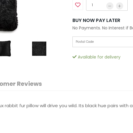
BUY NOW PAY LATER
No Payments. No Interest if 
Available for delivery
omer Reviews
x rabbit fur pillow will drive you wild. Its black hue pairs wi