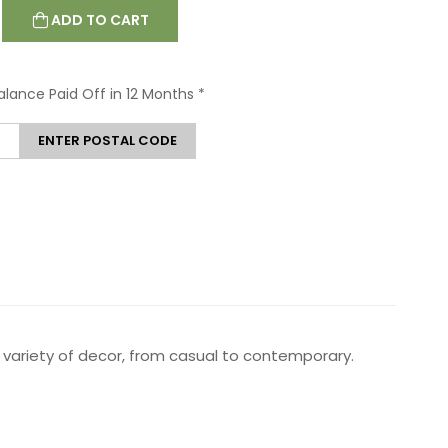
ADD TO CART
Balance Paid Off in 12 Months
*
ENTER POSTAL CODE
th a variety of decor, from casual to contemporary.