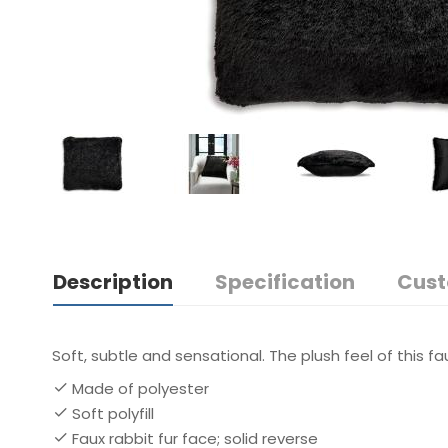
Description
Specification
Cust
Soft, subtle and sensational. The plush feel of this fau
Made of polyester
Soft polyfill
Faux rabbit fur face; solid reverse