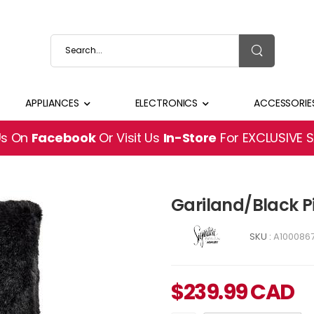
APPLIANCES
ELECTRONICS
ACCESSORIE
Us On
Facebook
Or Visit Us
In-Store
For EXCLUSIVE 
Gariland/Black P
SKU :
A100086
$
239.99
CAD