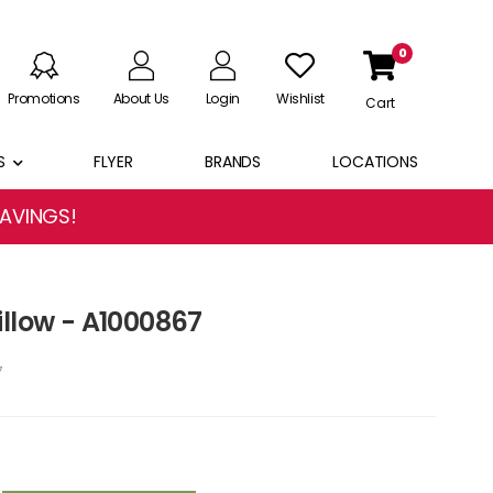
0
Promotions
About Us
Login
Wishlist
Cart
S
FLYER
BRANDS
LOCATIONS
SAVINGS!
illow - A1000867
7