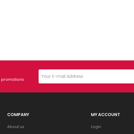
d promotions.
COMPANY
MY ACCOUNT
About us
Login