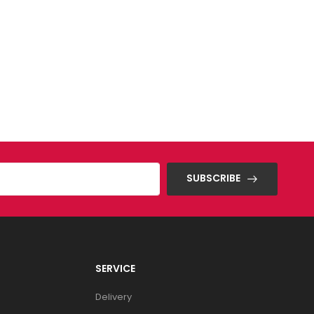
SUBSCRIBE
SERVICE
Delivery