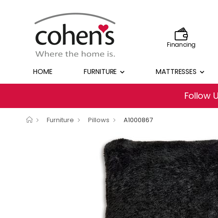
Financing
HOME
FURNITURE
MATTRESSES
Follow 
Furniture
Pillows
A1000867