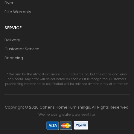
Flyer
Elite Warranty
SERVICE
Delivery
Customer Service
Financing
* We aim for the utmost accuracy in our advertising, but the occasional error
can occur. Any error will be corrected as soon as it is recognized. Customers
purchasing merchandise so affected will be advised immediately of correction.
Copyright © 2026 Cohens Home Furnishings. All Rights Reserved.
We're using safe payment for