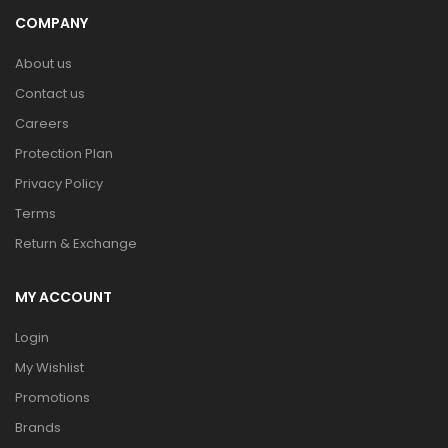
COMPANY
About us
Contact us
Careers
Protection Plan
Privacy Policy
Terms
Return & Exchange
MY ACCOUNT
Login
My Wishlist
Promotions
Brands