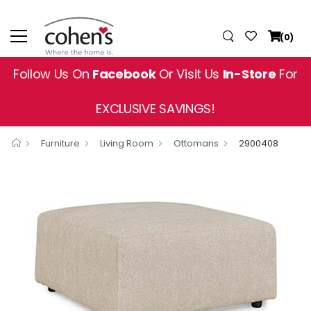
(0)
Follow Us On
Facebook
Or Visit Us
In-Store
For
EXCLUSIVE SAVINGS!
Furniture
Living Room
Ottomans
2900408