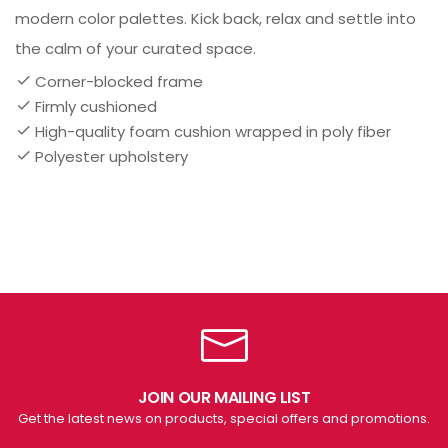
modern color palettes. Kick back, relax and settle into
the calm of your curated space.
Corner-blocked frame
Firmly cushioned
High-quality foam cushion wrapped in poly fiber
Polyester upholstery
JOIN OUR MAILING LIST
Get the latest news on products, special offers and promotions.