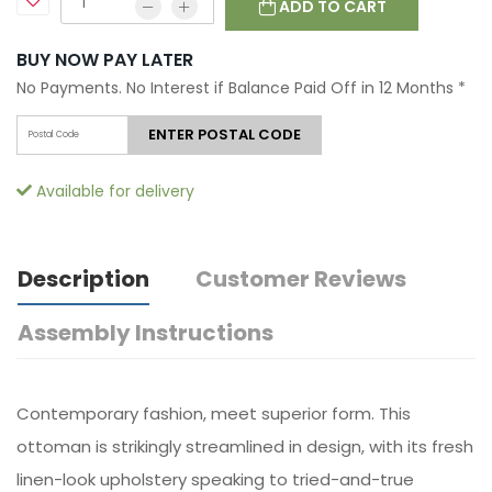
ADD TO CART
BUY NOW PAY LATER
No Payments. No Interest if Balance Paid Off in 12 Months
*
ENTER POSTAL CODE
Available for delivery
Description
Customer Reviews
Assembly Instructions
Contemporary fashion, meet superior form. This
ottoman is strikingly streamlined in design, with its fresh
linen-look upholstery speaking to tried-and-true