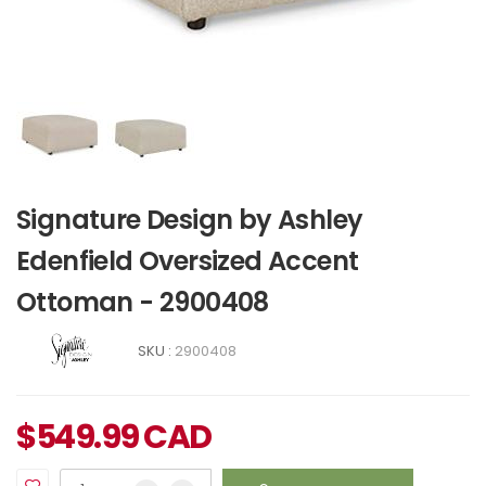
Signature Design by Ashley
Edenfield Oversized Accent
Ottoman - 2900408
SKU :
2900408
$
549.99
CAD