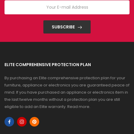
SUBSCRIBE
ELITE COMPREHENSIVE PROTECTION PLAN
By purchasing an Elite comprehensive protection plan for your
furniture, appliance or electronics you are guaranteed peace of
mind. If you have purchased an appliance or electronics item in
the last twelve months without a protection plan you are still
eligible to add an Elite warranty.
Read more
.