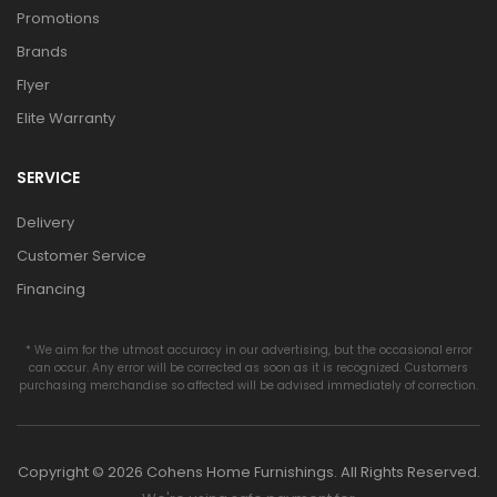
Promotions
Brands
Flyer
Elite Warranty
SERVICE
Delivery
Customer Service
Financing
* We aim for the utmost accuracy in our advertising, but the occasional error
can occur. Any error will be corrected as soon as it is recognized. Customers
purchasing merchandise so affected will be advised immediately of correction.
Copyright © 2026 Cohens Home Furnishings. All Rights Reserved.