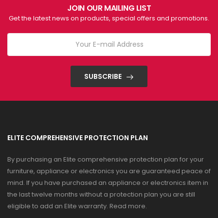
JOIN OUR MAILING LIST
Get the latest news on products, special offers and promotions.
SUBSCRIBE
ELITE COMPREHENSIVE PROTECTION PLAN
By purchasing an Elite comprehensive protection plan for your
furniture, appliance or electronics you are guaranteed peace of
mind. If you have purchased an appliance or electronics item in
the last twelve months without a protection plan you are still
eligible to add an Elite warranty.
Read more
.