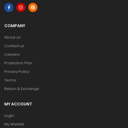
COMPANY
About us
Contact us
Careers
Protection Plan
Privacy Policy
Terms
Return & Exchange
MY ACCOUNT
Login
My Wishlist