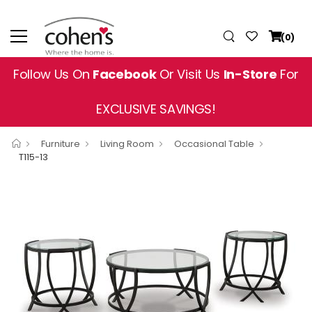
(0)
Follow Us On
Facebook
Or Visit Us
In-Store
For
EXCLUSIVE SAVINGS!
Furniture
Living Room
Occasional Table
T115-13