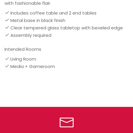
with fashionable flair.
Includes coffee table and 2 end tables
Metal base in black finish
Clear tempered glass tabletop with beveled edge
Assembly required
Intended Rooms
Living Room
Media + Gameroom