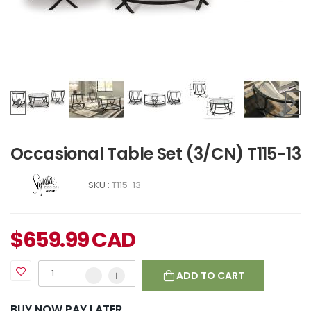
Occasional Table Set (3/CN) T115-13
SKU :
T115-13
$
659.99
CAD
ADD TO CART
BUY NOW PAY LATER