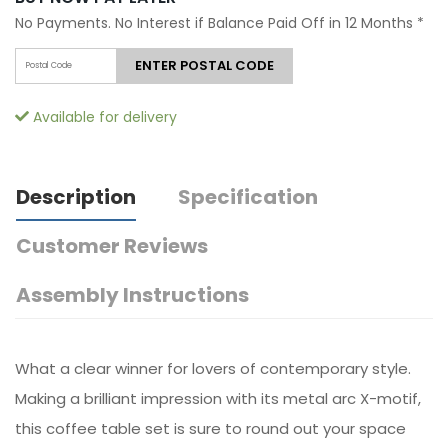
No Payments. No Interest if Balance Paid Off in 12 Months
*
ENTER POSTAL CODE
Available for delivery
Description
Specification
Customer Reviews
Assembly Instructions
What a clear winner for lovers of contemporary style.
Making a brilliant impression with its metal arc X-motif,
this coffee table set is sure to round out your space