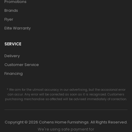
Promotions
Brands
Flyer
Elite Warranty
SERVICE
Delivery
Customer Service
Financing
* We aim for the utmost accuracy in our advertising, but the occasional error
can occur. Any error will be corrected as soon as it is recognized. Customers
purchasing merchandise so affected will be advised immediately of correction.
Copyright © 2026 Cohens Home Furnishings. All Rights Reserved.
We're using safe payment for