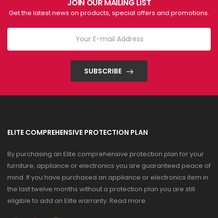
JOIN OUR MAILING LIST
Get the latest news on products, special offers and promotions.
SUBSCRIBE
ELITE COMPREHENSIVE PROTECTION PLAN
By purchasing an Elite comprehensive protection plan for your
furniture, appliance or electronics you are guaranteed peace of
mind. If you have purchased an appliance or electronics item in
the last twelve months without a protection plan you are still
eligible to add an Elite warranty.
Read more
.