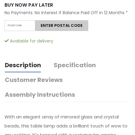
BUY NOW PAY LATER
No Payments. No Interest if Balance Paid Off in 12 Months
*
ENTER POSTAL CODE
Available for delivery
Description
Specification
Customer Reviews
Assembly Instructions
With an elegant array of mirrored glass and crystal
beads, this table lamp adds a brilliant touch of wow to
any setting. It's topped with a rectangular empire