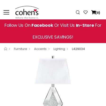
(0)
Follow Us On
Facebook
Or Visit Us
In-Store
For
EXCLUSIVE SAVINGS!
Furniture
Accents
Lighting
L429034