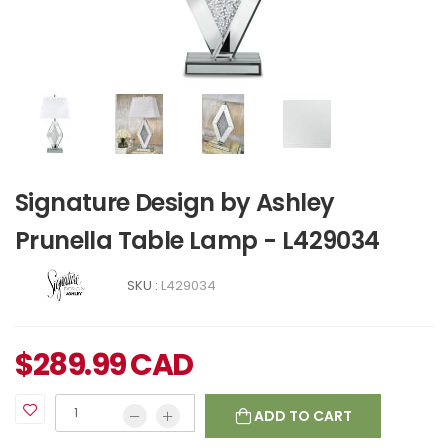
Signature Design by Ashley
Prunella Table Lamp - L429034
SKU :
L429034
$
289.99
CAD
ADD TO CART