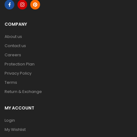
COMPANY
About us
Contact us
Careers
Protection Plan
Privacy Policy
Terms
Return & Exchange
MY ACCOUNT
Login
My Wishlist