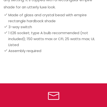
shade for an utterly luxe look.
Made of glass and crystal bead with empire
rectangle hardback shade
3-way switch
1 E26 socket; type A bulb recommended (not
included); 150 watts max or CFL 25 watts max; UL
Listed
Assembly required