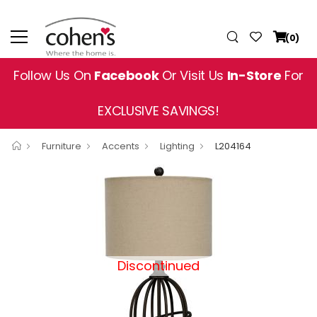
(0)
Follow Us On
Facebook
Or Visit Us
In-Store
For
EXCLUSIVE SAVINGS!
Furniture
Accents
Lighting
L204164
Discontinued