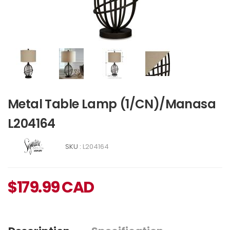
Metal Table Lamp (1/CN)/Manasa
L204164
SKU :
L204164
$
179.99
CAD