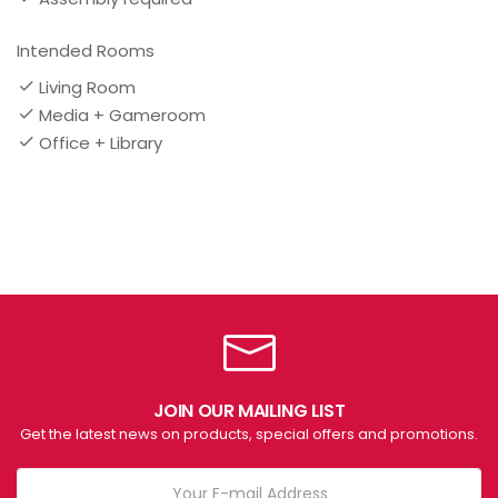
Intended Rooms
Living Room
Media + Gameroom
Office + Library
JOIN OUR MAILING LIST
Get the latest news on products, special offers and promotions.