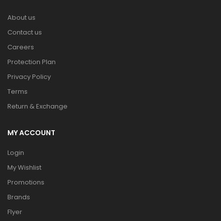
About us
Contact us
Careers
Protection Plan
Privacy Policy
Terms
Return & Exchange
MY ACCOUNT
Login
My Wishlist
Promotions
Brands
Flyer