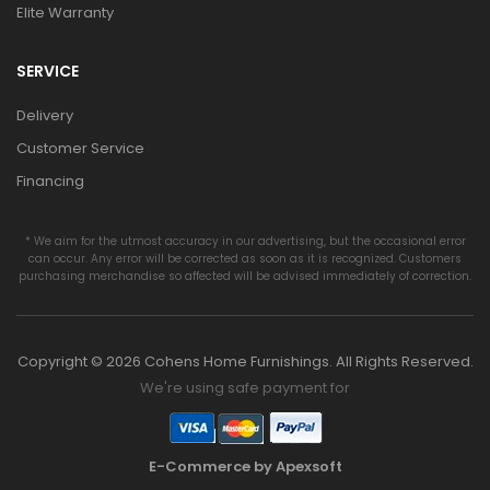
Elite Warranty
SERVICE
Delivery
Customer Service
Financing
* We aim for the utmost accuracy in our advertising, but the occasional error
can occur. Any error will be corrected as soon as it is recognized. Customers
purchasing merchandise so affected will be advised immediately of correction.
Copyright © 2026 Cohens Home Furnishings. All Rights Reserved.
We're using safe payment for
E-Commerce by Apexsoft