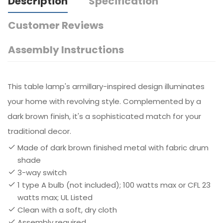
Description
Specification
Customer Reviews
Assembly Instructions
This table lamp's armillary-inspired design illuminates
your home with revolving style. Complemented by a
dark brown finish, it's a sophisticated match for your
traditional decor.
Made of dark brown finished metal with fabric drum
shade
3-way switch
1 type A bulb (not included); 100 watts max or CFL 23
watts max; UL Listed
Clean with a soft, dry cloth
Assembly required