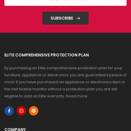
SUBSCRIBE
ELITE COMPREHENSIVE PROTECTION PLAN
By purchasing an Elite comprehensive protection plan for your
furniture, appliance or electronics you are guaranteed peace of
mind. If you have purchased an appliance or electronics item in
the last twelve months without a protection plan you are still
eligible to add an Elite warranty.
Read more
.
COMPANY